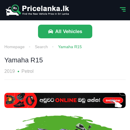
All Vehicles
Homepage
Search
Yamaha R15
Yamaha R15
2019
Petrol