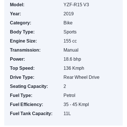
Model:
YZF-R15 V3
Year:
2019
Category:
Bike
Body Type:
Sports
Engine Size:
155 cc
Transmission:
Manual
Power:
18.6 bhp
Top Speed:
136 Kmph
Drive Type:
Rear Wheel Drive
Seating Capacity:
2
Fuel Type:
Petrol
Fuel Efficiency:
35 - 45 Kmpl
Fuel Tank Capacity:
11L