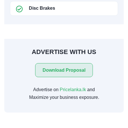
Disc Brakes
ADVERTISE WITH US
Download Proposal
Advertise on
Pricelanka.lk
and
Maximize your business exposure.