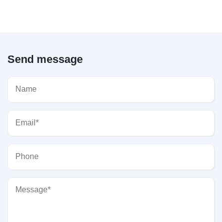
Send message