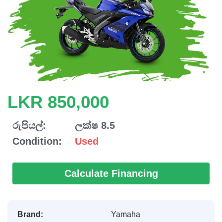
LKR 850,000
රුපියල්:
ලක්ෂ 8.5
Condition:
Used
Calculate Financing
Brand:
Yamaha