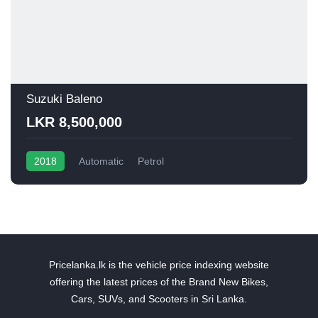
Suzuki Baleno
LKR 8,500,000
2018
Automatic
Petrol
Pricelanka.lk is the vehicle price indexing website
offering the latest prices of the Brand New Bikes,
Cars, SUVs, and Scooters in Sri Lanka.