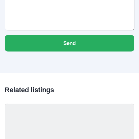
Send
Related listings