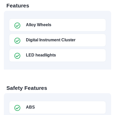
Features
Alloy Wheels
Digital Instrument Cluster
LED headlights
Safety Features
ABS