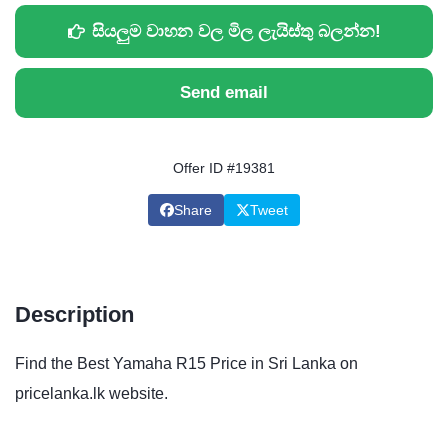
සියලුම වාහන වල මිල ලැයිස්තු බලන්න!
Send email
Offer ID #19381
Share
Tweet
Description
Find the Best Yamaha R15 Price in Sri Lanka on
pricelanka.lk website.