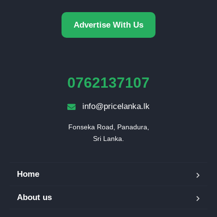
Advertise With Us
0762137107
info@pricelanka.lk
Fonseka Road, Panadura,

Sri Lanka.
Home
About us