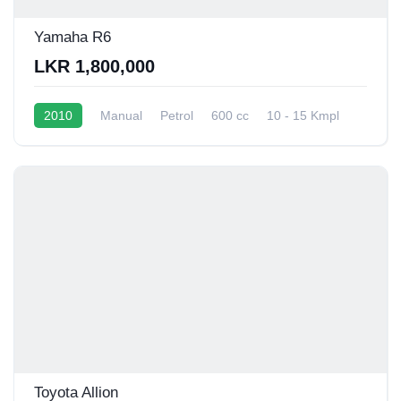
Yamaha R6
LKR 1,800,000
2010
Manual
Petrol
600 cc
10 - 15 Kmpl
Toyota Allion