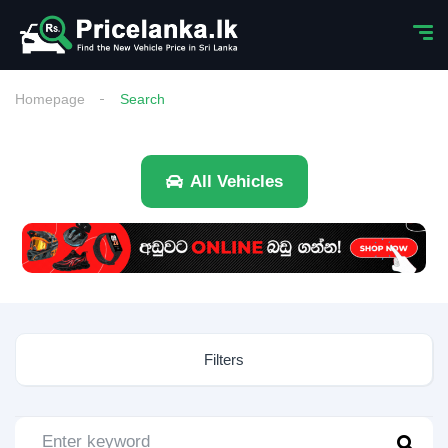
Homepage
Search
All Vehicles
Filters