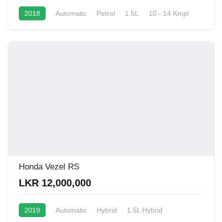
2018
Automatic
Petrol
1.5L
10 - 14 Kmpl
Honda Vezel RS
LKR 12,000,000
2019
Automatic
Hybrid
1.5L Hybrid