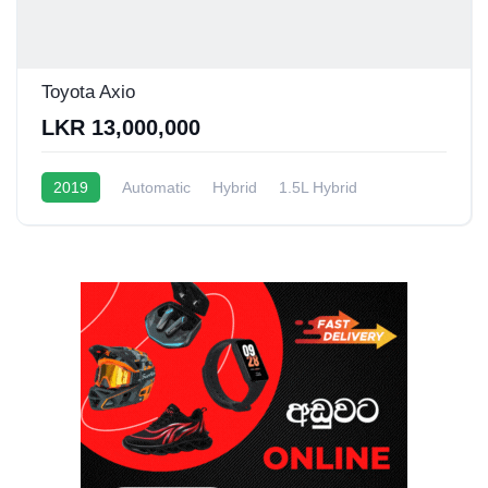
Toyota Axio
LKR 13,000,000
2019
Automatic
Hybrid
1.5L Hybrid
10 - 16 Kmpl