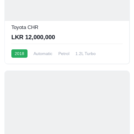
Toyota CHR
LKR 12,000,000
2018
Automatic
Petrol
1.2L Turbo
10 - 12 Kmpl