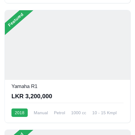
13 - 16 Kmpl
Featured
Yamaha R1
LKR 3,200,000
2018
Manual
Petrol
1000 cc
10 - 15 Kmpl