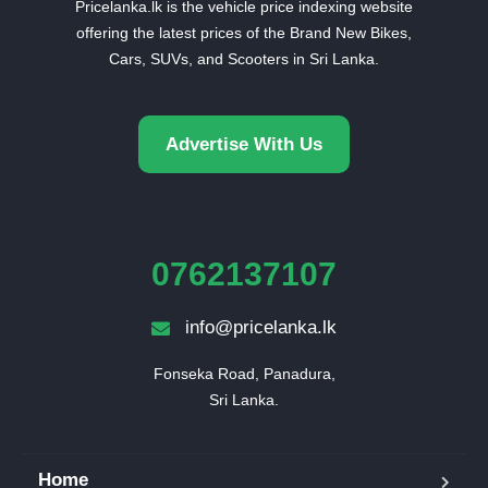
Pricelanka.lk is the vehicle price indexing website
offering the latest prices of the Brand New Bikes,
Cars, SUVs, and Scooters in Sri Lanka.
Advertise With Us
0762137107
info@pricelanka.lk
Fonseka Road, Panadura,

Sri Lanka.
Home