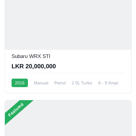
Subaru WRX STI
LKR 20,000,000
2016
Manual
Petrol
2.0L Turbo
6 - 9 Kmpl
Featured