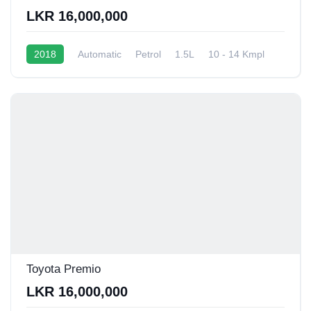
LKR 16,000,000
2018
Automatic
Petrol
1.5L
10 - 14 Kmpl
Toyota Premio
LKR 16,000,000