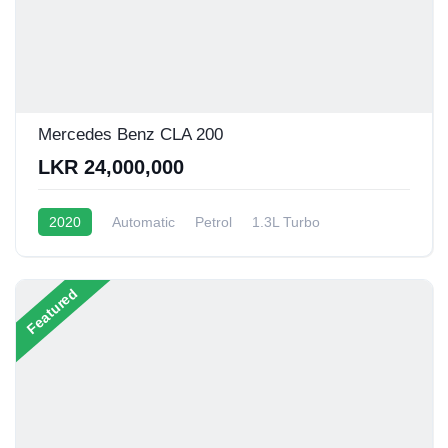
Mercedes Benz CLA 200
LKR 24,000,000
2020
Automatic
Petrol
1.3L Turbo
10 - 15 Kmpl
Featured