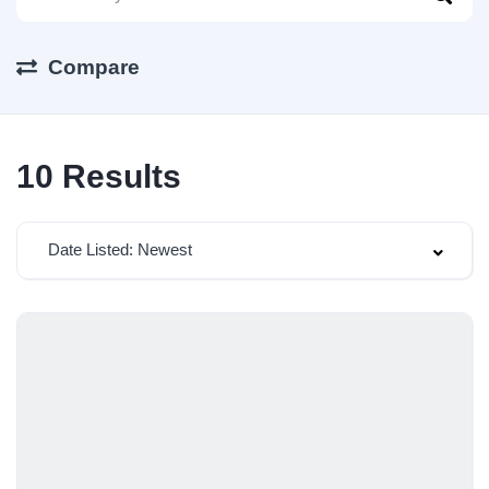
Compare
10
Results
Date Listed: Newest