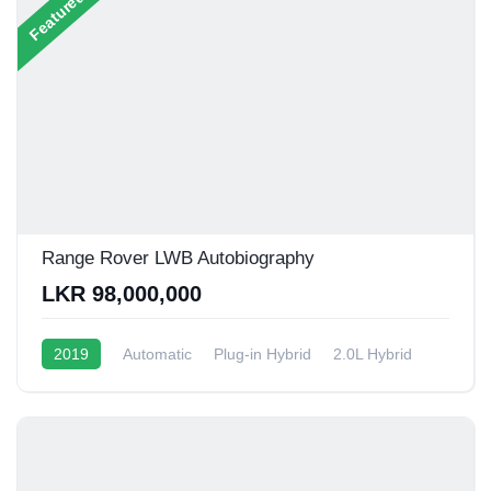
Featured
Range Rover LWB Autobiography
LKR 98,000,000
2019
Automatic
Plug-in Hybrid
2.0L Hybrid
6 - 9 Kmpl