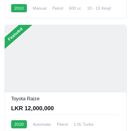
2010
Manual
Petrol
600 cc
10 - 15 Kmpl
Featured
Toyota Raize
LKR 12,000,000
2020
Automatic
Petrol
1.0L Turbo