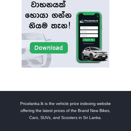
Pricelanka.lk is the vehicle price indexing website
offering the latest prices of the Brand New Bikes,
Cars, SUVs, and Scooters in Sri Lanka.