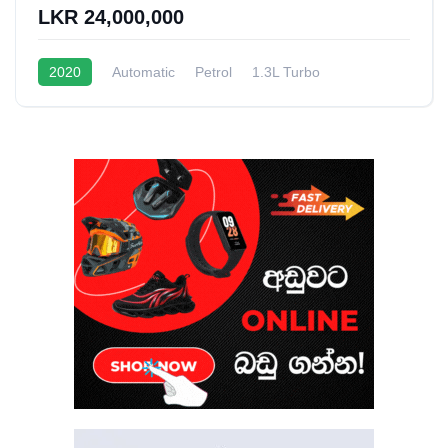
LKR 24,000,000
2020
Automatic
Petrol
1.3L Turbo
10 - 15 Kmpl