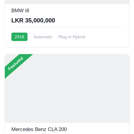
BMW i8
LKR 35,000,000
2018
Automatic
Plug-in Hybrid
1.5L Turbo Hybrid
20 - 22 Kmpl
Featured
Mercedes Benz CLA 200