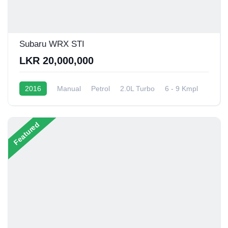
Subaru WRX STI
LKR 20,000,000
2016
Manual
Petrol
2.0L Turbo
6 - 9 Kmpl
Featured