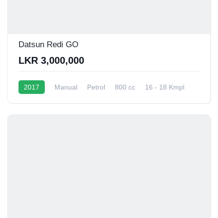
Datsun Redi GO
LKR 3,000,000
2017
Manual
Petrol
800 cc
16 - 18 Kmpl