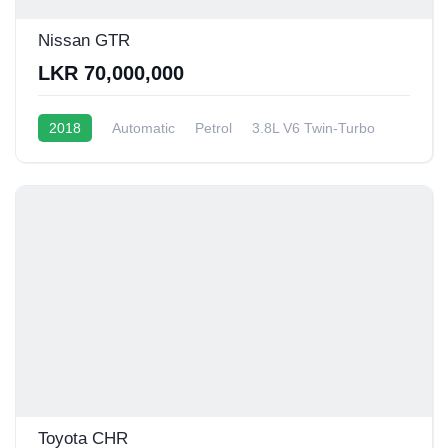
Nissan GTR
LKR 70,000,000
2018
Automatic
Petrol
3.8L V6 Twin-Turbo
6 - 8 Kmpl
Toyota CHR