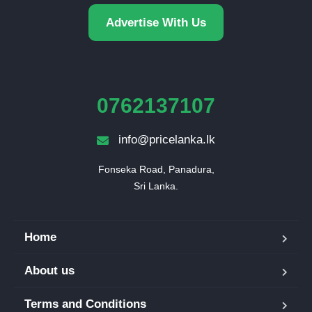
Advertise With Us
0762137107
info@pricelanka.lk
Fonseka Road, Panadura,

Sri Lanka.
Home
About us
Terms and Conditions