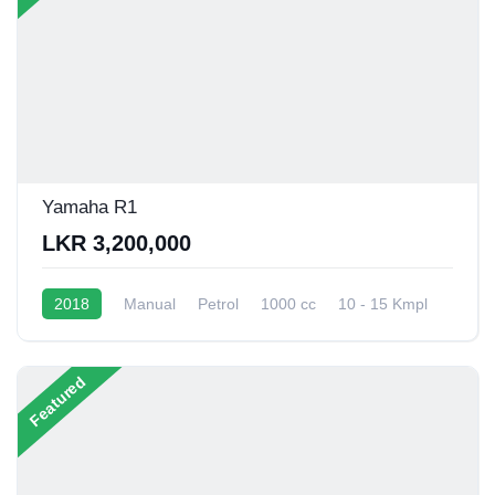
Yamaha R1
LKR 3,200,000
2018
Manual
Petrol
1000 cc
10 - 15 Kmpl
Featured