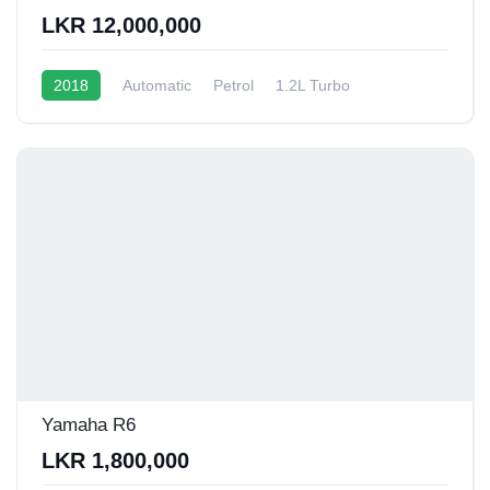
LKR 12,000,000
2018
Automatic
Petrol
1.2L Turbo
10 - 12 Kmpl
Yamaha R6
LKR 1,800,000