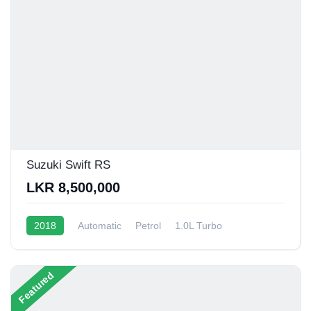
Suzuki Swift RS
LKR 8,500,000
2018
Automatic
Petrol
1.0L Turbo
10 - 14 Kmpl
Featured