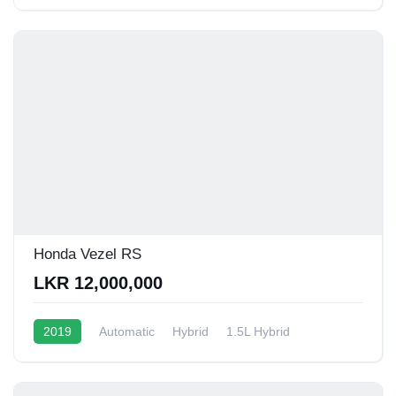
12 - 15 Kmpl
Honda Vezel RS
LKR 12,000,000
2019
Automatic
Hybrid
1.5L Hybrid
13 - 16 Kmpl