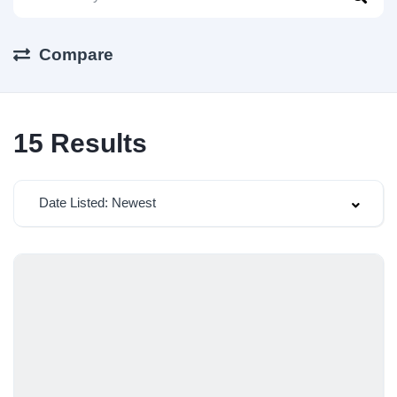
Compare
15
Results
Date Listed: Newest