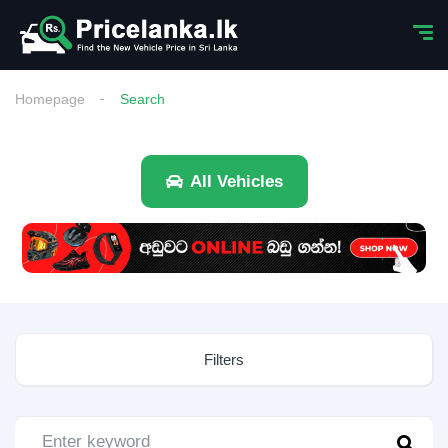
Homepage
Search
All Vehicles
Filters