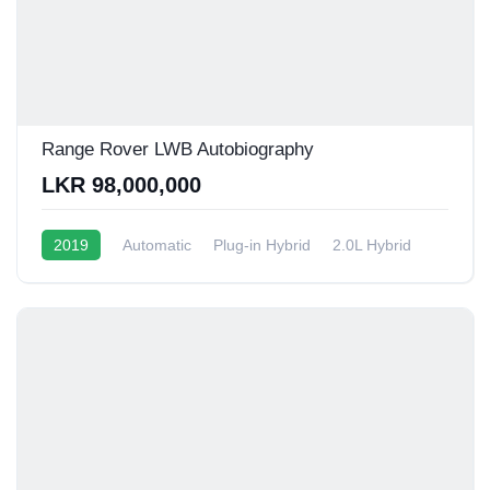
Range Rover LWB Autobiography
LKR 98,000,000
2019
Automatic
Plug-in Hybrid
2.0L Hybrid
6 - 9 Kmpl