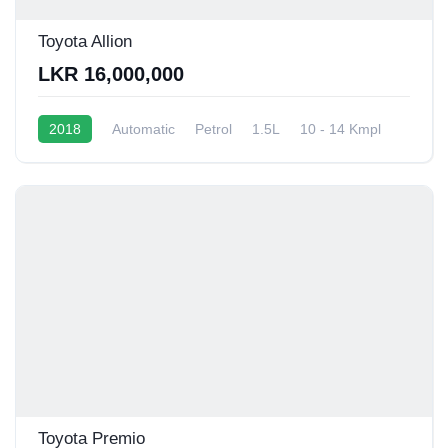
Toyota Allion
LKR 16,000,000
2018
Automatic
Petrol
1.5L
10 - 14 Kmpl
Toyota Premio