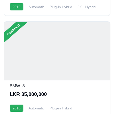
2019
Automatic
Plug-in Hybrid
2.0L Hybrid
6 - 9 Kmpl
Featured
BMW i8
LKR 35,000,000
2018
Automatic
Plug-in Hybrid