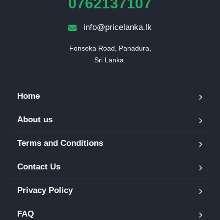
0762137107
info@pricelanka.lk
Fonseka Road, Panadura,

Sri Lanka.
Home
About us
Terms and Conditions
Contact Us
Privacy Policy
FAQ