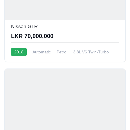
Nissan GTR
LKR 70,000,000
2018
Automatic
Petrol
3.8L V6 Twin-Turbo
6 - 8 Kmpl