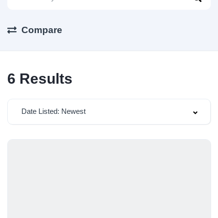
Compare
6
Results
Date Listed: Newest