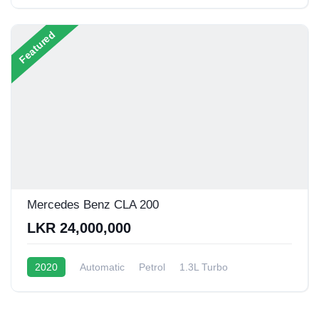
1.5L Turbo Hybrid
20 - 22 Kmpl
Featured
Mercedes Benz CLA 200
LKR 24,000,000
2020
Automatic
Petrol
1.3L Turbo
10 - 15 Kmpl