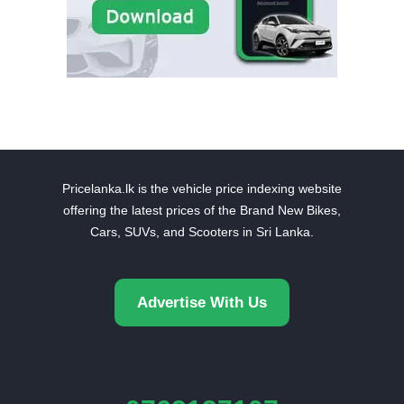
Pricelanka.lk is the vehicle price indexing website
offering the latest prices of the Brand New Bikes,
Cars, SUVs, and Scooters in Sri Lanka.
Advertise With Us