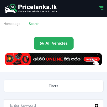
Homepage
Search
All Vehicles
Filters