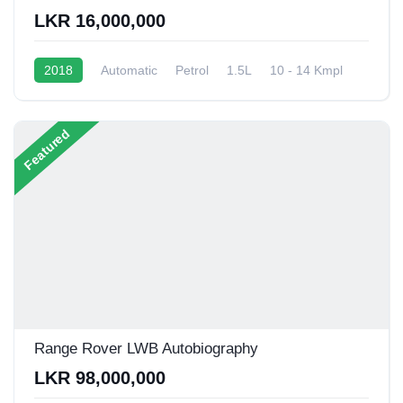
LKR 16,000,000
2018
Automatic
Petrol
1.5L
10 - 14 Kmpl
Featured
Range Rover LWB Autobiography
LKR 98,000,000