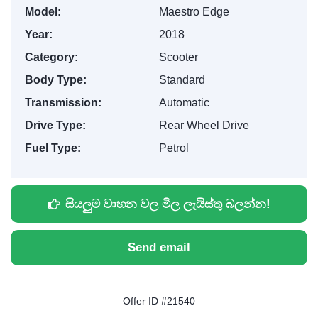
Model:
Maestro Edge
Year:
2018
Category:
Scooter
Body Type:
Standard
Transmission:
Automatic
Drive Type:
Rear Wheel Drive
Fuel Type:
Petrol
සියලුම වාහන වල මිල ලැයිස්තු බලන්න!
Send email
Offer ID #21540