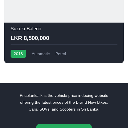
Suzuki Baleno
LKR 8,500,000
2018
Automatic
Petrol
Pricelanka.lk is the vehicle price indexing website
offering the latest prices of the Brand New Bikes,
Cars, SUVs, and Scooters in Sri Lanka.