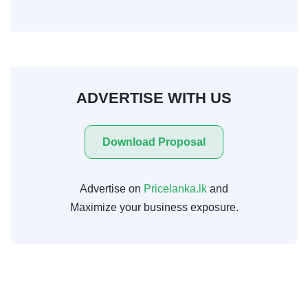
ADVERTISE WITH US
Download Proposal
Advertise on
Pricelanka.lk
and
Maximize your business exposure.