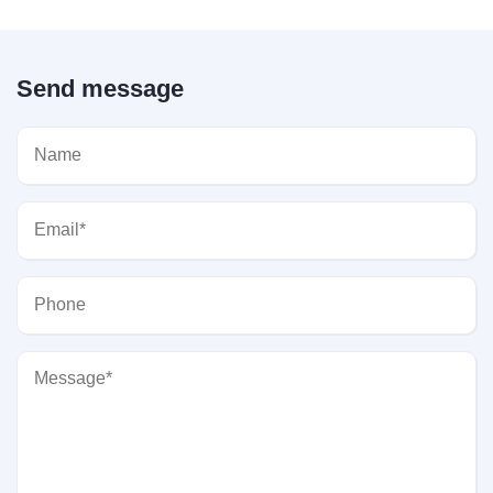
Send message