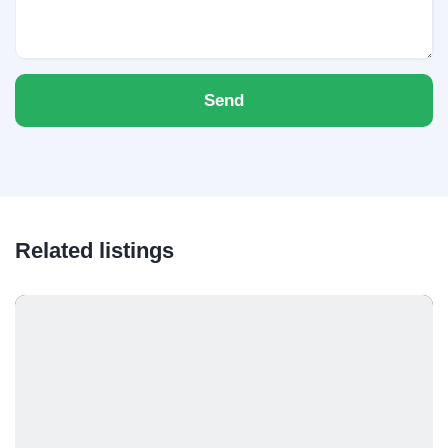
Send
Related listings