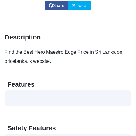
Share
Tweet
Description
Find the Best Hero Maestro Edge Price in Sri Lanka on
pricelanka.lk website.
Features
Safety Features