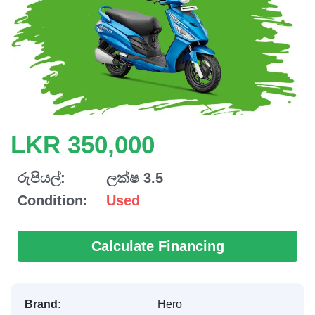
LKR 350,000
රුපියල්:
ලක්ෂ 3.5
Condition:
Used
Calculate Financing
Brand:
Hero