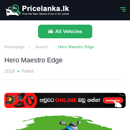
All Vehicles
Homepage
Search
Hero Maestro Edge
Hero Maestro Edge
2018
Petrol