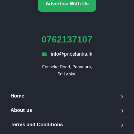
Advertise With Us
0762137107
info@pricelanka.lk
Fonseka Road, Panadura,

Sri Lanka.
Home
About us
Terms and Conditions