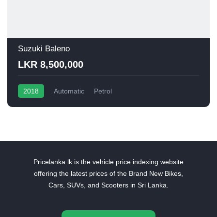
Suzuki Baleno
LKR 8,500,000
2018
Automatic
Petrol
Pricelanka.lk is the vehicle price indexing website
offering the latest prices of the Brand New Bikes,
Cars, SUVs, and Scooters in Sri Lanka.