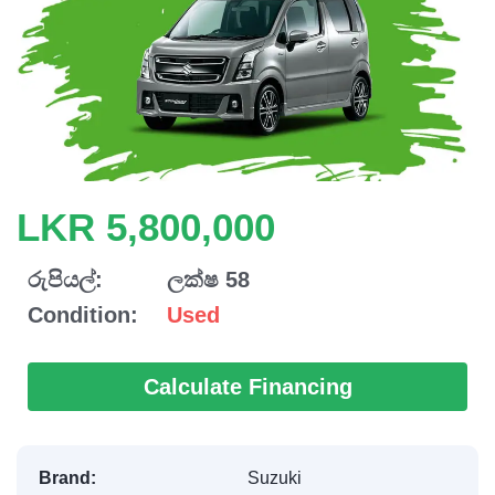
LKR 5,800,000
රුපියල්:
ලක්ෂ 58
Condition:
Used
Calculate Financing
Brand:
Suzuki