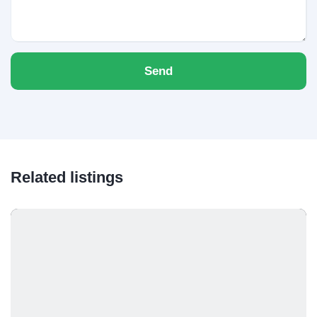
Send
Related listings