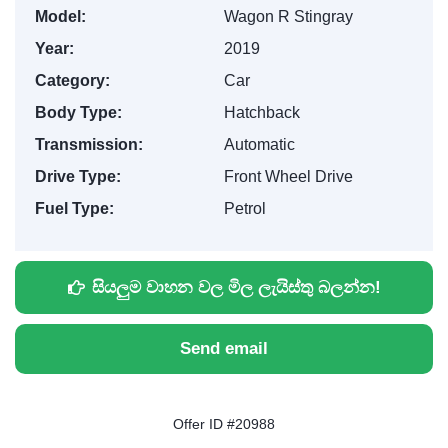
Model:
Wagon R Stingray
Year:
2019
Category:
Car
Body Type:
Hatchback
Transmission:
Automatic
Drive Type:
Front Wheel Drive
Fuel Type:
Petrol
සියලුම වාහන වල මිල ලැයිස්තු බලන්න!
Send email
Offer ID #20988