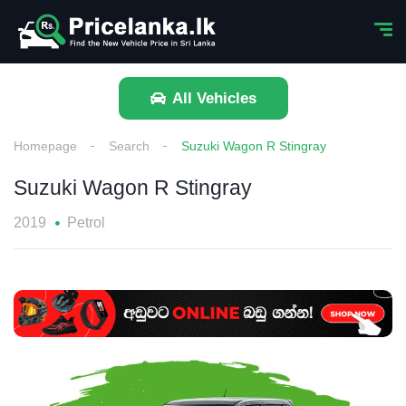
All Vehicles
Homepage
Search
Suzuki Wagon R Stingray
Suzuki Wagon R Stingray
2019
Petrol