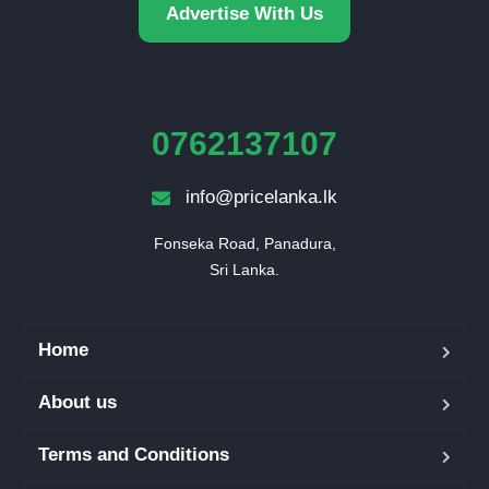
Advertise With Us
0762137107
info@pricelanka.lk
Fonseka Road, Panadura,

Sri Lanka.
Home
About us
Terms and Conditions