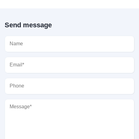
Send message