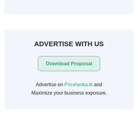
ADVERTISE WITH US
Download Proposal
Advertise on
Pricelanka.lk
and
Maximize your business exposure.