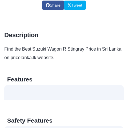
Share
Tweet
Description
Find the Best Suzuki Wagon R Stingray Price in Sri Lanka
on pricelanka.lk website.
Features
Safety Features