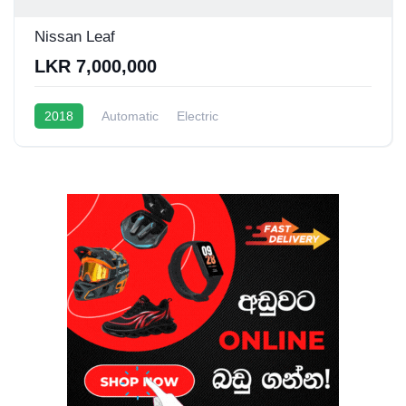
Nissan Leaf
LKR 7,000,000
2018
Automatic
Electric