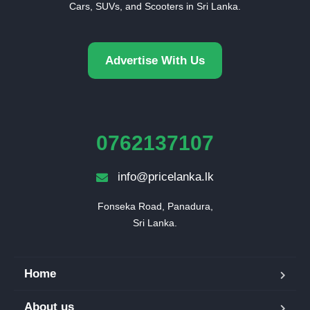
Cars, SUVs, and Scooters in Sri Lanka.
Advertise With Us
0762137107
info@pricelanka.lk
Fonseka Road, Panadura,

Sri Lanka.
Home
About us