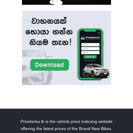
Pricelanka.lk is the vehicle price indexing website
offering the latest prices of the Brand New Bikes,