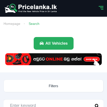
Homepage
Search
All Vehicles
Filters