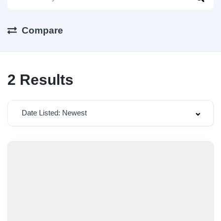
Compare
2
Results
Date Listed: Newest