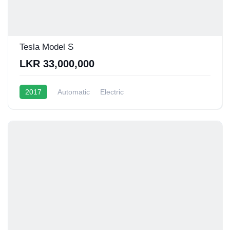
Tesla Model S
LKR 33,000,000
2017
Automatic
Electric