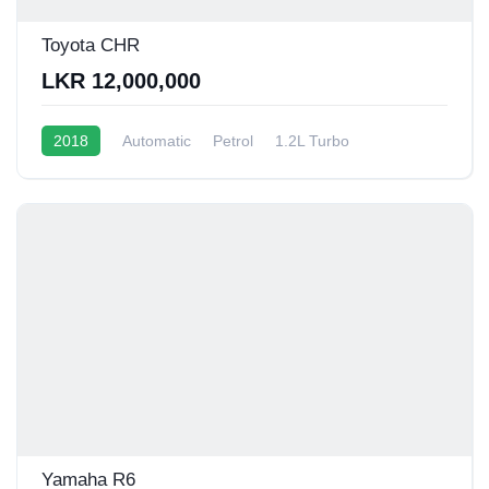
Toyota CHR
LKR 12,000,000
2018
Automatic
Petrol
1.2L Turbo
10 - 12 Kmpl
Yamaha R6