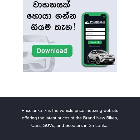
Pricelanka.lk is the vehicle price indexing website
offering the latest prices of the Brand New Bikes,
Cars, SUVs, and Scooters in Sri Lanka.