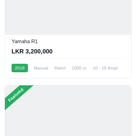
Yamaha R1
LKR 3,200,000
2018
Manual
Petrol
1000 cc
10 - 15 Kmpl
Featured