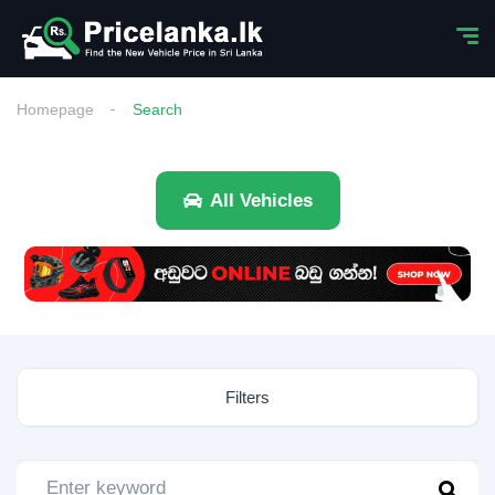
Homepage
Search
All Vehicles
Filters