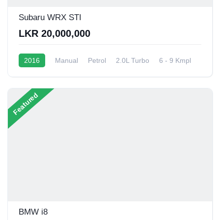
Subaru WRX STI
LKR 20,000,000
2016
Manual
Petrol
2.0L Turbo
6 - 9 Kmpl
Featured
BMW i8