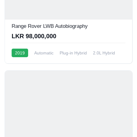
Range Rover LWB Autobiography
LKR 98,000,000
2019
Automatic
Plug-in Hybrid
2.0L Hybrid
6 - 9 Kmpl