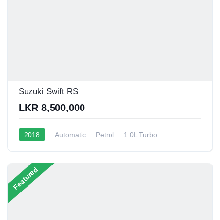
Suzuki Swift RS
LKR 8,500,000
2018
Automatic
Petrol
1.0L Turbo
10 - 14 Kmpl
Featured