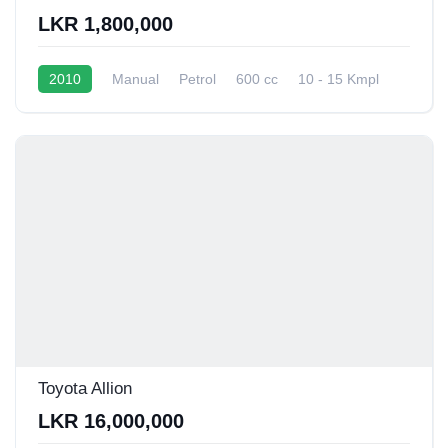
LKR 1,800,000
2010
Manual
Petrol
600 cc
10 - 15 Kmpl
Toyota Allion
LKR 16,000,000