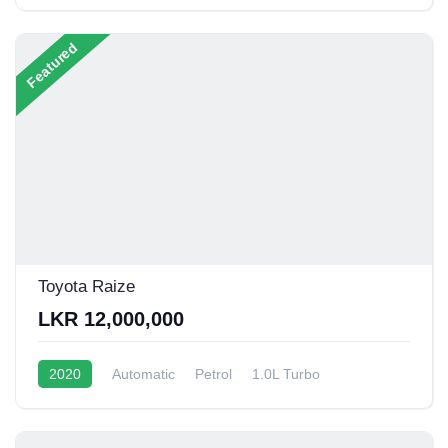
Featured
Toyota Raize
LKR 12,000,000
2020
Automatic
Petrol
1.0L Turbo
12 - 15 Kmpl