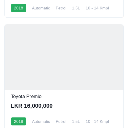
2018
Automatic
Petrol
1.5L
10 - 14 Kmpl
Toyota Premio
LKR 16,000,000
2018
Automatic
Petrol
1.5L
10 - 14 Kmpl