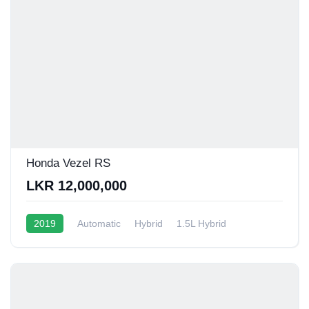
Honda Vezel RS
LKR 12,000,000
2019
Automatic
Hybrid
1.5L Hybrid
13 - 16 Kmpl