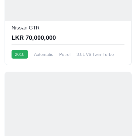
Nissan GTR
LKR 70,000,000
2018
Automatic
Petrol
3.8L V6 Twin-Turbo
6 - 8 Kmpl