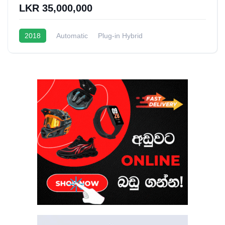
LKR 35,000,000
2018
Automatic
Plug-in Hybrid
1.5L Turbo Hybrid
20 - 22 Kmpl