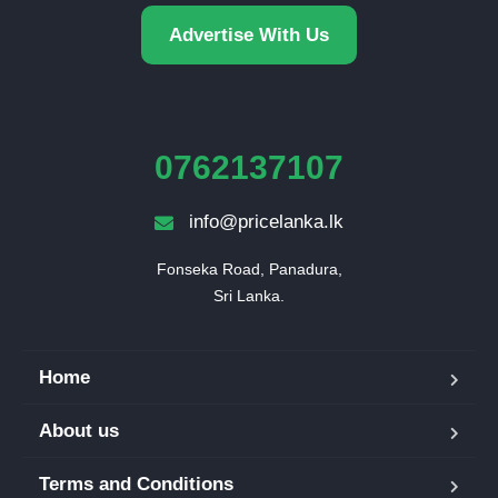
Advertise With Us
0762137107
info@pricelanka.lk
Fonseka Road, Panadura,

Sri Lanka.
Home
About us
Terms and Conditions