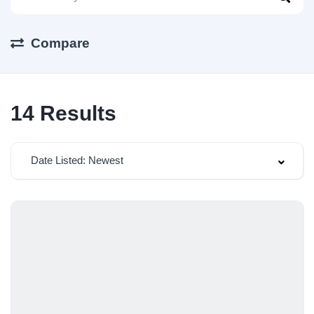
Compare
14
Results
Date Listed: Newest