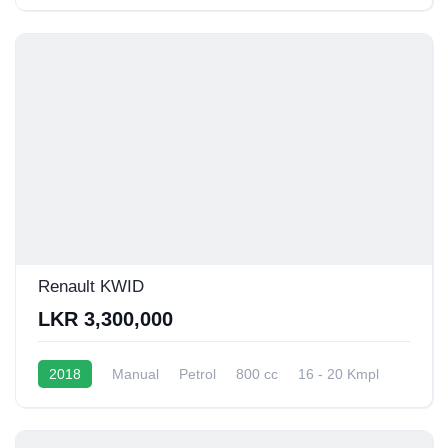
Renault KWID
LKR 3,300,000
2018
Manual
Petrol
800 cc
16 - 20 Kmpl