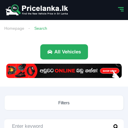
Homepage
Search
All Vehicles
Filters