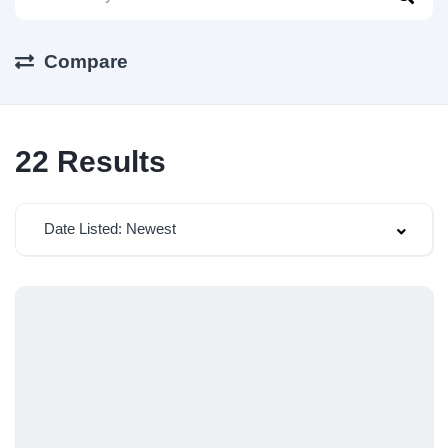
Compare
22
Results
Date Listed: Newest