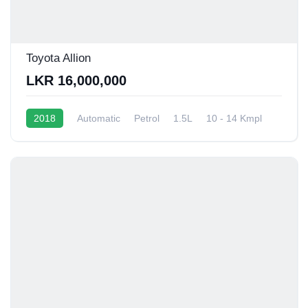
Toyota Allion
LKR 16,000,000
2018
Automatic
Petrol
1.5L
10 - 14 Kmpl