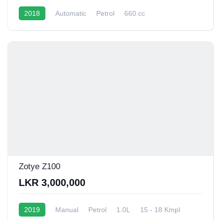
2018
Automatic
Petrol
660 cc
16 - 20 Kmpl
Zotye Z100
LKR 3,000,000
2019
Manual
Petrol
1.0L
15 - 18 Kmpl