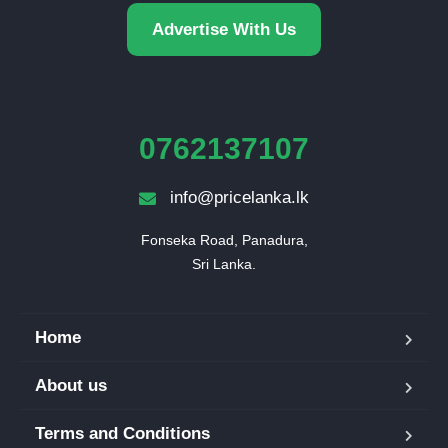
Advertise With Us
0762137107
info@pricelanka.lk
Fonseka Road, Panadura,

Sri Lanka.
Home
About us
Terms and Conditions