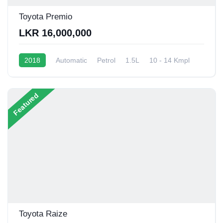
Toyota Premio
LKR 16,000,000
2018
Automatic
Petrol
1.5L
10 - 14 Kmpl
Featured
Toyota Raize