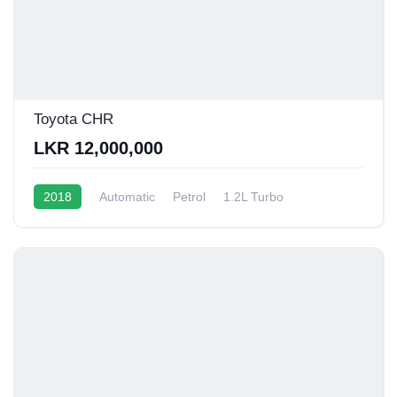
Toyota CHR
LKR 12,000,000
2018
Automatic
Petrol
1.2L Turbo
10 - 12 Kmpl