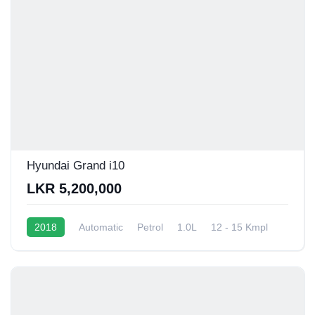
Hyundai Grand i10
LKR 5,200,000
2018
Automatic
Petrol
1.0L
12 - 15 Kmpl