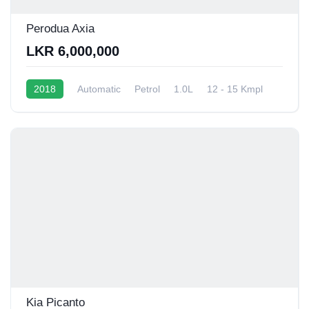
Perodua Axia
LKR 6,000,000
2018
Automatic
Petrol
1.0L
12 - 15 Kmpl
Kia Picanto