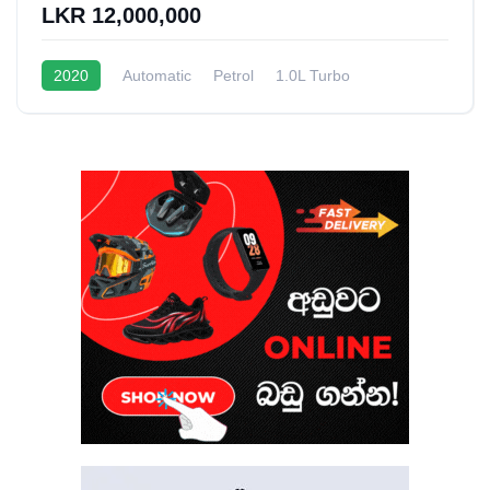
LKR 12,000,000
2020
Automatic
Petrol
1.0L Turbo
12 - 15 Kmpl