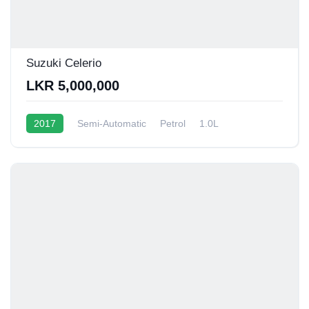
Suzuki Celerio
LKR 5,000,000
2017
Semi-Automatic
Petrol
1.0L
12 - 15 Kmpl