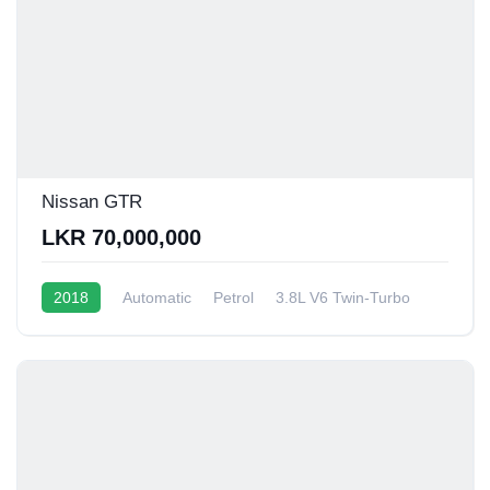
Nissan GTR
LKR 70,000,000
2018
Automatic
Petrol
3.8L V6 Twin-Turbo
6 - 8 Kmpl