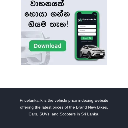
Pricelanka.lk is the vehicle price indexing website
offering the latest prices of the Brand New Bikes,
Cars, SUVs, and Scooters in Sri Lanka.