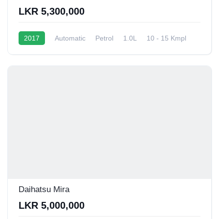
LKR 5,300,000
2017
Automatic
Petrol
1.0L
10 - 15 Kmpl
Daihatsu Mira
LKR 5,000,000