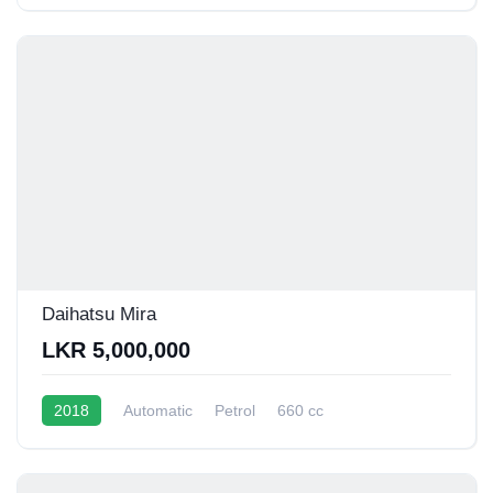
Daihatsu Mira
LKR 5,000,000
2018
Automatic
Petrol
660 cc
16 - 20 Kmpl