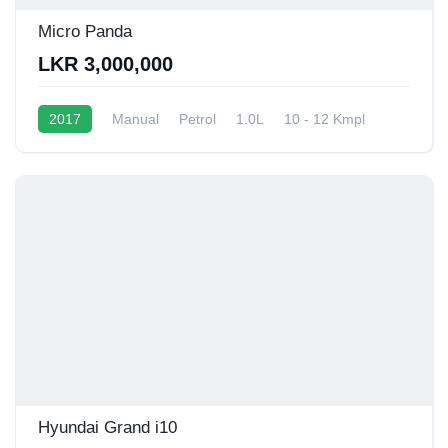
Micro Panda
LKR 3,000,000
2017
Manual
Petrol
1.0L
10 - 12 Kmpl
Hyundai Grand i10