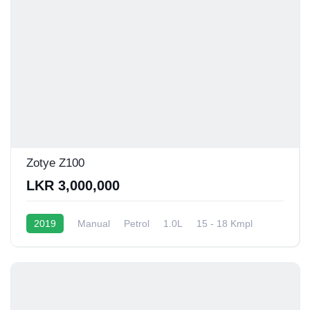
Zotye Z100
LKR 3,000,000
2019
Manual
Petrol
1.0L
15 - 18 Kmpl