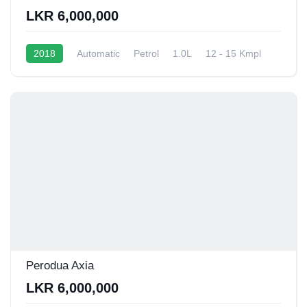
LKR 6,000,000
2018
Automatic
Petrol
1.0L
12 - 15 Kmpl
Perodua Axia
LKR 6,000,000