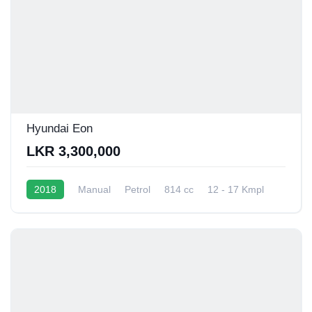
Hyundai Eon
LKR 3,300,000
2018
Manual
Petrol
814 cc
12 - 17 Kmpl