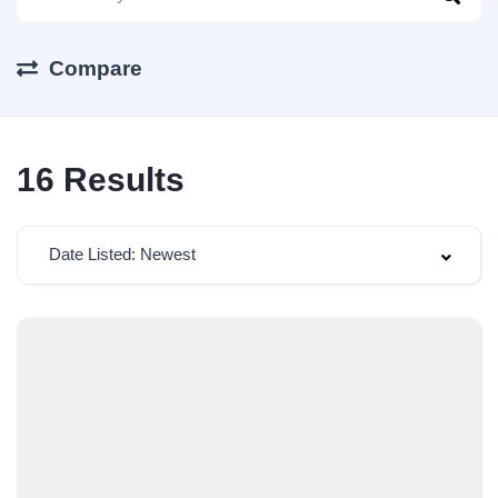
Compare
16
Results
Date Listed: Newest