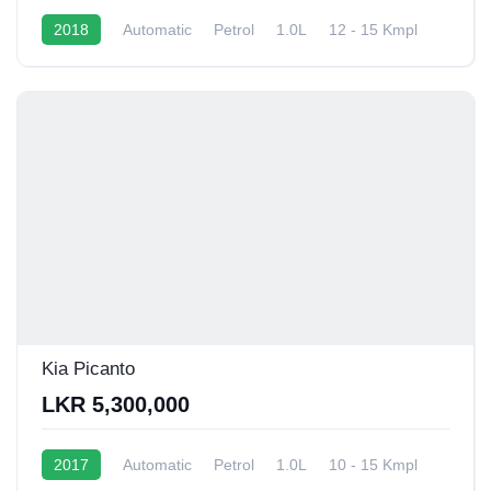
2018
Automatic
Petrol
1.0L
12 - 15 Kmpl
Kia Picanto
LKR 5,300,000
2017
Automatic
Petrol
1.0L
10 - 15 Kmpl