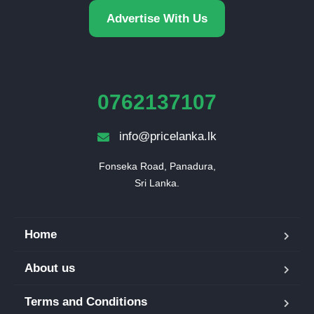
Advertise With Us
0762137107
info@pricelanka.lk
Fonseka Road, Panadura,

Sri Lanka.
Home
About us
Terms and Conditions