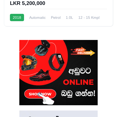
LKR 5,200,000
2018
Automatic
Petrol
1.0L
12 - 15 Kmpl