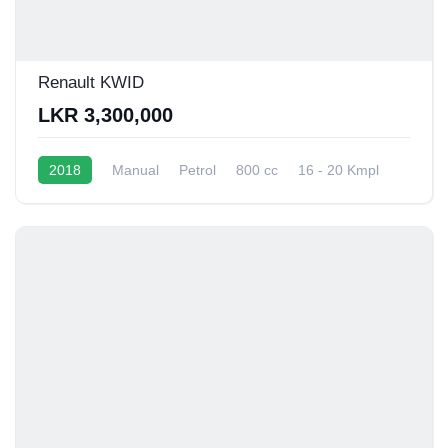
Renault KWID
LKR 3,300,000
2018
Manual
Petrol
800 cc
16 - 20 Kmpl