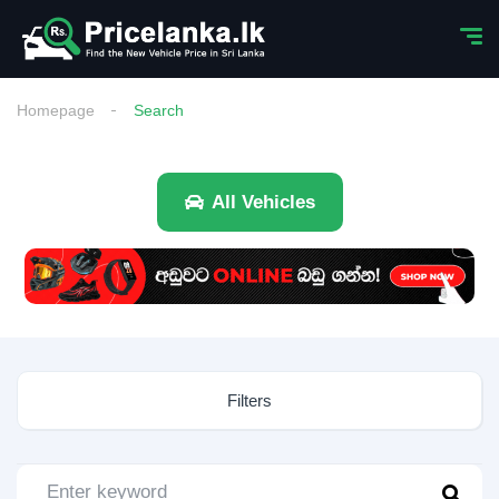
Homepage
Search
All Vehicles
Filters