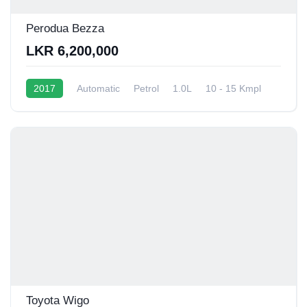
Perodua Bezza
LKR 6,200,000
2017
Automatic
Petrol
1.0L
10 - 15 Kmpl
Toyota Wigo