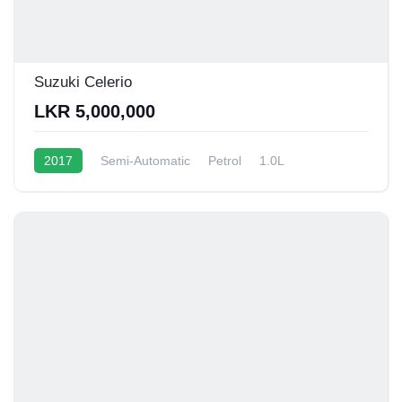
Suzuki Celerio
LKR 5,000,000
2017
Semi-Automatic
Petrol
1.0L
12 - 15 Kmpl