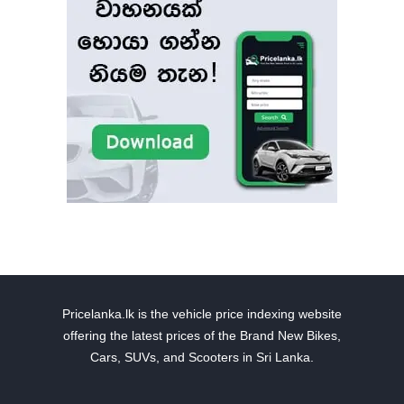
Pricelanka.lk is the vehicle price indexing website
offering the latest prices of the Brand New Bikes,
Cars, SUVs, and Scooters in Sri Lanka.