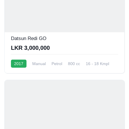
Datsun Redi GO
LKR 3,000,000
2017
Manual
Petrol
800 cc
16 - 18 Kmpl