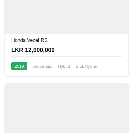
Honda Vezel RS
LKR 12,000,000
2019
Automatic
Hybrid
1.5L Hybrid
13 - 16 Kmpl