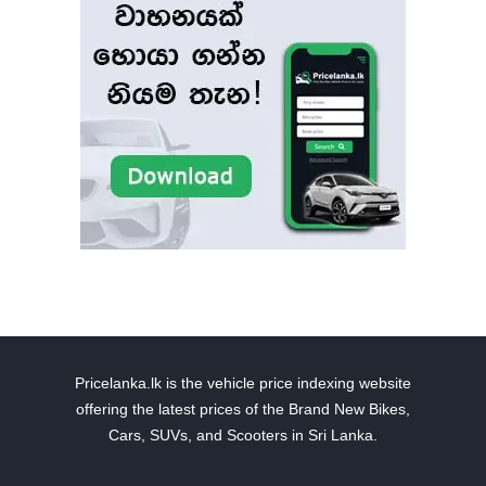
Pricelanka.lk is the vehicle price indexing website
offering the latest prices of the Brand New Bikes,
Cars, SUVs, and Scooters in Sri Lanka.