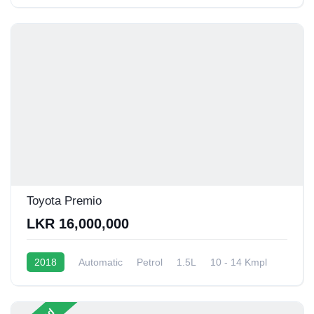
Toyota Premio
LKR 16,000,000
2018
Automatic
Petrol
1.5L
10 - 14 Kmpl