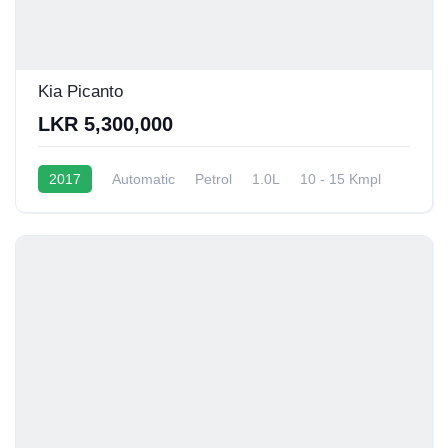
Kia Picanto
LKR 5,300,000
2017
Automatic
Petrol
1.0L
10 - 15 Kmpl