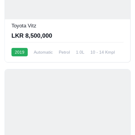
Toyota Vitz
LKR 8,500,000
2019
Automatic
Petrol
1.0L
10 - 14 Kmpl