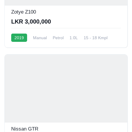
Zotye Z100
LKR 3,000,000
2019
Manual
Petrol
1.0L
15 - 18 Kmpl
Nissan GTR