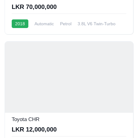
LKR 70,000,000
2018
Automatic
Petrol
3.8L V6 Twin-Turbo
6 - 8 Kmpl
Toyota CHR
LKR 12,000,000