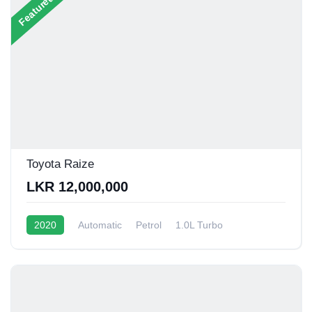
Featured
Toyota Raize
LKR 12,000,000
2020
Automatic
Petrol
1.0L Turbo
12 - 15 Kmpl