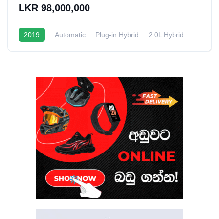
LKR 98,000,000
2019
Automatic
Plug-in Hybrid
2.0L Hybrid
6 - 9 Kmpl