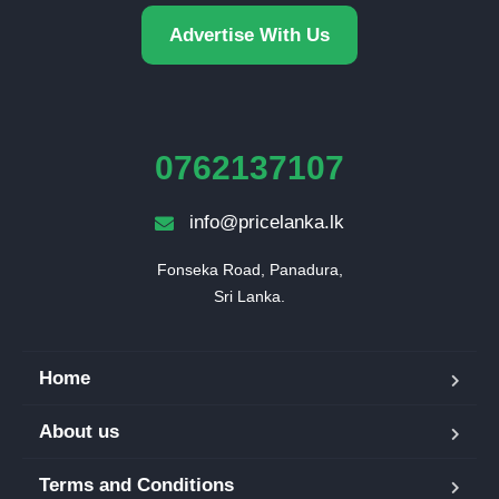
Advertise With Us
0762137107
info@pricelanka.lk
Fonseka Road, Panadura,

Sri Lanka.
Home
About us
Terms and Conditions