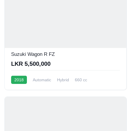
Suzuki Wagon R FZ
LKR 5,500,000
2018
Automatic
Hybrid
660 cc
16 - 20 Kmpl