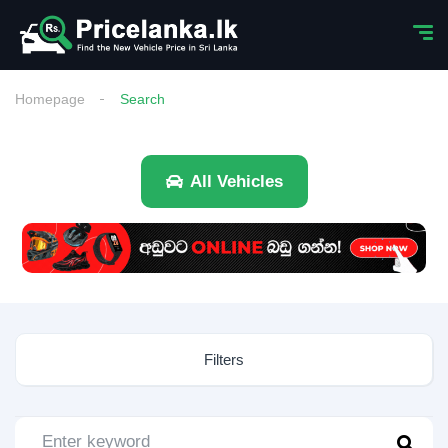
Homepage
Search
All Vehicles
Filters