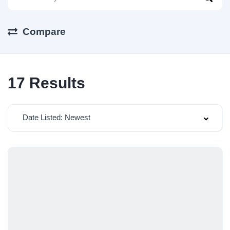
Compare
17
Results
Date Listed: Newest