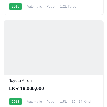
2018
Automatic
Petrol
1.2L Turbo
10 - 12 Kmpl
Toyota Allion
LKR 16,000,000
2018
Automatic
Petrol
1.5L
10 - 14 Kmpl