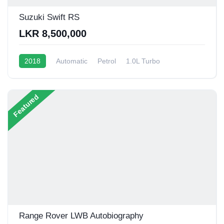
Suzuki Swift RS
LKR 8,500,000
2018
Automatic
Petrol
1.0L Turbo
10 - 14 Kmpl
Featured
Range Rover LWB Autobiography