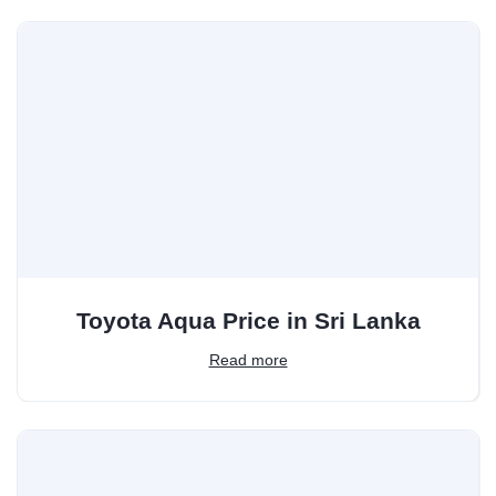
Toyota Aqua Price in Sri Lanka
Read more