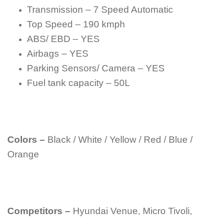
Transmission – 7 Speed Automatic
Top Speed – 190 kmph
ABS/ EBD – YES
Airbags – YES
Parking Sensors/ Camera – YES
Fuel tank capacity – 50L
Colors –
Black / White / Yellow / Red / Blue /
Orange
Competitors –
Hyundai Venue, Micro Tivoli,