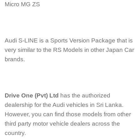
Micro MG ZS
Audi S-LINE is a Sports Version Package that is
very similar to the RS Models in other Japan Car
brands.
Drive One (Pvt) Ltd
has the authorized
dealership for the Audi vehicles in Sri Lanka.
However, you can find those models from other
third party motor vehicle dealers across the
country.