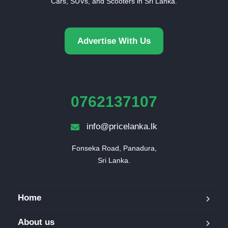
Cars, SUVs, and Scooters in Sri Lanka.
Advertise With Us
0762137107
info@pricelanka.lk
Fonseka Road, Panadura,

Sri Lanka.
Home
About us