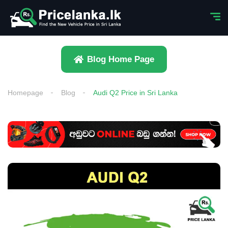
Blog Home Page
Homepage
Blog
Audi Q2 Price in Sri Lanka