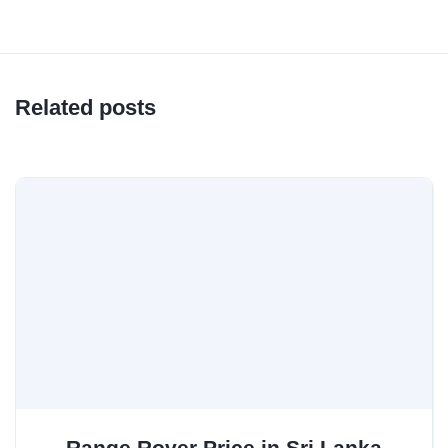
Related posts
Range Rover Price in Sri Lanka