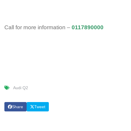
Call for more information –
0117890000
Audi Q2
Share
Tweet