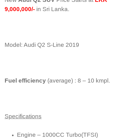
9,000,000/-
in Sri Lanka.
Model: Audi Q2 S-Line 2019
Fuel efficiency
(average) : 8 – 10 kmpl.
Specifications
Engine – 1000CC Turbo(TFSI)