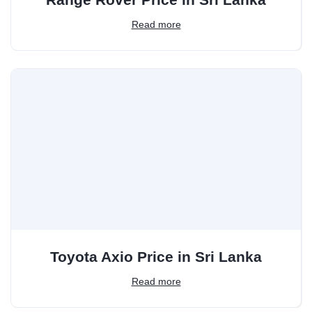
Read more
Toyota Axio Price in Sri Lanka
Read more