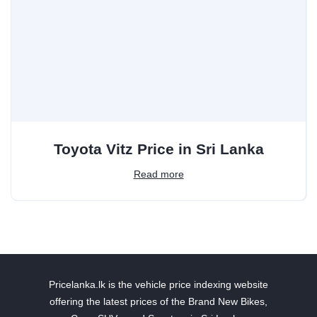
Toyota Vitz Price in Sri Lanka
Read more
Pricelanka.lk is the vehicle price indexing website
offering the latest prices of the Brand New Bikes,