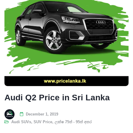
Audi Q2 Price in Sri Lanka
December 1, 2019
Audi SUVs
,
SUV Price
,
ලක්ෂ 75ත් - 95ත් අතර