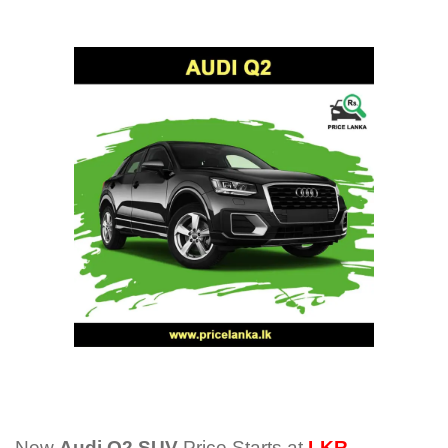
New
Audi Q2 SUV
Price Starts at
LKR