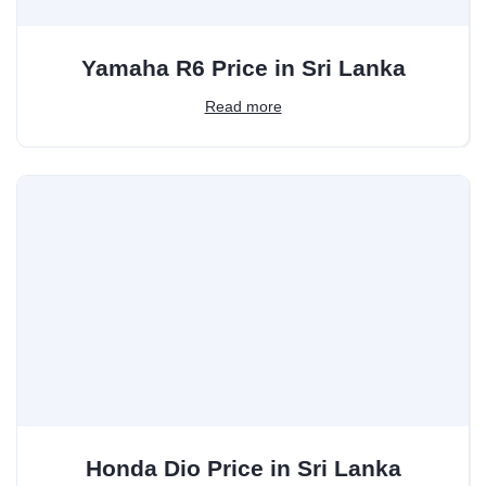
Yamaha R6 Price in Sri Lanka
Read more
Honda Dio Price in Sri Lanka