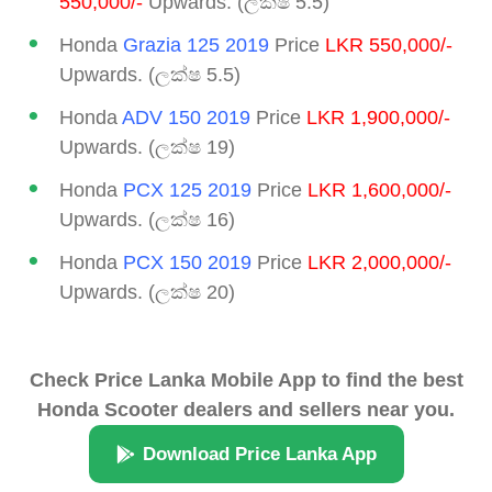
550,000/-
Upwards. (ලක්ෂ 5.5)
Honda
Grazia 125 2019
Price
LKR 550,000/-
Upwards. (ලක්ෂ 5.5)
Honda
ADV 150 2019
Price
LKR 1,900,000/-
Upwards. (ලක්ෂ 19)
Honda
PCX 125 2019
Price
LKR 1,600,000/-
Upwards. (ලක්ෂ 16)
Honda
PCX 150 2019
Price
LKR 2,000,000/-
Upwards. (ලක්ෂ 20)
Check Price Lanka Mobile App to find the best
Honda Scooter dealers and sellers near you.
Download Price Lanka App