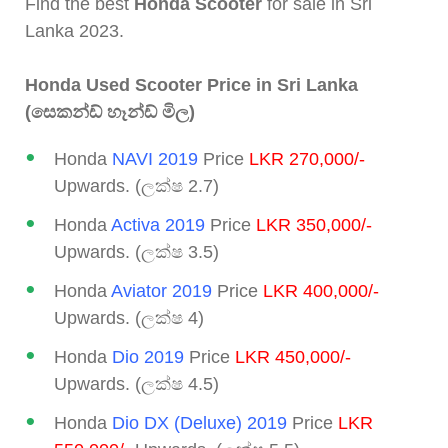
Find the best
Honda Scooter
for sale in Sri
Lanka 2023.
Honda Used Scooter Price in Sri Lanka
(සෙකන්ඩ් හෑන්ඩ් මිල)
Honda
NAVI 2019
Price
LKR 270,000/-
Upwards. (ලක්ෂ 2.7)
Honda
Activa 2019
Price
LKR 350,000/-
Upwards. (ලක්ෂ 3.5)
Honda
Aviator 2019
Price
LKR 400,000/-
Upwards. (ලක්ෂ 4)
Honda
Dio 2019
Price
LKR 450,000/-
Upwards. (ලක්ෂ 4.5)
Honda
Dio DX (Deluxe) 2019
Price
LKR