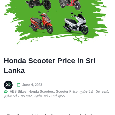
Honda Scooter Price in Sri
Lanka
June 4, 2023
ABS Bikes
,
Honda Scooters
,
Scooter Price
,
ලක්ෂ 3ත් - 5ත් අතර
,
ලක්ෂ 5ත් - 7ත් අතර
,
ලක්ෂ 7ත් - 15ත් අතර