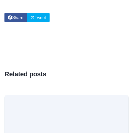
Share
Tweet
Related posts