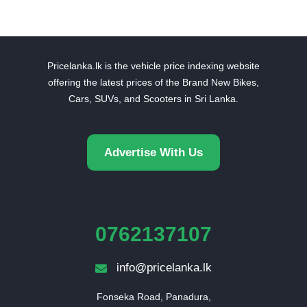
Pricelanka.lk is the vehicle price indexing website
offering the latest prices of the Brand New Bikes,
Cars, SUVs, and Scooters in Sri Lanka.
Advertise With Us
0762137107
info@pricelanka.lk
Fonseka Road, Panadura,
