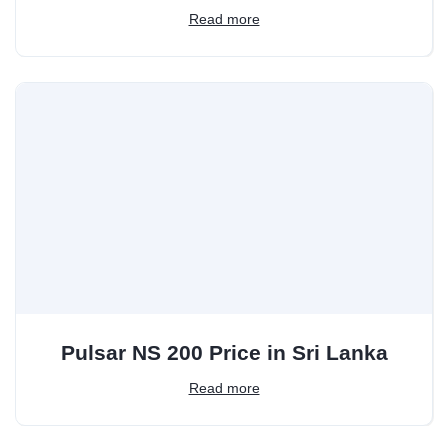
Read more
Pulsar NS 200 Price in Sri Lanka
Read more