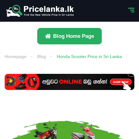
Blog Home Page
Homepage
Blog
Honda Scooter Price in Sri Lanka