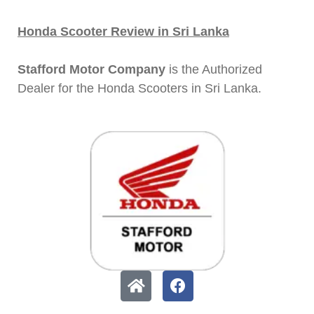
Honda Scooter Review in Sri Lanka
Stafford Motor Company
is the Authorized
Dealer for the Honda Scooters in Sri Lanka.