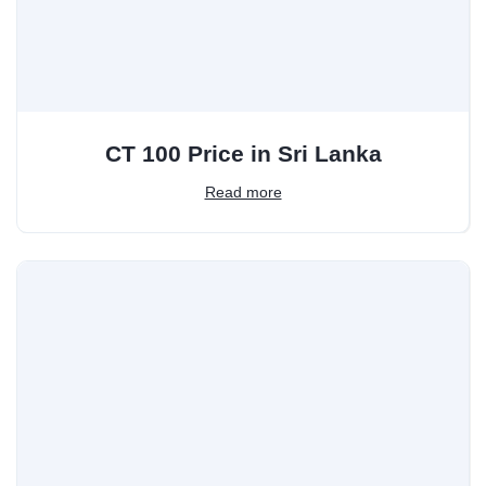
CT 100 Price in Sri Lanka
Read more