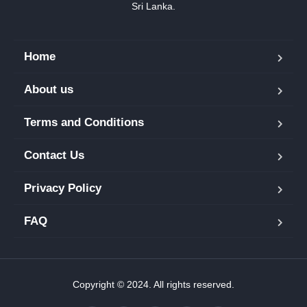
Sri Lanka.
Home
About us
Terms and Conditions
Contact Us
Privacy Policy
FAQ
Copyright © 2024. All rights reserved.