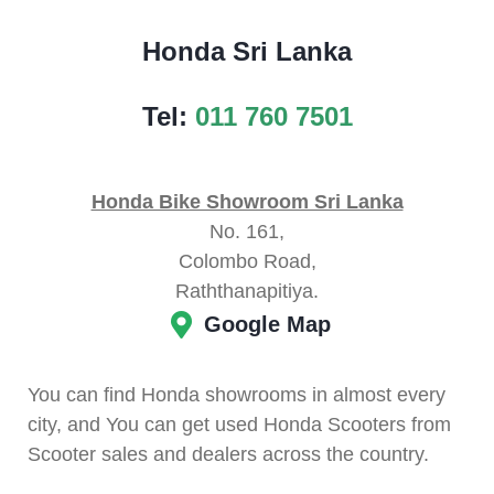
Honda Sri Lanka
Tel:
011 760 7501
Honda Bike Showroom Sri Lanka
No. 161,
Colombo Road,
Raththanapitiya.
Google Map
You can find Honda showrooms in almost every
city, and You can get used Honda Scooters from
Scooter sales and dealers across the country.