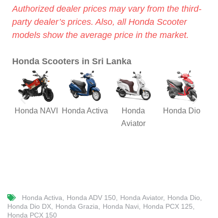
Authorized dealer prices may vary from the third-
party dealer’s prices. Also, all Honda Scooter
models show the average price in the market.
Honda Scooters in Sri Lanka
Honda NAVI
Honda Activa
Honda
Honda Dio
Hon
Aviator
Honda Activa
Honda ADV 150
Honda Aviator
Honda Dio
Honda Dio DX
Honda Grazia
Honda Navi
Honda PCX 125
Honda PCX 150