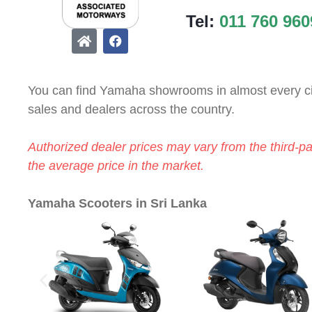
Tel:
011 760 960
You can find Yamaha showrooms in almost every c
sales and dealers across the country.
Authorized dealer prices may vary from the third-p
the average price in the market.
Yamaha Scooters in Sri Lanka