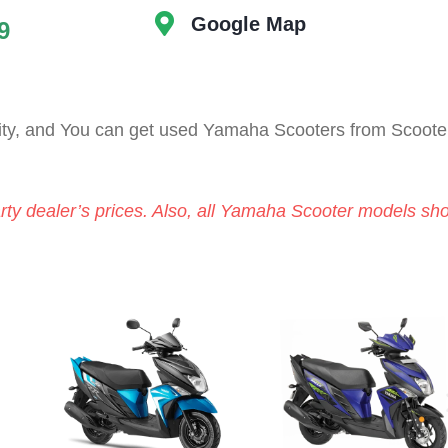
Google Map
9
ity, and You can get used Yamaha Scooters from Scoote
arty dealer’s prices. Also, all Yamaha Scooter models sh