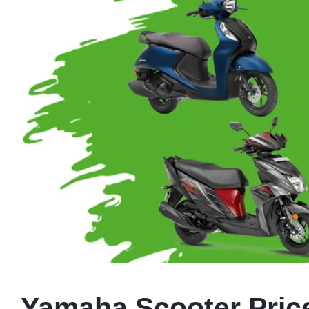
Yamaha Scooter Price