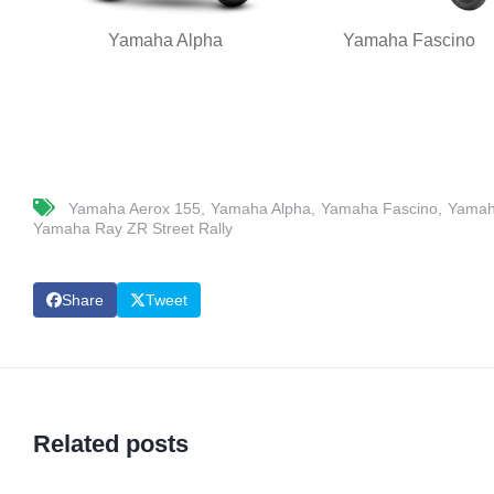
Yamaha Alpha
Yamaha Fascino
Yamaha Aerox 155
Yamaha Alpha
Yamaha Fascino
Yamah
Yamaha Ray ZR Street Rally
Share
Tweet
Related posts