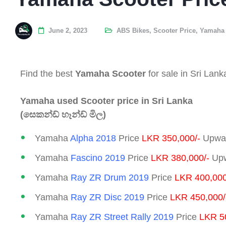
June 2, 2023
ABS Bikes
,
Scooter Price
,
Yamaha 
Find the best
Yamaha Scooter
for sale in Sri Lank
Yamaha used Scooter price in Sri Lanka
(සෙකන්ඩ් හෑන්ඩ් මිල)
Yamaha
Alpha 2018
Price
LKR 350,000/-
Upwar
Yamaha
Fascino 2019
Price
LKR 380,000/-
Upw
Yamaha
Ray ZR Drum
2019
Price
LKR 400,000
Yamaha
Ray ZR Disc
2019
Price
LKR 450,000/
Yamaha
Ray ZR Street Rally 2019
Price
LKR 5