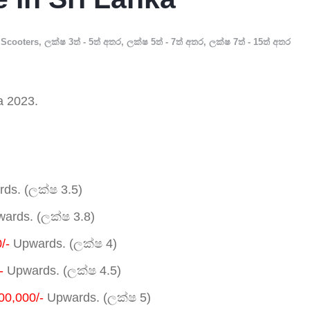
Scooters
,
ලක්ෂ 3ත් - 5ත් අතර
,
ලක්ෂ 5ත් - 7ත් අතර
,
ලක්ෂ 7ත් - 15ත් අතර
a 2023.
ds. (ලක්ෂ 3.5)
ards. (ලක්ෂ 3.8)
/-
Upwards. (ලක්ෂ 4)
-
Upwards. (ලක්ෂ 4.5)
00,000/-
Upwards. (ලක්ෂ 5)