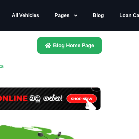
All Vehicles
Pages
Blog
Loan Ca
Blog Home Page
ka