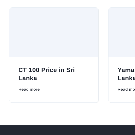
CT 100 Price in Sri
Yamah
Lanka
Lank
Read more
Read mo