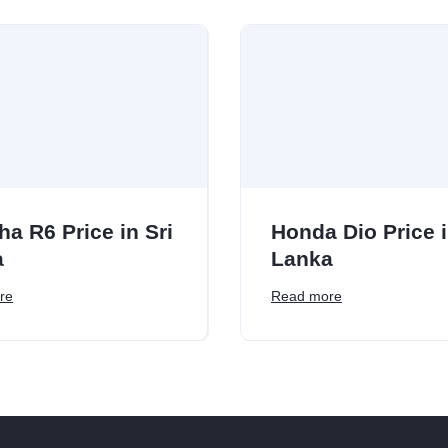
a R6 Price in Sri
Honda Dio Price i
a
Lanka
re
Read more