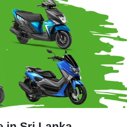
 in Sri Lanka