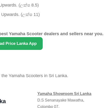
pwards. (ලක්ෂ 8.5)
Upwards. (ලක්ෂ 11)
best Yamaha Scooter dealers and sellers near you.
ad Price Lanka App
r the Yamaha Scooters in Sri Lanka.
Yamaha Showroom Sri Lanka
ka
D.S Senanayake Mawatha,
Colombo 07.