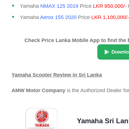
Yamaha
NMAX 125 2019
Price
LKR 850,000/-
U
Yamaha
Aerox 155 2020
Price
LKR 1,100,000/-
Check Price Lanka Mobile App to find the 
Downlo
Yamaha Scooter Review in Sri Lanka
AMW Motor Company
is the Authorized Dealer fo
Yamaha Sri Lan