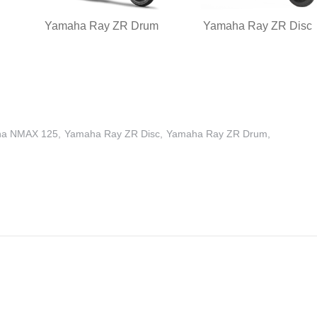
Yamaha Ray ZR Drum
Yamaha Ray ZR Disc
a NMAX 125
Yamaha Ray ZR Disc
Yamaha Ray ZR Drum