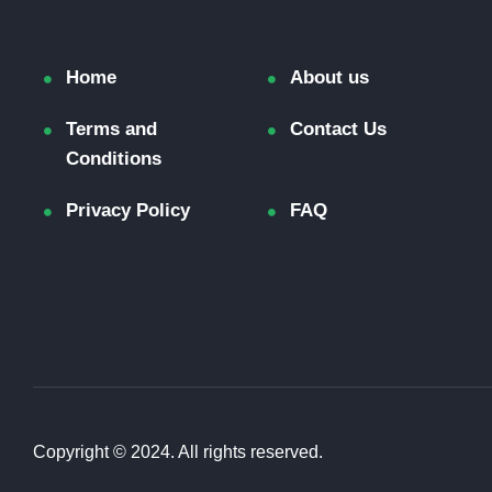
Home
About us
Terms and
Contact Us
Conditions
Privacy Policy
FAQ
Copyright © 2024. All rights reserved.