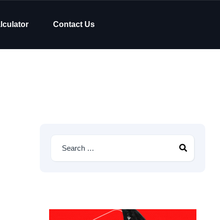
lculator
Contact Us