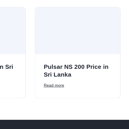
n Sri
Pulsar NS 200 Price in
Sri Lanka
Read more