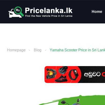
Home
Homepage
Blog
Yamaha Scooter Price in Sri Lan