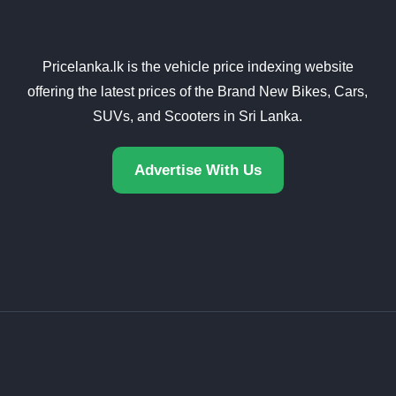
Pricelanka.lk is the vehicle price indexing website
offering the latest prices of the Brand New Bikes, Cars,
SUVs, and Scooters in Sri Lanka.
Advertise With Us