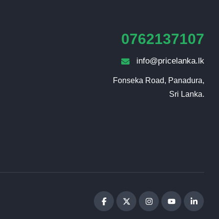
0762137107
info@pricelanka.lk
Fonseka Road, Panadura,

Sri Lanka.