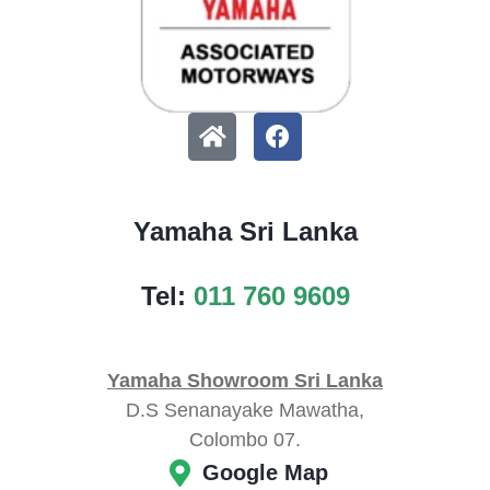
Yamaha Sri Lanka
Tel:
011 760 9609
Yamaha Showroom Sri Lanka
D.S Senanayake Mawatha,
Colombo 07.
Google Map