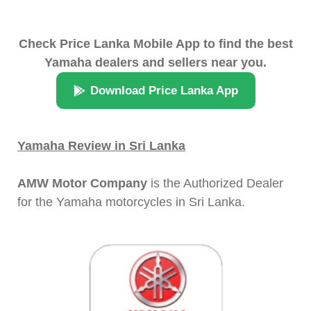
Check Price Lanka Mobile App to find the best
Yamaha dealers and sellers near you.
Download Price Lanka App
Yamaha Review in Sri Lanka
AMW Motor Company
is the Authorized Dealer
for the Yamaha motorcycles in Sri Lanka.