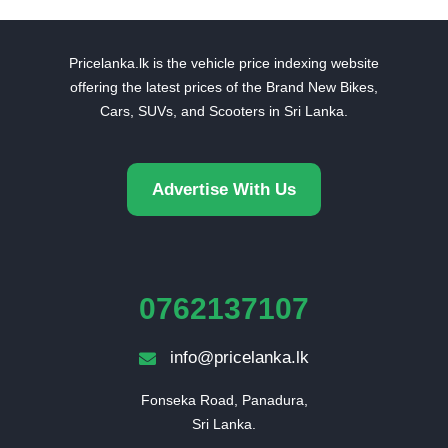
Pricelanka.lk is the vehicle price indexing website
offering the latest prices of the Brand New Bikes,
Cars, SUVs, and Scooters in Sri Lanka.
Advertise With Us
0762137107
info@pricelanka.lk
Fonseka Road, Panadura,

Sri Lanka.