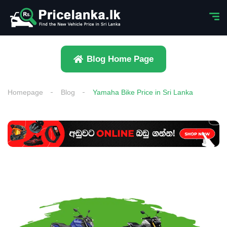
Blog Home Page
Homepage
Blog
Yamaha Bike Price in Sri Lanka