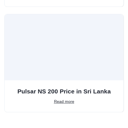
Pulsar NS 200 Price in Sri Lanka
Read more