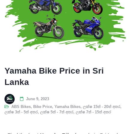
Yamaha Bike Price in Sri
Lanka
June 9, 2023
ABS Bikes
,
Bike Price
,
Yamaha Bikes
,
ලක්ෂ 15ත් - 20ත් අතර
,
ලක්ෂ 3ත් - 5ත් අතර
,
ලක්ෂ 5ත් - 7ත් අතර
,
ලක්ෂ 7ත් - 15ත් අතර