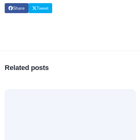
Share
Tweet
Related posts