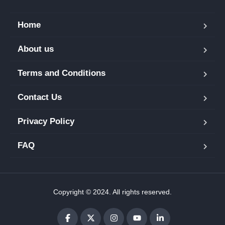
Home
About us
Terms and Conditions
Contact Us
Privacy Policy
FAQ
Copyright © 2024. All rights reserved.