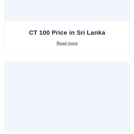
CT 100 Price in Sri Lanka
Read more