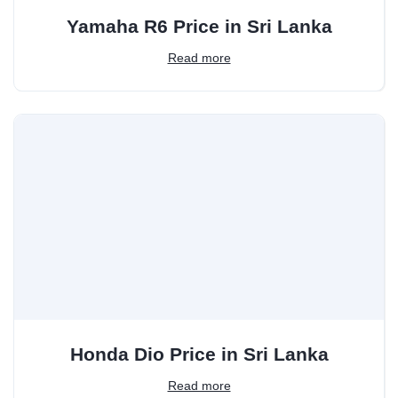
Yamaha R6 Price in Sri Lanka
Read more
Honda Dio Price in Sri Lanka
Read more