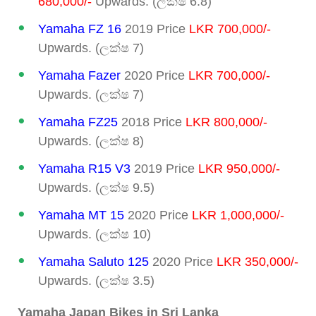
680,000/-
Upwards. (ලක්ෂ 6.8)
Yamaha FZ 16
2019 Price
LKR 700,000/-
Upwards. (ලක්ෂ 7)
Yamaha Fazer
2020 Price
LKR 700,000/-
Upwards. (ලක්ෂ 7)
Yamaha FZ25
2018 Price
LKR 800,000/-
Upwards. (ලක්ෂ 8)
Yamaha R15 V3
2019 Price
LKR 950,000/-
Upwards. (ලක්ෂ 9.5)
Yamaha MT 15
2020 Price
LKR 1,000,000/-
Upwards. (ලක්ෂ 10)
Yamaha Saluto 125
2020 Price
LKR 350,000/-
Upwards. (ලක්ෂ 3.5)
Yamaha Japan Bikes in Sri Lanka