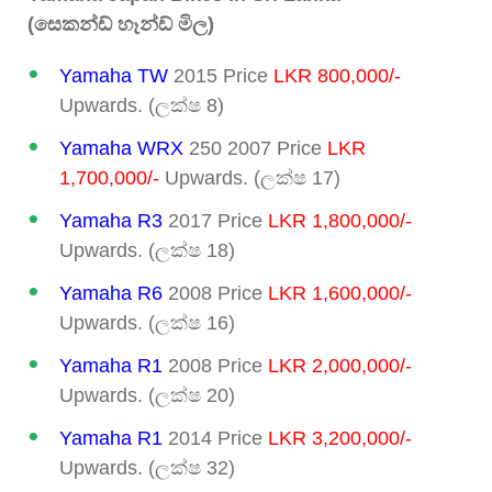
(සෙකන්ඩ් හෑන්ඩ් මිල)
Yamaha TW
2015 Price
LKR 800,000/-
Upwards. (ලක්ෂ 8)
Yamaha WRX
250 2007 Price
LKR
1,700,000/-
Upwards. (ලක්ෂ 17)
Yamaha R3
2017 Price
LKR 1,800,000/-
Upwards. (ලක්ෂ 18)
Yamaha R6
2008 Price
LKR 1,600,000/-
Upwards. (ලක්ෂ 16)
Yamaha R1
2008 Price
LKR 2,000,000/-
Upwards. (ලක්ෂ 20)
Yamaha R1
2014 Price
LKR 3,200,000/-
Upwards. (ලක්ෂ 32)