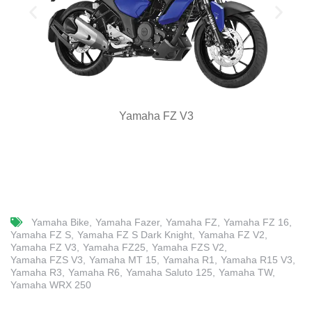
Yamaha FZ V3
Yamaha Bike
Yamaha Fazer
Yamaha FZ
Yamaha FZ 16
Yamaha FZ S
Yamaha FZ S Dark Knight
Yamaha FZ V2
Yamaha FZ V3
Yamaha FZ25
Yamaha FZS V2
Yamaha FZS V3
Yamaha MT 15
Yamaha R1
Yamaha R15 V3
Yamaha R3
Yamaha R6
Yamaha Saluto 125
Yamaha TW
Yamaha WRX 250