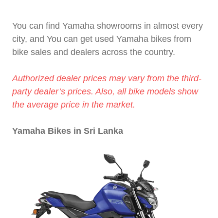
You can find Yamaha showrooms in almost every
city, and You can get used Yamaha bikes from
bike sales and dealers across the country.
Authorized dealer prices may vary from the third-
party dealer’s prices. Also, all bike models show
the average price in the market.
Yamaha Bikes in Sri Lanka