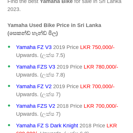
Find the best
Yamaha Bike
for sale in Sri Lanka
2023.
Yamaha Used Bike Price in Sri Lanka
(සෙකන්ඩ් හෑන්ඩ් මිල)
Yamaha FZ V3
2019 Price
LKR 750,000/-
Upwards. (ලක්ෂ 7.5)
Yamaha FZS V3
2019 Price
LKR 780,000/-
Upwards. (ලක්ෂ 7.8)
Yamaha FZ V2
2019 Price
LKR 700,000/-
Upwards. (ලක්ෂ 7)
Yamaha FZS V2
2018 Price
LKR 700,000/-
Upwards. (ලක්ෂ 7)
Yamaha FZ S Dark Knight
2018 Price
LKR