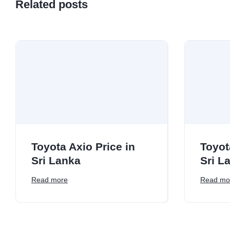
Related posts
Toyota Axio Price in
Toyot
Sri Lanka
Sri L
Read more
Read mo