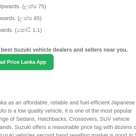
pwards. (ලක්ෂ 75)
ards. (ලක්ෂ 85)
rds. (කෝටි 1.1)
 best Suzuki vehicle dealers and sellers near you.
ad Price Lanka App
ka as an affordable, reliable and fuel-efficient Japanese
o is a low quality vehicle, it is one of the most popular
range of Sedans, Hatchbacks, Crossovers, SUV vehicle
nds, Suzuki offers a reasonable price tag with dozens o
 Suzuki vehicles second hand reselling market is good in 