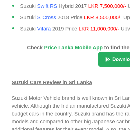
Suzuki
Swift RS
Hybrid 2017
LKR 7,500,000/-
U
Suzuki
S-Cross
2018 Price
LKR 8,500,000/-
Upw
Suzuki
Vitara
2019 Price
LKR 11,000,000/-
Upwa
Check
Price Lanka Mobile App
to find the
Downlo
Suzuki Cars Review in Sri Lanka
Suzuki Motor Vehicle brand is well known in Sri Lan
vehicle. Although the Indian manufactured Suzuki Alt
budget cars in the country. Suzuki brand has the 
models and compared to other big Japanese car bra
additional features for their every model. Also, the