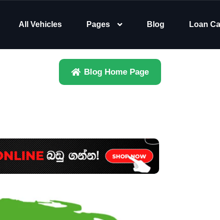
All Vehicles
Pages
Blog
Loan Ca
Blog Home Page