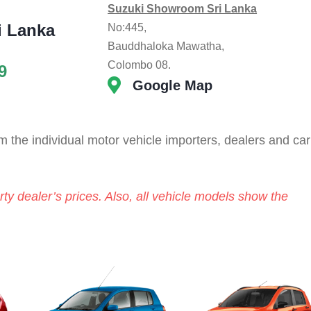
Suzuki Showroom Sri Lanka
i Lanka
No:445,
Bauddhaloka Mawatha,
Colombo 08.
9
Google Map
 the individual motor vehicle importers, dealers and car
ty dealer’s prices. Also, all vehicle models show the