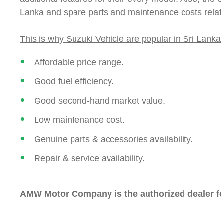
Lanka and spare parts and maintenance costs relati
This is why Suzuki Vehicle are popular in Sri Lanka
Affordable price range.
Good fuel efficiency.
Good second-hand market value.
Low maintenance cost.
Genuine parts & accessories availability.
Repair & service availability.
AMW Motor Company is the authorized dealer for