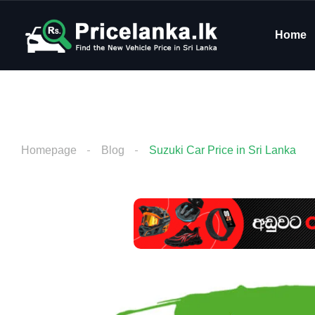
Home
Homepage
Blog
Suzuki Car Price in Sri Lanka