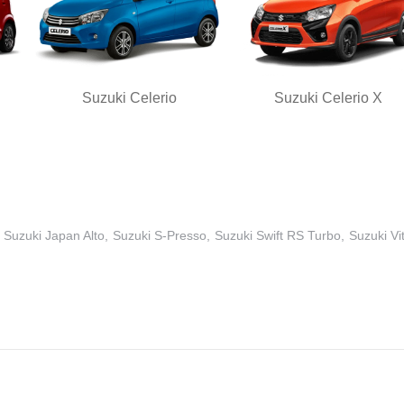
Suzuki Celerio
Suzuki Celerio X
Suzuki Japan Alto
Suzuki S-Presso
Suzuki Swift RS Turbo
Suzuki Vi