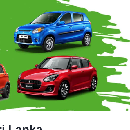
ri Lanka