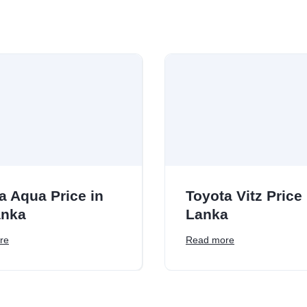
a Aqua Price in
Toyota Vitz Price 
anka
Lanka
re
Read more