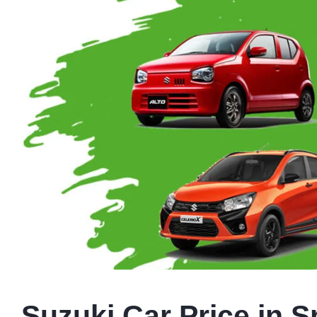
Suzuki Car Price in S