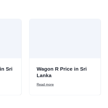
in Sri
Wagon R Price in Sri
Lanka
Read more