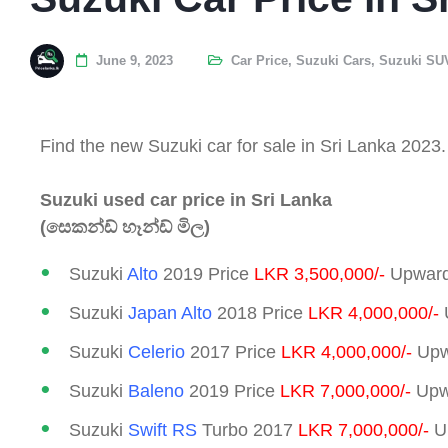
June 9, 2023
Car Price
,
Suzuki Cars
,
Suzuki SU
Find the new Suzuki car for sale in Sri Lanka 2023.
Suzuki used car price in Sri Lanka
(සෙකන්ඩ් හෑන්ඩ් මිල)
Suzuki
Alto
2019 Price
LKR 3,500,000/-
Upward
Suzuki
Japan Alto
2018 Price
LKR 4,000,000/-
Suzuki
Celerio
2017 Price
LKR 4,000,000/-
Upw
Suzuki
Baleno
2019 Price
LKR 7,000,000/-
Upwa
Suzuki
Swift RS
Turbo 2017
LKR 7,000,000/-
Up