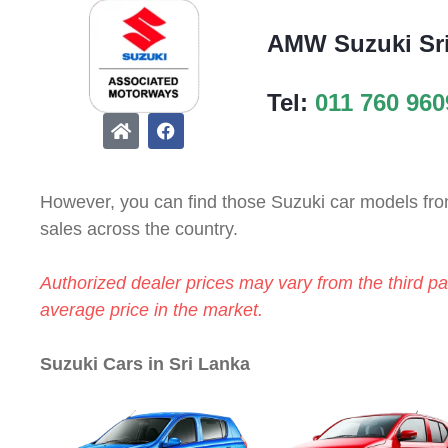
AMW Suzuki Sr
Tel:
011 760 960
However, you can find those Suzuki car models from
sales across the country.
Authorized dealer prices may vary from the third par
average price in the market.
Suzuki Cars in Sri Lanka