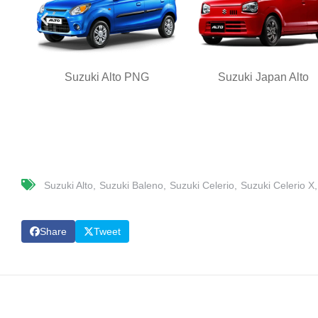
Suzuki Alto PNG
Suzuki Japan Alto
Suzuki Alto
Suzuki Baleno
Suzuki Celerio
Suzuki Celerio X
Share
Tweet