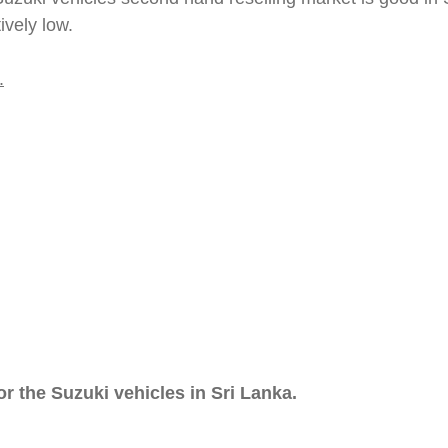
vely low.
.
 the Suzuki vehicles in Sri Lanka.