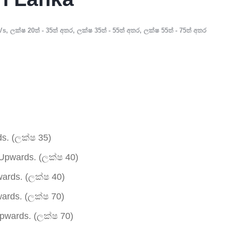
Vs
,
ලක්ෂ 20ත් - 35ත් අතර
,
ලක්ෂ 35ත් - 55ත් අතර
,
ලක්ෂ 55ත් - 75ත් අතර
s. (ලක්ෂ 35)
Upwards. (ලක්ෂ 40)
ards. (ලක්ෂ 40)
rds. (ලක්ෂ 70)
wards. (ලක්ෂ 70)