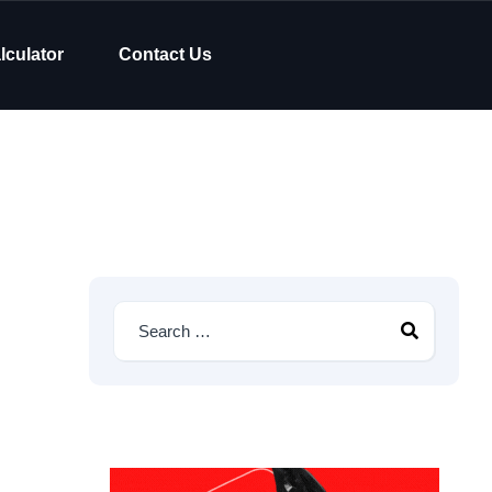
lculator
Contact Us