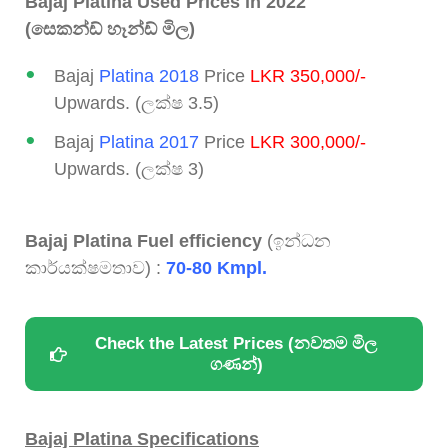
Bajaj Platina Used Prices in 2022
(සෙකන්ඩ් හෑන්ඩ් මිල)
Bajaj
Platina 2018
Price
LKR 350,000/-
Upwards. (ලක්ෂ 3.5)
Bajaj
Platina 2017
Price
LKR 300,000/-
Upwards. (ලක්ෂ 3)
Bajaj Platina Fuel efficiency
(ඉන්ධන
කාර්යක්ෂමතාව) :
70-80 Kmpl.
Check the Latest Prices (නවතම මිල
ගණන්)
Bajaj Platina Specifications