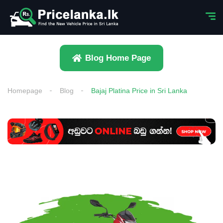
Blog Home Page
Homepage
Blog
Bajaj Platina Price in Sri Lanka