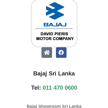
Bajaj Sri Lanka
Tel:
011 470 0600
Bajaj Showroom Sri Lanka