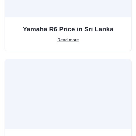
Yamaha R6 Price in Sri Lanka
Read more