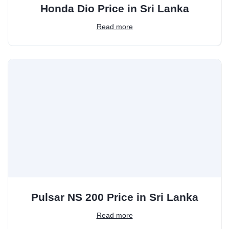
Honda Dio Price in Sri Lanka
Read more
Pulsar NS 200 Price in Sri Lanka
Read more