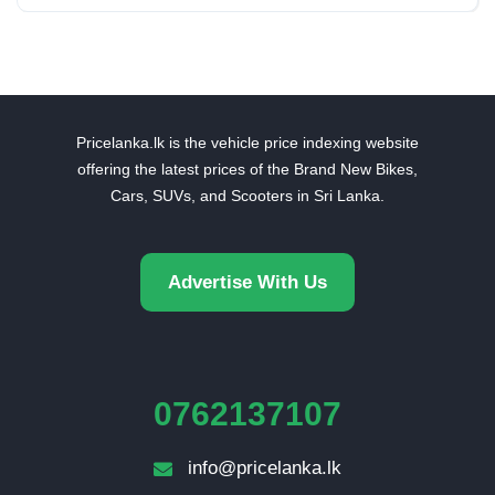
Pricelanka.lk is the vehicle price indexing website
offering the latest prices of the Brand New Bikes,
Cars, SUVs, and Scooters in Sri Lanka.
Advertise With Us
0762137107
info@pricelanka.lk