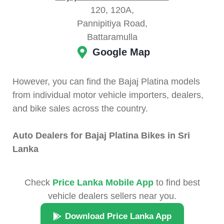
120, 120A,
Pannipitiya Road,
Battaramulla
Google Map
However, you can find the Bajaj Platina models
from individual motor vehicle importers, dealers,
and bike sales across the country.
Auto Dealers for Bajaj Platina Bikes in Sri
Lanka
Check
Price Lanka Mobile App
to find best
vehicle dealers sellers near you.
Download Price Lanka App