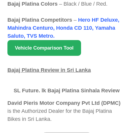
Bajaj Platina Colors
– Black / Blue / Red.
Bajaj Platina Competitors
–
Hero HF Deluxe,
Mahindra Centuro, Honda CD 110, Yamaha
Saluto, TVS Metro.
Vehicle Comparison Tool
Bajaj Platina Review in Sri Lanka
SL Future. lk Bajaj Platina Sinhala Review
David Pieris Motor Company Pvt Ltd (DPMC)
is the Authorized Dealer for the Bajaj Platina
Bikes in Sri Lanka.