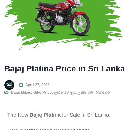
Bajaj Platina Price in Sri Lanka
April 27, 2022
Bajaj Bikes
,
Bike Price
,
ලක්ෂ 3ට අඩු
,
ලක්ෂ 3ත් - 5ත් අතර
The New
Bajaj Platina
for Sale in Sri Lanka.