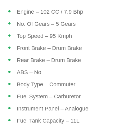
Engine – 102 CC / 7.9 Bhp
No. Of Gears – 5 Gears
Top Speed – 95 Kmph
Front Brake – Drum Brake
Rear Brake – Drum Brake
ABS – No
Body Type – Commuter
Fuel System – Carburetor
Instrument Panel – Analogue
Fuel Tank Capacity – 11L