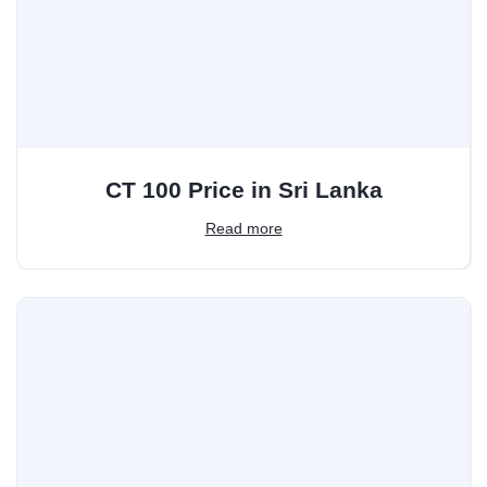
CT 100 Price in Sri Lanka
Read more