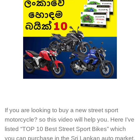
If you are looking to buy a new street sport
motorcycle? so this video will help you. Here I’ve
listed “TOP 10 Best Street Sport Bikes” which
you can purchase in the Sri Lankan auto market.