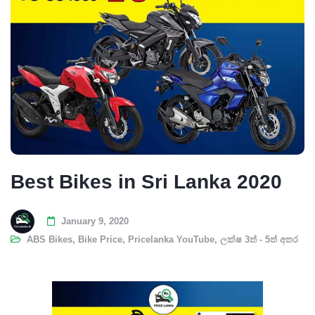
Best Bikes in Sri Lanka 2020
January 9, 2020
ABS Bikes
,
Bike Price
,
Pricelanka YouTube
,
ලක්ෂ 3ත් - 5ත් අතර