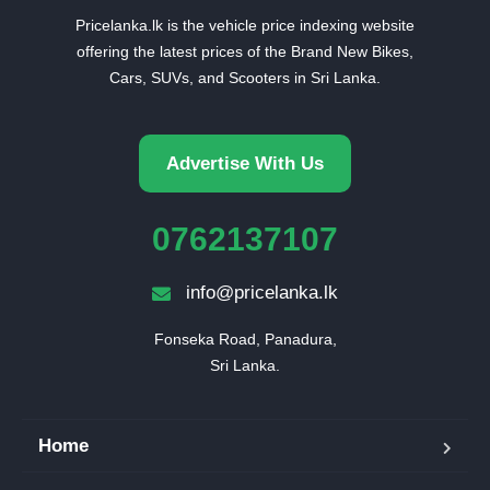
Pricelanka.lk is the vehicle price indexing website
offering the latest prices of the Brand New Bikes,
Cars, SUVs, and Scooters in Sri Lanka.
Advertise With Us
0762137107
info@pricelanka.lk
Fonseka Road, Panadura,

Sri Lanka.
Home