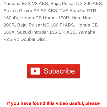
Yamaha FZS V3 ABS, Bajaj Pulsar NS 200 ABS,
Suzuki Gixxer SF SP ABS, TVS Apache RTR
160 4V, Honda CB Hornet 160R, Hero Hunk
200R, Bajaj Pulsar NS 160 FI ABS, Honda CB
160X, Suzuki Intruder 155 EFI ABS, Yamaha
FZS V2 Double Disc.
If you have found this video useful, please