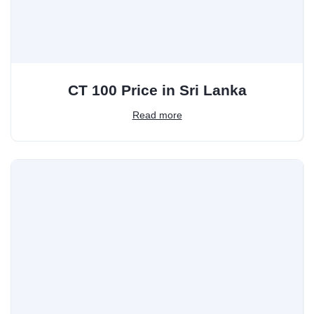
CT 100 Price in Sri Lanka
Read more