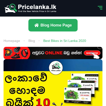
Blog Home Page
Homepage
Blog
Best Bikes in Sri Lanka 2020