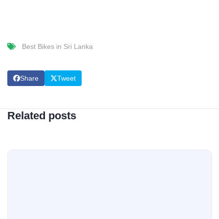
Best Bikes in Sri Lanka
Share
Tweet
Related posts