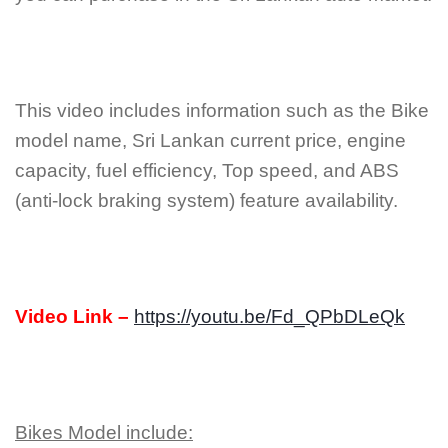
This video includes information such as the Bike
model name, Sri Lankan current price, engine
capacity, fuel efficiency, Top speed, and ABS
(anti-lock braking system) feature availability.
Video Link –
https://youtu.be/Fd_QPbDLeQk
Bikes Model include: