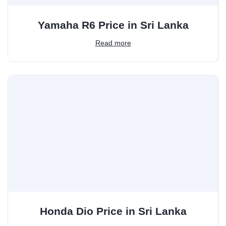
Yamaha R6 Price in Sri Lanka
Read more
Honda Dio Price in Sri Lanka