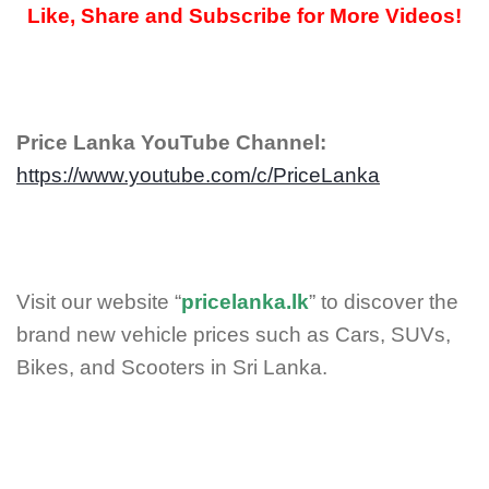
Like, Share and Subscribe for More Videos!
Price Lanka YouTube Channel:
https://www.youtube.com/c/PriceLanka
Visit our website “
pricelanka.lk
” to discover the
brand new vehicle prices such as Cars, SUVs,
Bikes, and Scooters in Sri Lanka.