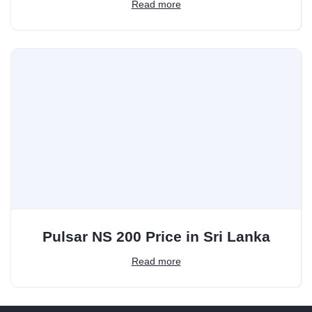
Read more
Pulsar NS 200 Price in Sri Lanka
Read more