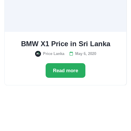
BMW X1 Price in Sri Lanka
Price Lanka
May 6, 2020
Read more