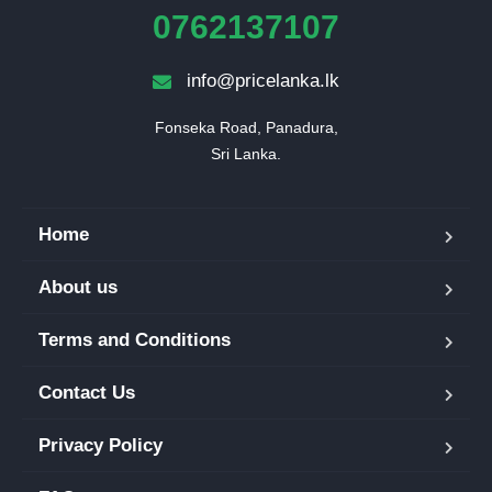
0762137107
info@pricelanka.lk
Fonseka Road, Panadura,

Sri Lanka.
Home
About us
Terms and Conditions
Contact Us
Privacy Policy