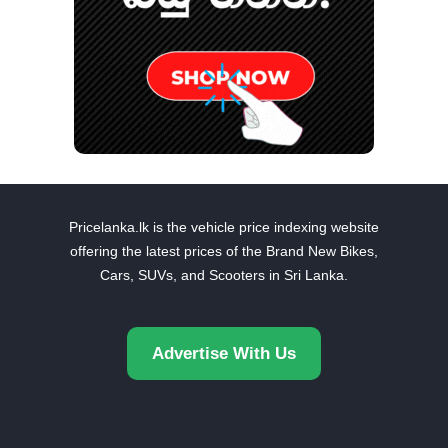
Pricelanka.lk is the vehicle price indexing website
offering the latest prices of the Brand New Bikes,
Cars, SUVs, and Scooters in Sri Lanka.
Advertise With Us