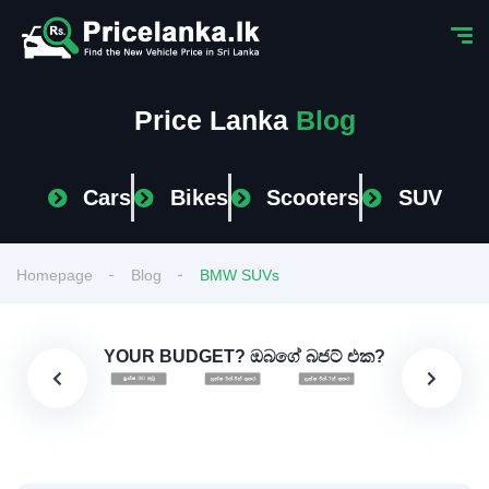
Price Lanka
Blog
Cars
Bikes
Scooters
SUV
Homepage
Blog
BMW SUVs
YOUR BUDGET? ඔබගේ බජට් එක?