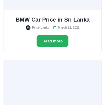
BMW Car Price in Sri Lanka
Price Lanka
March 22, 2022
Read more