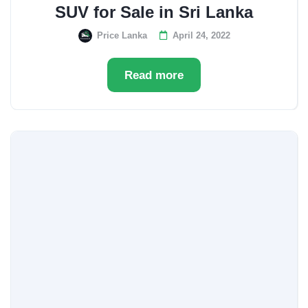
SUV for Sale in Sri Lanka
Price Lanka
April 24, 2022
Read more