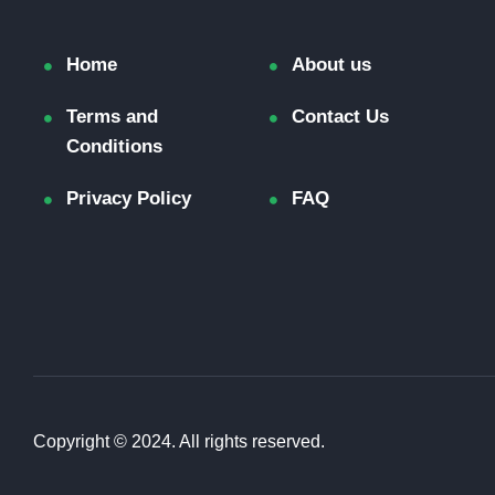
Home
About us
Terms and
Contact Us
Conditions
Privacy Policy
FAQ
Copyright © 2024. All rights reserved.