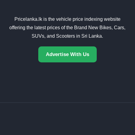
Pricelanka.lk is the vehicle price indexing website
offering the latest prices of the Brand New Bikes, Cars,
SUVs, and Scooters in Sri Lanka.
Advertise With Us