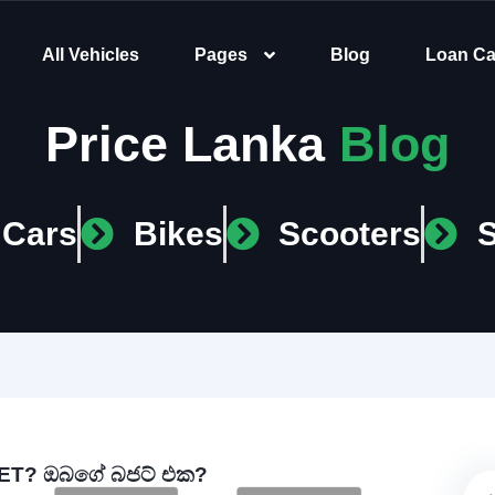
All Vehicles
Pages
Blog
Loan Ca
Price Lanka
Blog
Cars
Bikes
Scooters
T? ඔබගේ බජට් එක?