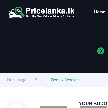
Home
Homepage
Blog
Demak Scooters
YOUR BUDGE