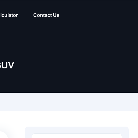
lculator
Contact Us
SUV