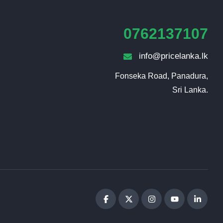
0762137107
info@pricelanka.lk
Fonseka Road, Panadura,

Sri Lanka.