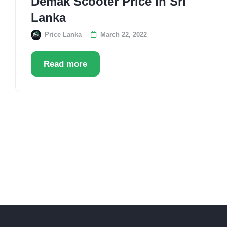
Demak Scooter Price in Sri
Lanka
Price Lanka
March 22, 2022
Read more