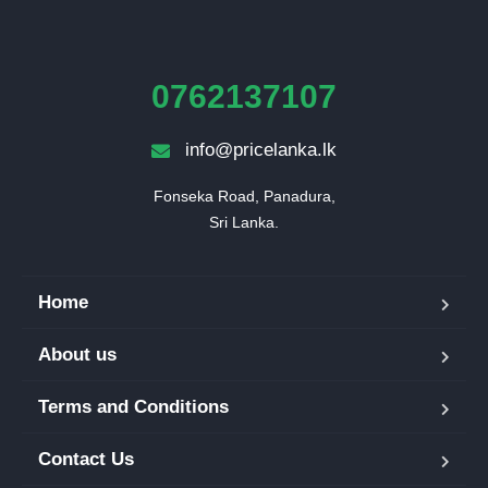
0762137107
info@pricelanka.lk
Fonseka Road, Panadura,

Sri Lanka.
Home
About us
Terms and Conditions
Contact Us