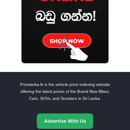
Pricelanka.lk is the vehicle price indexing website
offering the latest prices of the Brand New Bikes,
Cars, SUVs, and Scooters in Sri Lanka.
Advertise With Us