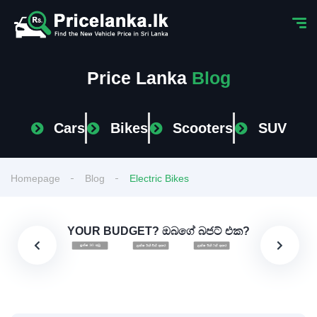
Price Lanka
Blog
Cars
Bikes
Scooters
SUV
Homepage
Blog
Electric Bikes
YOUR BUDGET? ඔබගේ බජට් එක?