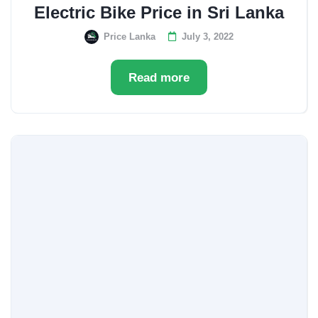
Electric Bike Price in Sri Lanka
Price Lanka
July 3, 2022
Read more