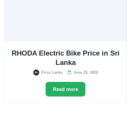
RHODA Electric Bike Price in Sri
Lanka
Price Lanka
June 25, 2022
Read more