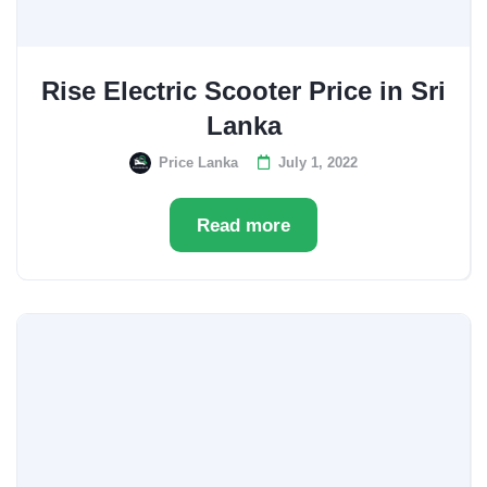
Rise Electric Scooter Price in Sri
Lanka
Price Lanka
July 1, 2022
Read more