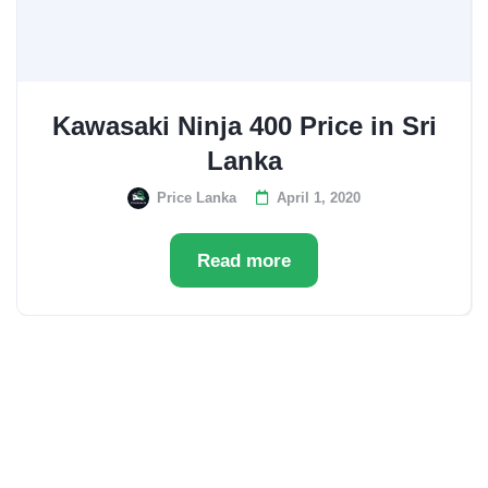
Kawasaki Ninja 400 Price in Sri
Lanka
Price Lanka
April 1, 2020
Read more