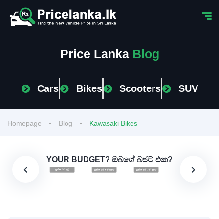
Price Lanka
Blog
Cars
Bikes
Scooters
SUV
Homepage
Blog
Kawasaki Bikes
YOUR BUDGET? ඔබගේ බජට් එක?