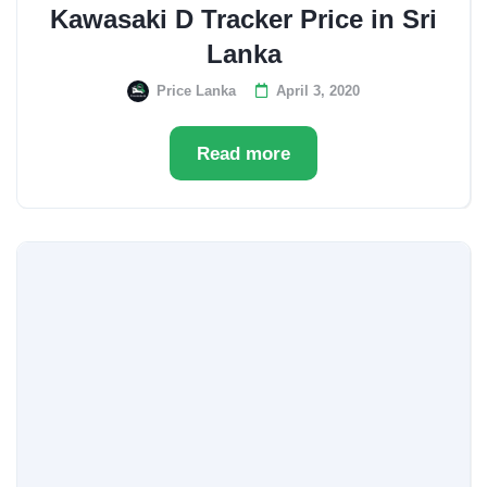
Kawasaki D Tracker Price in Sri
Lanka
Price Lanka
April 3, 2020
Read more