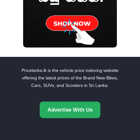
Pricelanka.lk is the vehicle price indexing website
offering the latest prices of the Brand New Bikes,
Cars, SUVs, and Scooters in Sri Lanka.
Advertise With Us