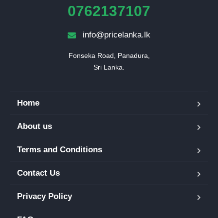
0762137107
info@pricelanka.lk
Fonseka Road, Panadura,

Sri Lanka.
Home
About us
Terms and Conditions
Contact Us
Privacy Policy