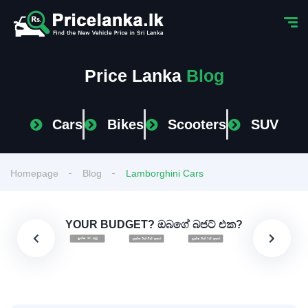
Price Lanka
Blog
Cars
Bikes
Scooters
SUV
Homepage
Blog
Lamborghini Cars
YOUR BUDGET? ඔබගේ බජට් එක?