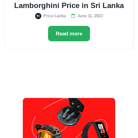
Lamborghini Price in Sri Lanka
Price Lanka
June 11, 2023
Read more