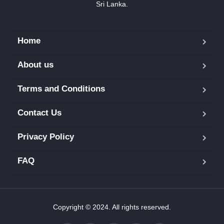
Sri Lanka.
Home
About us
Terms and Conditions
Contact Us
Privacy Policy
FAQ
Copyright © 2024. All rights reserved.