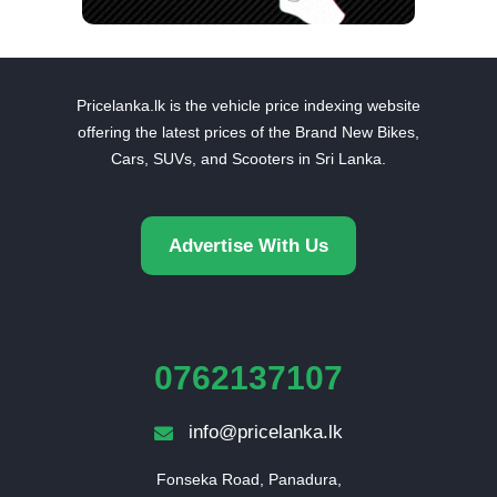
Pricelanka.lk is the vehicle price indexing website
offering the latest prices of the Brand New Bikes,
Cars, SUVs, and Scooters in Sri Lanka.
Advertise With Us
0762137107
info@pricelanka.lk
Fonseka Road, Panadura,
