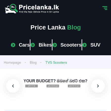
Price Lanka
Blog
Cars
Bikes
Scooters
SUV
Homepage
Blog
TVS Scooters
YOUR BUDGET? ඔබගේ බජට් එක?