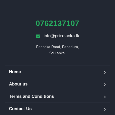
0762137107
info@pricelanka.lk
Fonseka Road, Panadura,

Sri Lanka.
Home
About us
Terms and Conditions
Contact Us