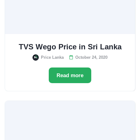
TVS Wego Price in Sri Lanka
Price Lanka
October 24, 2020
Read more