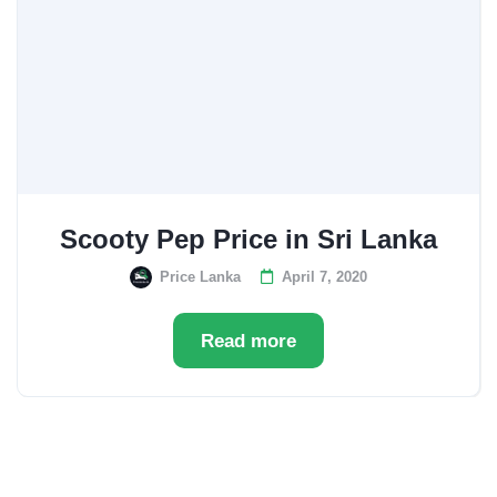
Scooty Pep Price in Sri Lanka
Price Lanka
April 7, 2020
Read more