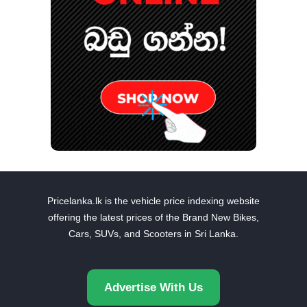
Pricelanka.lk is the vehicle price indexing website
offering the latest prices of the Brand New Bikes,
Cars, SUVs, and Scooters in Sri Lanka.
Advertise With Us