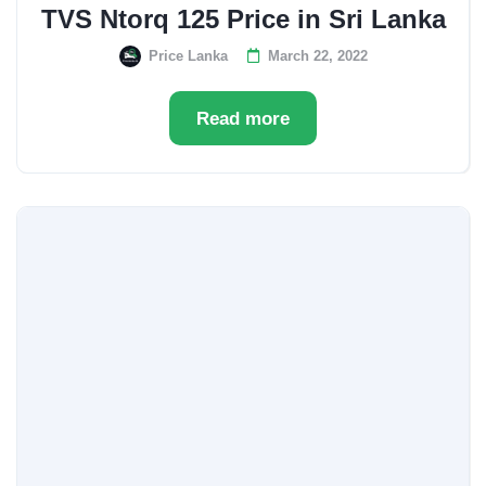
TVS Ntorq 125 Price in Sri Lanka
Price Lanka
March 22, 2022
Read more