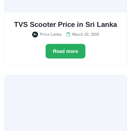
TVS Scooter Price in Sri Lanka
Price Lanka
March 22, 2022
Read more