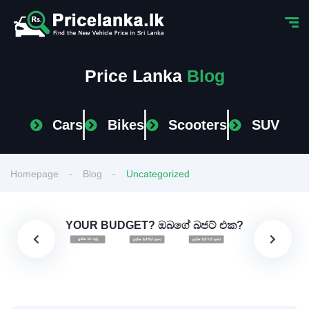
Price Lanka
Blog
Cars
Bikes
Scooters
SUV
Homepage
Blog
Uncategorized
YOUR BUDGET? ඔබගේ බජට් එක?