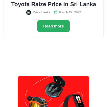
Toyota Raize Price in Sri Lanka
Price Lanka
March 22, 2022
Read more