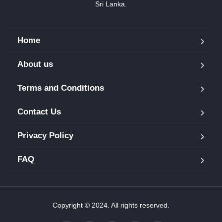
Sri Lanka.
Home
About us
Terms and Conditions
Contact Us
Privacy Policy
FAQ
Copyright © 2024. All rights reserved.