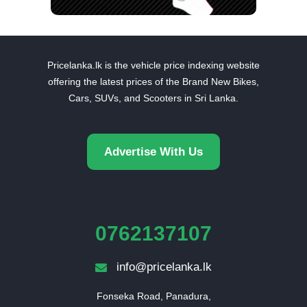
Pricelanka.lk is the vehicle price indexing website
offering the latest prices of the Brand New Bikes,
Cars, SUVs, and Scooters in Sri Lanka.
Advertise With Us
0762137107
info@pricelanka.lk
Fonseka Road, Panadura,
