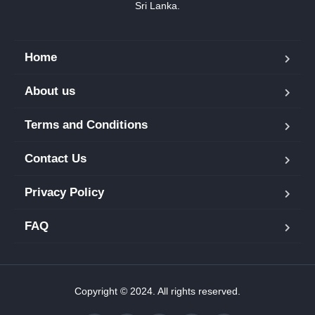
Sri Lanka.
Home
About us
Terms and Conditions
Contact Us
Privacy Policy
FAQ
Copyright © 2024. All rights reserved.