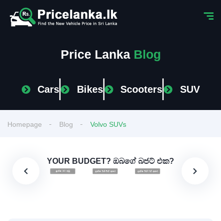
Price Lanka
Blog
Cars
Bikes
Scooters
SUV
Homepage
Blog
Volvo SUVs
YOUR BUDGET? ඔබගේ බජට් එක?