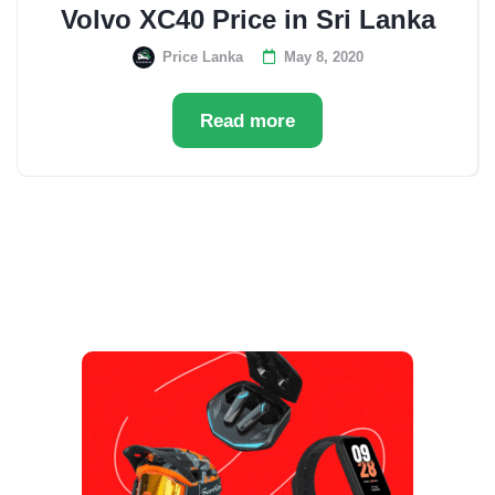
Volvo XC40 Price in Sri Lanka
Price Lanka
May 8, 2020
Read more