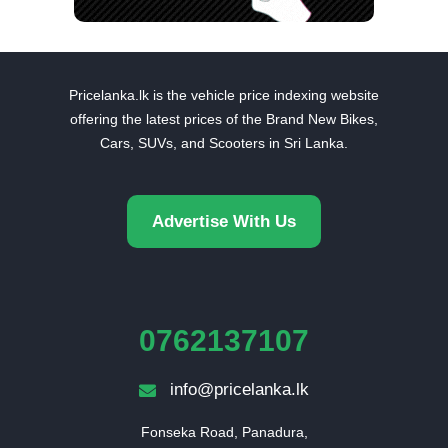
Pricelanka.lk is the vehicle price indexing website
offering the latest prices of the Brand New Bikes,
Cars, SUVs, and Scooters in Sri Lanka.
Advertise With Us
0762137107
info@pricelanka.lk
Fonseka Road, Panadura,
