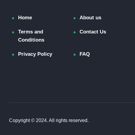
Home
About us
Terms and
Contact Us
Conditions
Privacy Policy
FAQ
Copyright © 2024. All rights reserved.