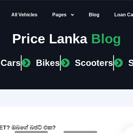
All Vehicles
Pages
Blog
Loan Ca
Price Lanka
Blog
Cars
Bikes
Scooters
T? ඔබගේ බජට් එක?