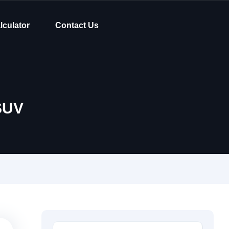
lculator
Contact Us
SUV