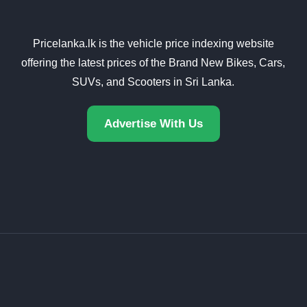
Pricelanka.lk is the vehicle price indexing website
offering the latest prices of the Brand New Bikes, Cars,
SUVs, and Scooters in Sri Lanka.
Advertise With Us