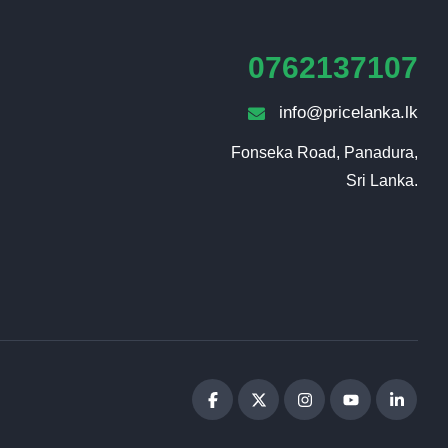
0762137107
info@pricelanka.lk
Fonseka Road, Panadura,

Sri Lanka.