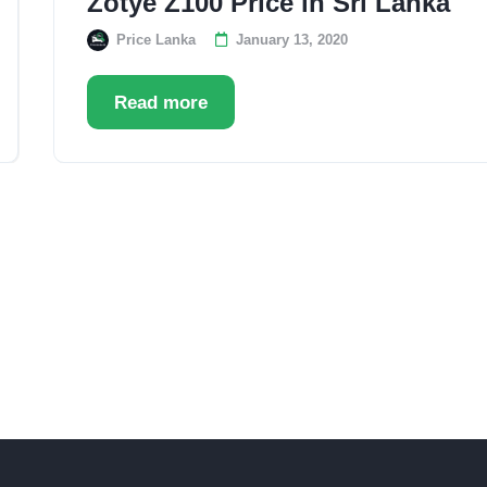
Zotye Z100 Price in Sri Lanka
Price Lanka
January 13, 2020
Read more