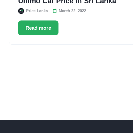
Unimo Car Price in Sri Lanka
Price Lanka
March 22, 2022
Read more