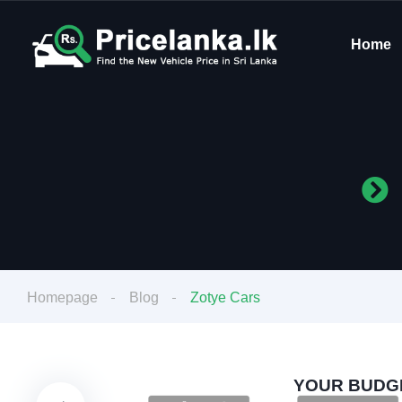
Home
Homepage
Blog
Zotye Cars
YOUR BUDGE