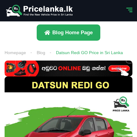
Blog Home Page
Homepage
Blog
Datsun Redi GO Price in Sri Lanka