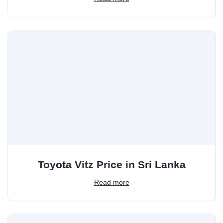
Toyota Vitz Price in Sri Lanka
Read more