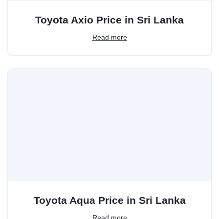
Toyota Axio Price in Sri Lanka
Read more
Toyota Aqua Price in Sri Lanka
Read more