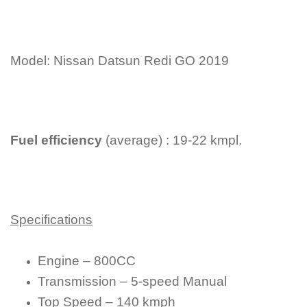
Model: Nissan Datsun Redi GO 2019
Fuel efficiency
(average) : 19-22 kmpl.
Specifications
Engine – 800CC
Transmission – 5-speed Manual
Top Speed – 140 kmph