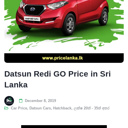
Datsun Redi GO Price in Sri
Lanka
December 8, 2019
Car Price
,
Datsun Cars
,
Hatchback
,
ලක්ෂ 20ත් - 35ත් අතර