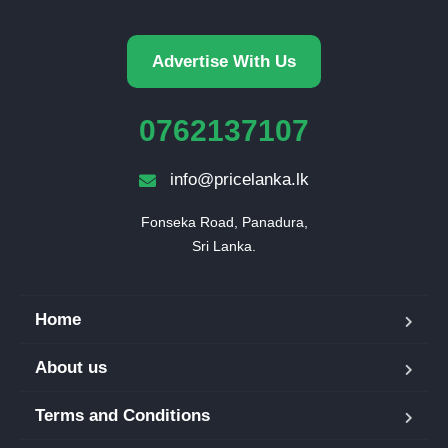
Advertise With Us
0762137107
info@pricelanka.lk
Fonseka Road, Panadura,

Sri Lanka.
Home
About us
Terms and Conditions