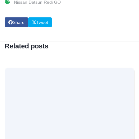
Nissan Datsun Redi GO
Share
Tweet
Related posts