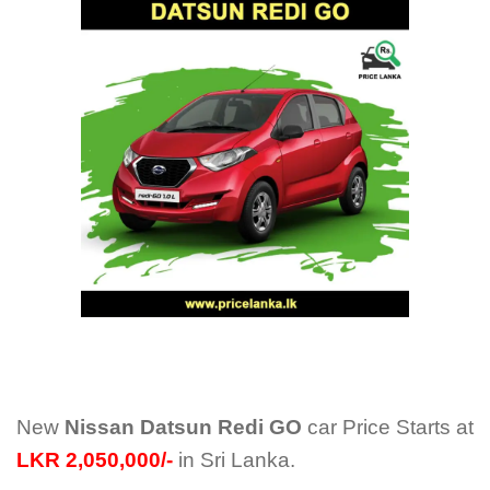
New
Nissan Datsun Redi GO
car Price Starts at
LKR 2,050,000/-
in Sri Lanka.