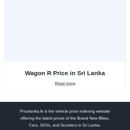
Wagon R Price in Sri Lanka
Read more
Pricelanka.lk is the vehicle price indexing website
offering the latest prices of the Brand New Bikes,
Cars, SUVs, and Scooters in Sri Lanka.