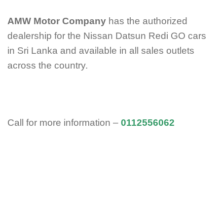
AMW Motor Company
has the authorized
dealership for the Nissan Datsun Redi GO cars
in Sri Lanka and available in all sales outlets
across the country.
Call for more information –
0112556062