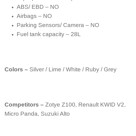
ABS/ EBD – NO
Airbags – NO
Parking Sensors/ Camera – NO
Fuel tank capacity – 28L
Colors –
Silver / Lime / White / Ruby / Grey
Competitors –
Zotye Z100, Renault KWID V2,
Micro Panda, Suzuki Alto