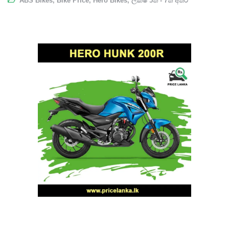
ABS Bikes
,
Bike Price
,
Hero Bikes
,
ලක්ෂ 5ත් - 7ත් අතර