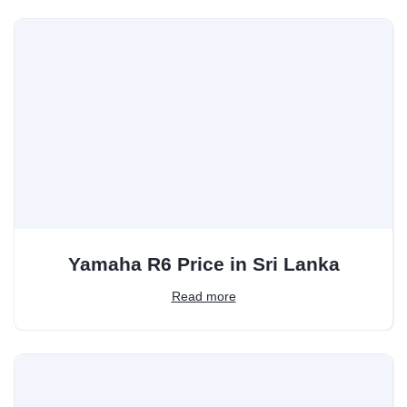
Yamaha R6 Price in Sri Lanka
Read more