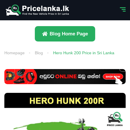
Blog Home Page
Homepage
Blog
Hero Hunk 200 Price in Sri Lanka