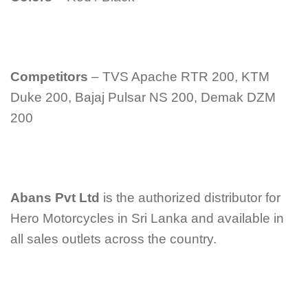
Competitors
– TVS Apache RTR 200, KTM
Duke 200, Bajaj Pulsar NS 200, Demak DZM
200
Abans Pvt Ltd
is the authorized distributor for
Hero Motorcycles in Sri Lanka and available in
all sales outlets across the country.