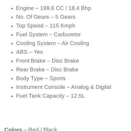
Engine – 199.6 CC / 18.4 Bhp
No. Of Gears – 5 Gears
Top Speed – 115 Kmph
Fuel System – Carburetor
Cooling System – Air Cooling
ABS – Yes
Front Brake – Disc Brake
Rear Brake – Disc Brake
Body Type – Sports
Instrument Console – Analog & Digital
Fuel Tank Capacity – 12.5L
Colors
– Red / Black