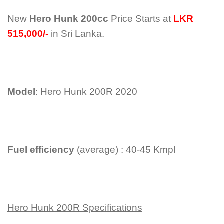
New
Hero Hunk 200cc
Price Starts at
LKR
515,000/-
in Sri Lanka.
Model
: Hero Hunk 200R 2020
Fuel efficiency
(average) : 40-45 Kmpl
Hero Hunk 200R Specifications