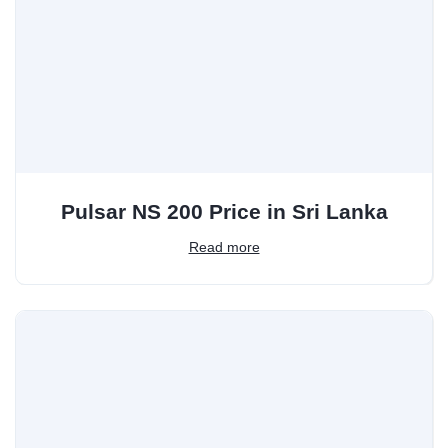
Pulsar NS 200 Price in Sri Lanka
Read more