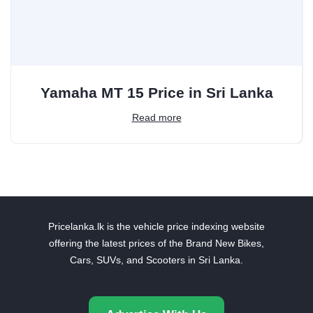
Yamaha MT 15 Price in Sri Lanka
Read more
Pricelanka.lk is the vehicle price indexing website
offering the latest prices of the Brand New Bikes,
Cars, SUVs, and Scooters in Sri Lanka.