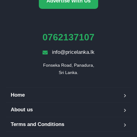
Advertise With Us
0762137107
info@pricelanka.lk
Fonseka Road, Panadura,

Sri Lanka.
Home
About us
Terms and Conditions