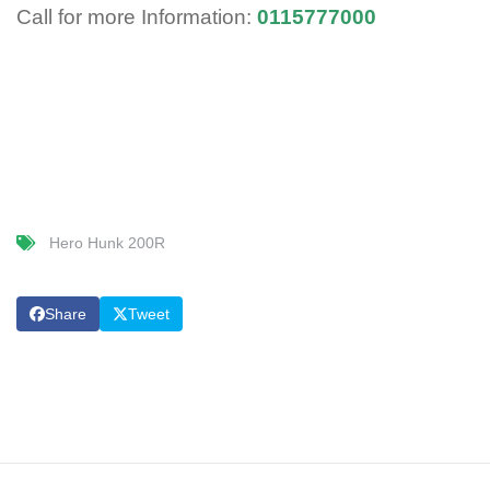
Call for more Information:
0115777000
Hero Hunk 200R
Share
Tweet