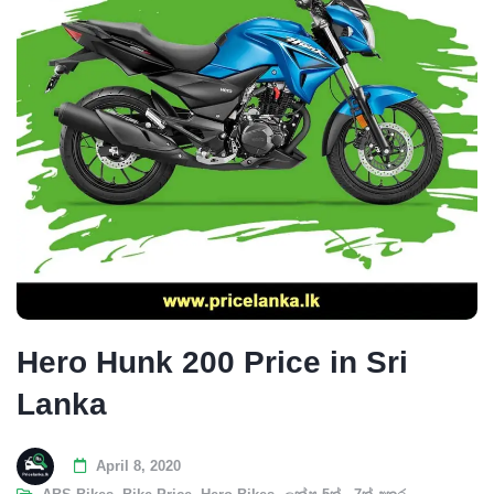
Hero Hunk 200 Price in Sri
Lanka
April 8, 2020