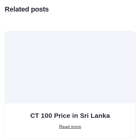
Related posts
CT 100 Price in Sri Lanka
Read more