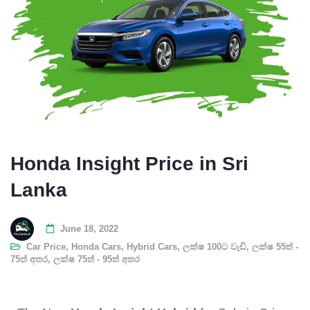
Honda Insight Price in Sri
Lanka
June 18, 2022
Car Price
,
Honda Cars
,
Hybrid Cars
,
ලක්ෂ 100ට වැඩි
,
ලක්ෂ 55ත් -
75ත් අතර
,
ලක්ෂ 75ත් - 95ත් අතර