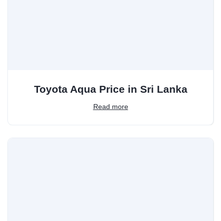
Toyota Aqua Price in Sri Lanka
Read more