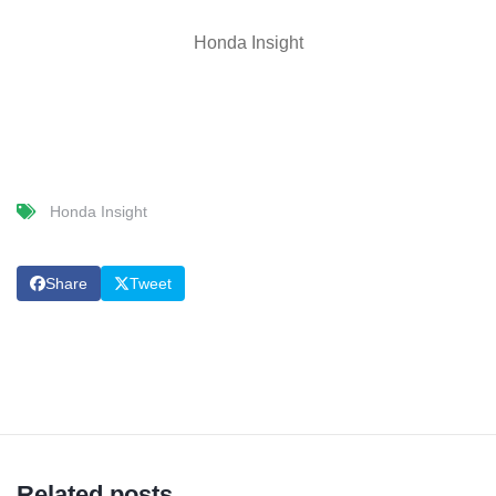
Honda Insight
Honda Insight
Share
Tweet
Related posts