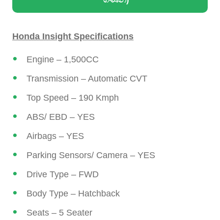
Honda Insight Specifications
Engine – 1,500CC
Transmission – Automatic CVT
Top Speed – 190 Kmph
ABS/ EBD – YES
Airbags – YES
Parking Sensors/ Camera – YES
Drive Type – FWD
Body Type – Hatchback
Seats – 5 Seater