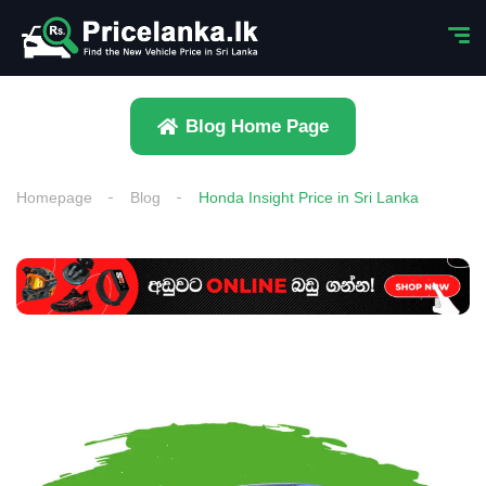
Blog Home Page
Homepage
Blog
Honda Insight Price in Sri Lanka