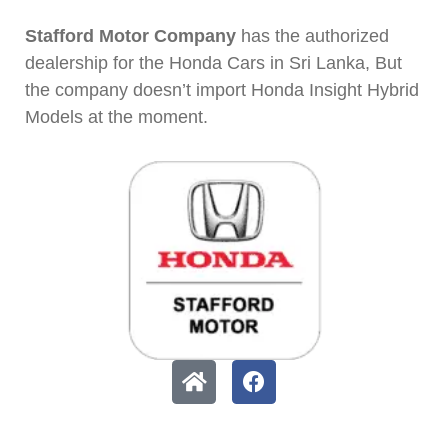
Stafford Motor Company
has the authorized
dealership for the Honda Cars in Sri Lanka, But
the company doesn’t import Honda Insight Hybrid
Models at the moment.