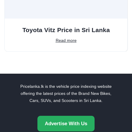
Toyota Vitz Price in Sri Lanka
Read more
Pricelanka.lk is the vehicle price indexing website
offering the latest prices of the Brand New Bikes,
Cars, SUVs, and Scooters in Sri Lanka.
Advertise With Us