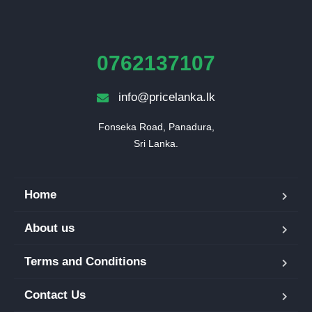
0762137107
info@pricelanka.lk
Fonseka Road, Panadura,

Sri Lanka.
Home
About us
Terms and Conditions
Contact Us