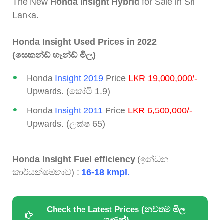
The New
Honda Insight Hybrid
for Sale in Sri
Lanka.
Honda Insight Used Prices in 2022
(සෙකන්ඩ් හෑන්ඩ් මිල)
Honda
Insight 2019
Price
LKR 19,000,000/-
Upwards. (කෝටි 1.9)
Honda
Insight 2011
Price
LKR 6,500,000/-
Upwards. (ලක්ෂ 65)
Honda Insight Fuel efficiency
(ඉන්ධන
කාර්යක්ෂමතාව) :
16-18 kmpl.
Check the Latest Prices (නවතම මිල
ගණන්)