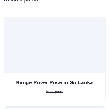
Range Rover Price in Sri Lanka
Read more