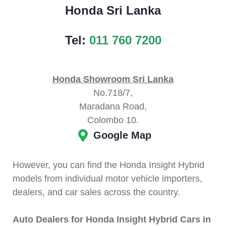
Honda Sri Lanka
Tel:
011 760 7200
Honda Showroom Sri Lanka
No.718/7,
Maradana Road,
Colombo 10.
Google Map
However, you can find the Honda Insight Hybrid
models from individual motor vehicle importers,
dealers, and car sales across the country.
Auto Dealers for Honda Insight Hybrid Cars in