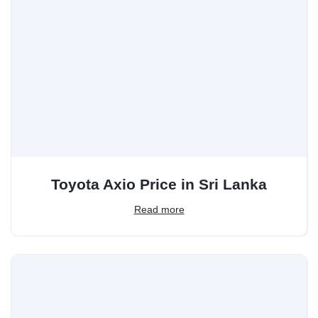
Toyota Axio Price in Sri Lanka
Read more