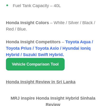
Fuel Tank Capacity – 40L
Honda Insight Colors
– White / Silver / Black /
Red / Blue.
Honda Insight Competitors
–
Toyota Aqua /
Toyota Prius / Toyota Axio / Hyundai Ioniq
Hybrid / Suzuki Swift Hybrid.
Vehicle Comparison Tool
Honda Insight Review in Sri Lanka
MRJ inspire Honda Insight Hybrid Sinhala
Review