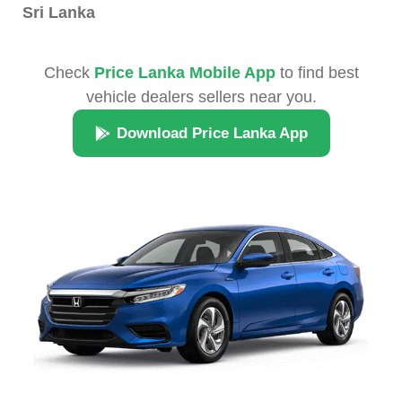
Sri Lanka
Check
Price Lanka Mobile App
to find best
vehicle dealers sellers near you.
Download Price Lanka App