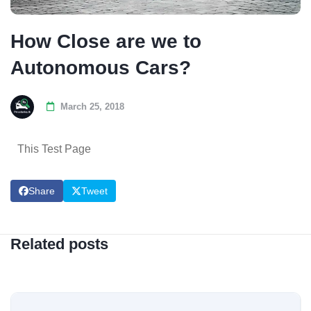
How Close are we to
Autonomous Cars?
March 25, 2018
This Test Page
Share
Tweet
Related posts