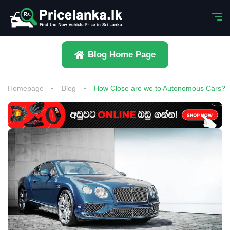
Blog Home Page
Homepage
Blog
How Close are we to Autonomous Cars?