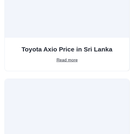
Toyota Axio Price in Sri Lanka
Read more