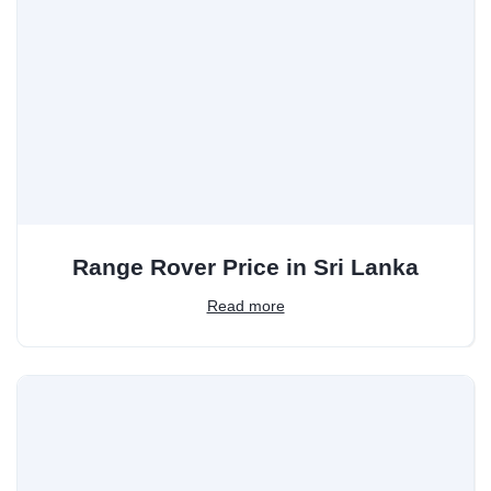
Range Rover Price in Sri Lanka
Read more