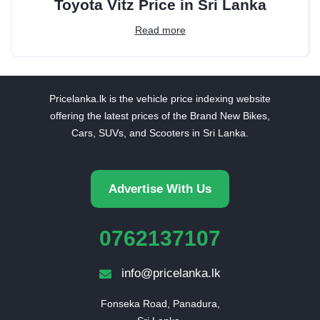
Toyota Vitz Price in Sri Lanka
Read more
Pricelanka.lk is the vehicle price indexing website
offering the latest prices of the Brand New Bikes,
Cars, SUVs, and Scooters in Sri Lanka.
Advertise With Us
0762137107
info@pricelanka.lk
Fonseka Road, Panadura,
