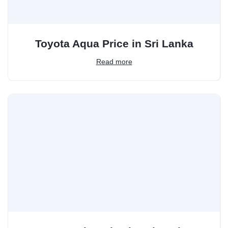
Toyota Aqua Price in Sri Lanka
Read more