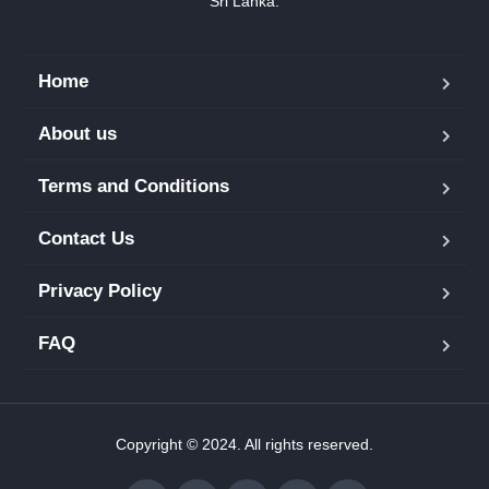
Sri Lanka.
Home
About us
Terms and Conditions
Contact Us
Privacy Policy
FAQ
Copyright © 2024. All rights reserved.