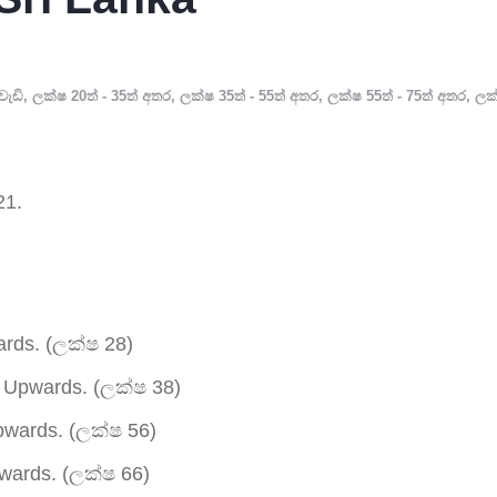
වැඩි
,
ලක්ෂ 20ත් - 35ත් අතර
,
ලක්ෂ 35ත් - 55ත් අතර
,
ලක්ෂ 55ත් - 75ත් අතර
,
ලක
21.
rds. (ලක්ෂ 28)
Upwards. (ලක්ෂ 38)
wards. (ලක්ෂ 56)
ards. (ලක්ෂ 66)