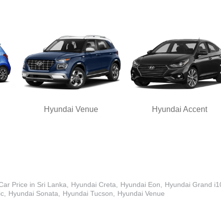
Hyundai Venue
Hyundai Accent
ar Price in Sri Lanka
Hyundai Creta
Hyundai Eon
Hyundai Grand i1
ic
Hyundai Sonata
Hyundai Tucson
Hyundai Venue