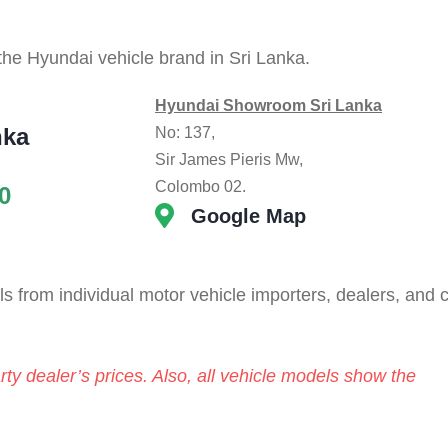
 the Hyundai vehicle brand in Sri Lanka.
Hyundai Showroom Sri Lanka
nka
No: 137,
Sir James Pieris Mw,
Colombo 02.
0
Google Map
 from individual motor vehicle importers, dealers, and 
rty dealer’s prices. Also, all vehicle models show the