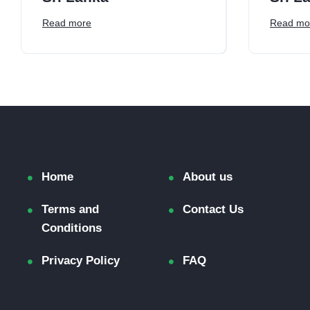
Read more
Read mo
Home
About us
Terms and
Contact Us
Conditions
Privacy Policy
FAQ