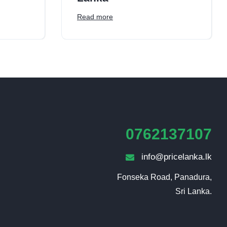
Read more
0762137107
info@pricelanka.lk
Fonseka Road, Panadura,

Sri Lanka.