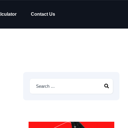
lculator
Contact Us