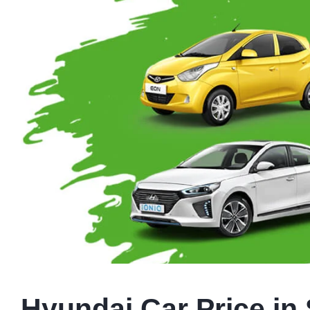
Hyundai Car Price in 