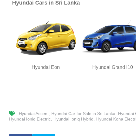
Hyundai Cars in Sri Lanka
Hyundai Eon
Hyundai Grand i10
Hyundai Accent
Hyundai Car for Sale in Sri Lanka
Hyundai C
Hyundai Ioniq Electric
Hyundai Ioniq Hybrid
Hyundai Kona Electr