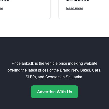
re
Read more
Pricelanka.lk is the vehicle price indexing website
offering the latest prices of the Brand New Bikes, Cars,
SUVs, and Scooters in Sri Lanka.
Advertise With Us