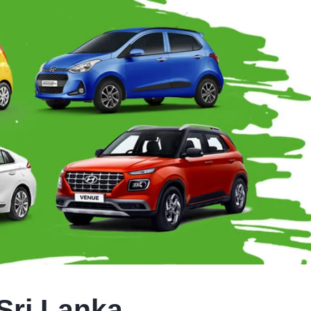
Sri Lanka