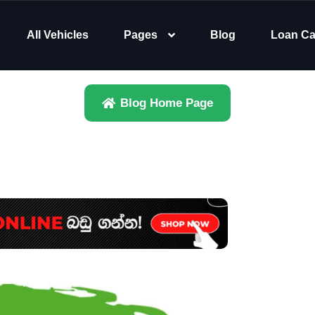
All Vehicles
Pages
Blog
Loan Ca
Blog Home Page