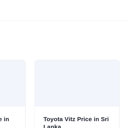
e in
Toyota Vitz Price in Sri
Lanka