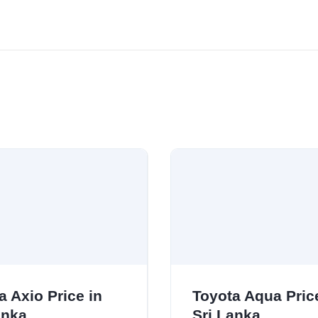
a Axio Price in
Toyota Aqua Pric
anka
Sri Lanka