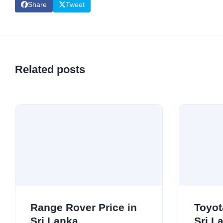
Share
Tweet
Related posts
Range Rover Price in
Toyot
Sri Lanka
Sri L