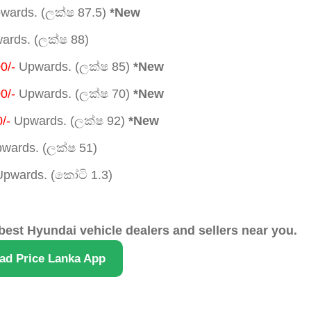
wards. (ලක්ෂ 87.5)
*New
rds. (ලක්ෂ 88)
0/-
Upwards. (ලක්ෂ 85)
*New
0/-
Upwards. (ලක්ෂ 70)
*New
/-
Upwards. (ලක්ෂ 92)
*New
wards. (ලක්ෂ 51)
pwards. (කෝටි 1.3)
best Hyundai vehicle dealers and sellers near you.
ad Price Lanka App