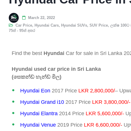
March 22, 2022
Car Price
,
Hyundai Cars
,
Hyundai SUVs
,
SUV Price
,
ලක්ෂ 100ට 
75ත් - 95ත් අතර
Find the best
Hyundai
Car for sale in Sri Lanka 20
Hyundai used car price in Sri Lanka
(සෙකන්ඩ් හෑන්ඩ් මිල)
Hyundai Eon
2017 Price
LKR 2,800,000/
– Upwa
Hyundai Grand i10
2017 Price
LKR 3,800,000/-
Hyundai Elantra
2014 Price
LKR 5,600,000/-
Up
Hyundai Venue
2019 Price
LKR 6,600,000/-
Upw