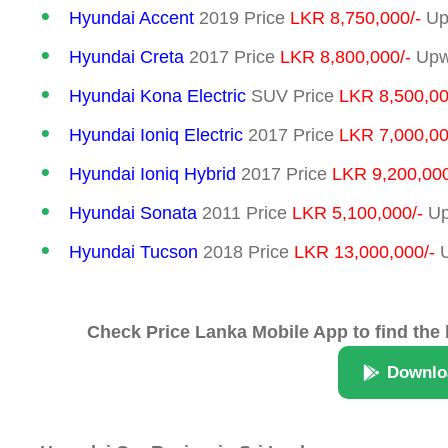
Hyundai Accent
2019 Price
LKR 8,750,000/-
Up
Hyundai Creta
2017 Price
LKR 8,800,000/-
Upwa
Hyundai Kona Electric
SUV Price
LKR 8,500,00
Hyundai Ioniq Electric
2017 Price
LKR 7,000,00
Hyundai Ioniq Hybrid
2017 Price
LKR 9,200,000
Hyundai Sonata
2011 Price
LKR 5,100,000/-
Up
Hyundai Tucson
2018 Price
LKR 13,000,000/-
U
Check Price Lanka Mobile App to find the 
Downlo