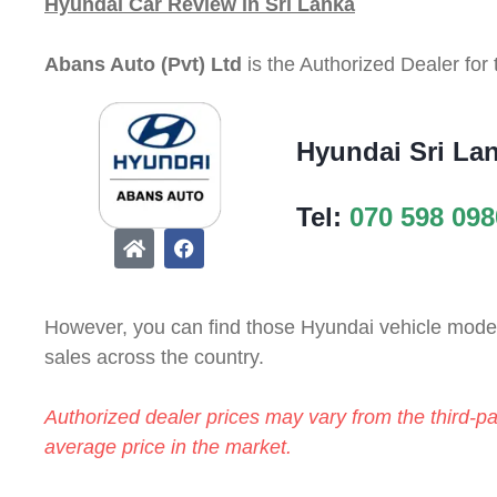
Hyundai Car Review in Sri Lanka
Abans Auto (Pvt) Ltd
is the Authorized Dealer for
Hyundai Sri La
Tel:
070 598 098
However, you can find those Hyundai vehicle models
sales across the country.
Authorized dealer prices may vary from the third-pa
average price in the market.