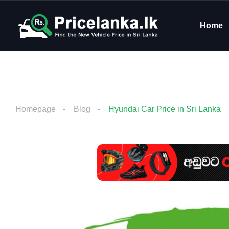
Home
Homepage
Blog
Hyundai Car Price in Sri Lanka