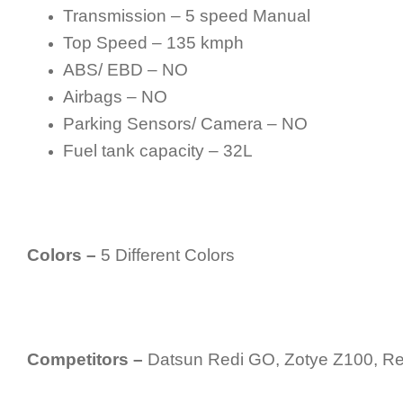
Transmission – 5 speed Manual
Top Speed – 135 kmph
ABS/ EBD – NO
Airbags – NO
Parking Sensors/ Camera – NO
Fuel tank capacity – 32L
Colors –
5 Different Colors
Competitors –
Datsun Redi GO, Zotye Z100, Ren