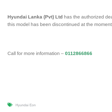
Hyundai Lanka (Pvt) Ltd
has the authorized dea
this model has been discontinued at the moment
Call for more information –
0112866866
Hyundai Eon