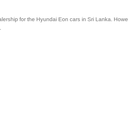
lership for the Hyundai Eon cars in Sri Lanka. Howe
.