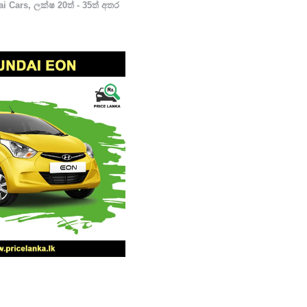
i Cars
,
ලක්ෂ 20ත් - 35ත් අතර