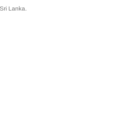
Sri Lanka.