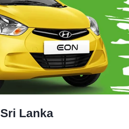
 Sri Lanka