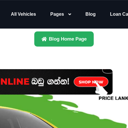
All Vehicles
Pages
Blog
Loan Ca
Blog Home Page