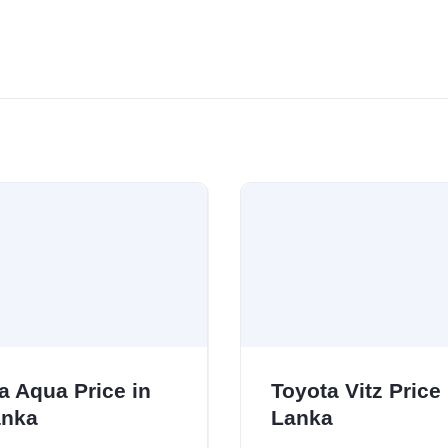
a Aqua Price in
Toyota Vitz Price 
anka
Lanka