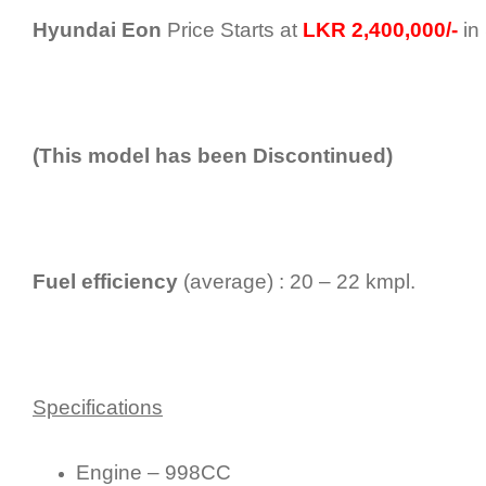
Hyundai Eon
Price Starts at
LKR 2,400,000/-
in 
(This model has been Discontinued)
Fuel efficiency
(average) : 20 – 22 kmpl.
Specifications
Engine – 998CC