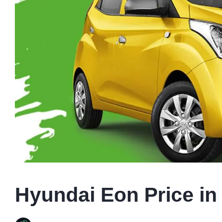
Hyundai Eon Price in