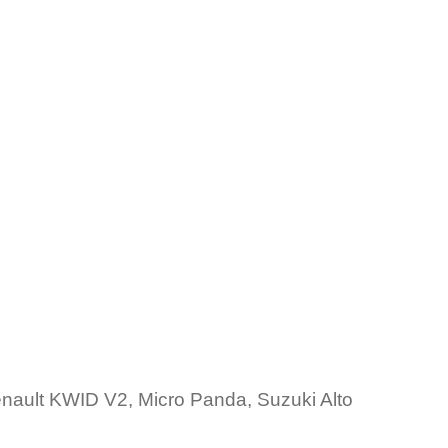
ault KWID V2, Micro Panda, Suzuki Alto