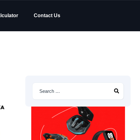
lculator
Contact Us