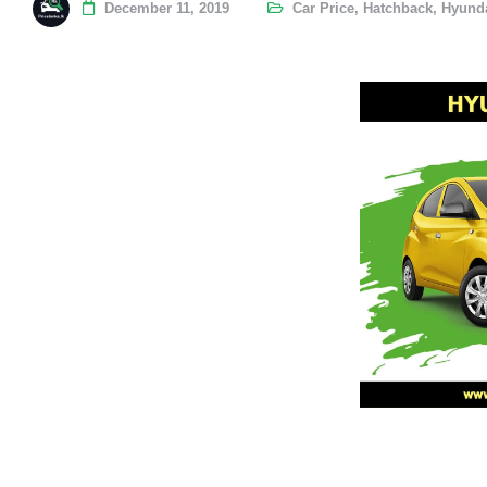
December 11, 2019
Car Price
,
Hatchback
,
Hyunda