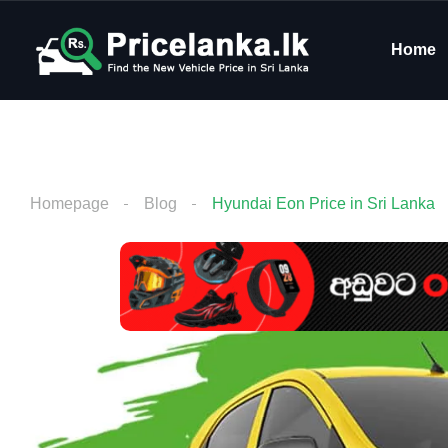
Home
Homepage
Blog
Hyundai Eon Price in Sri Lanka