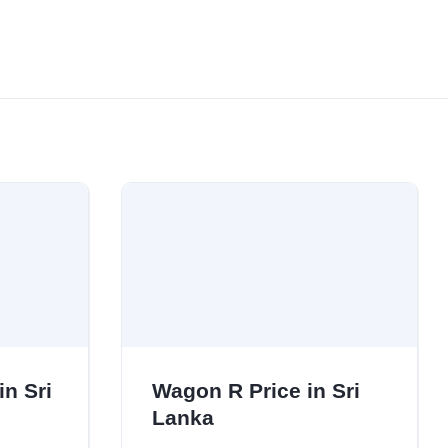
in Sri
Wagon R Price in Sri
Lanka