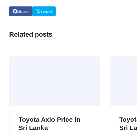
Share
Tweet
Related posts
Toyota Axio Price in
Toyot
Sri Lanka
Sri L