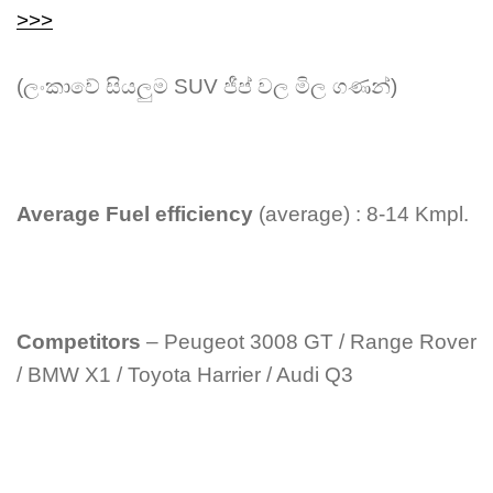
>>>
(ලංකාවේ සියලුම SUV ජීප් වල මිල ගණන්)
Average Fuel efficiency
(average) : 8-14 Kmpl.
Competitors
– Peugeot 3008 GT / Range Rover
/ BMW X1 / Toyota Harrier / Audi Q3