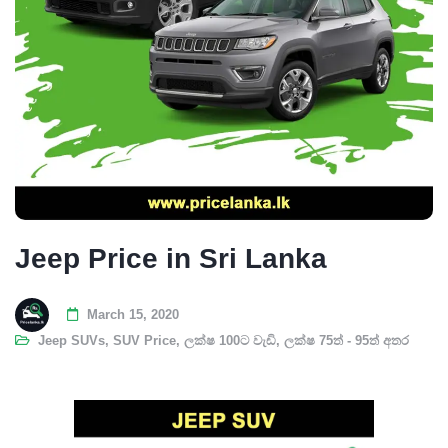
Jeep Price in Sri Lanka
March 15, 2020
Jeep SUVs
,
SUV Price
,
ලක්ෂ 100ට වැඩි
,
ලක්ෂ 75ත් - 95ත් අතර