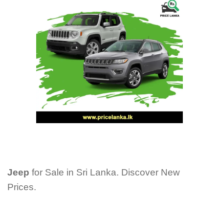
Jeep
for Sale in Sri Lanka. Discover New
Prices.