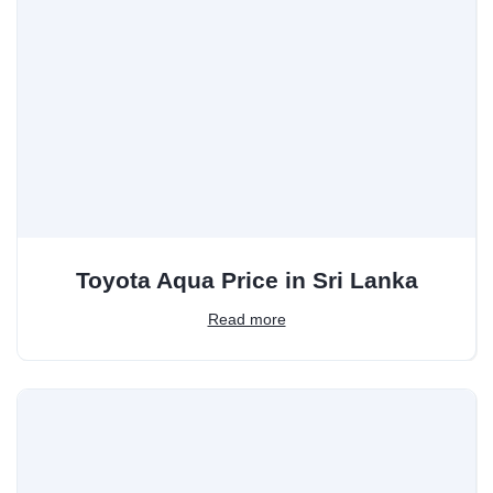
Toyota Aqua Price in Sri Lanka
Read more