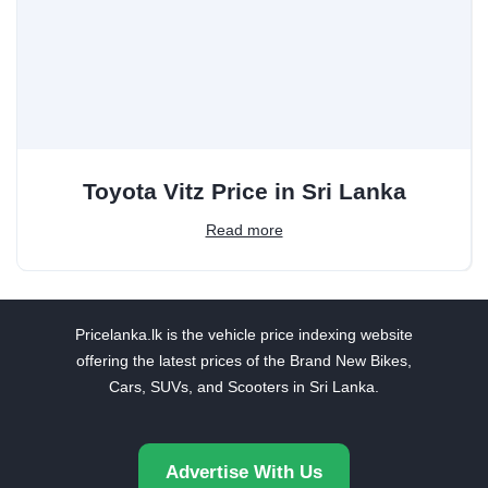
Toyota Vitz Price in Sri Lanka
Read more
Pricelanka.lk is the vehicle price indexing website
offering the latest prices of the Brand New Bikes,
Cars, SUVs, and Scooters in Sri Lanka.
Advertise With Us