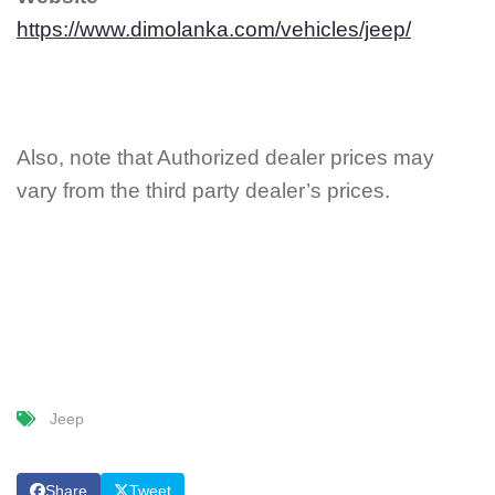
https://www.dimolanka.com/vehicles/jeep/
Also, note that Authorized dealer prices may
vary from the third party dealer’s prices.
Jeep
Share
Tweet