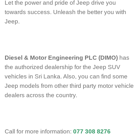
Let the power and pride of Jeep drive you
towards success. Unleash the better you with
Jeep.
Diesel & Motor Engineering PLC (DIMO)
has
the authorized dealership for the Jeep SUV
vehicles in Sri Lanka. Also, you can find some
Jeep models from other third party motor vehicle
dealers across the country.
Call for more information:
077 308 8276