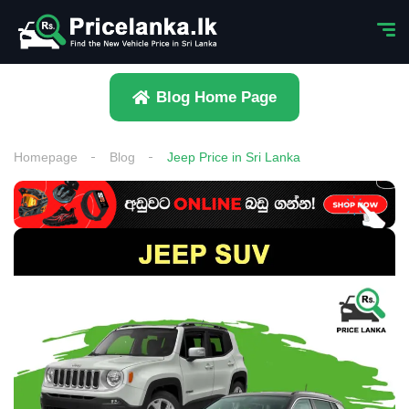
Blog Home Page
Homepage
Blog
Jeep Price in Sri Lanka