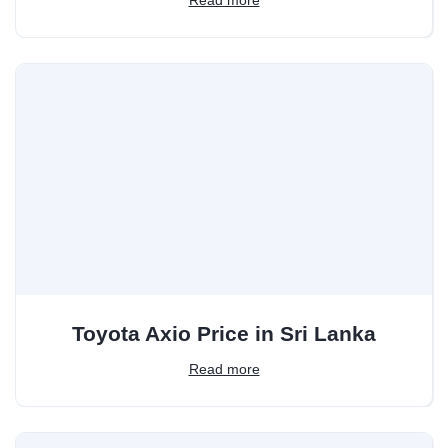
Toyota Axio Price in Sri Lanka
Read more