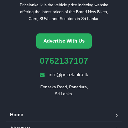
Pricelanka.lk is the vehicle price indexing website
offering the latest prices of the Brand New Bikes,
Cars, SUVs, and Scooters in Sri Lanka.
Advertise With Us
0762137107
info@pricelanka.lk
Fonseka Road, Panadura,

Sri Lanka.
Home