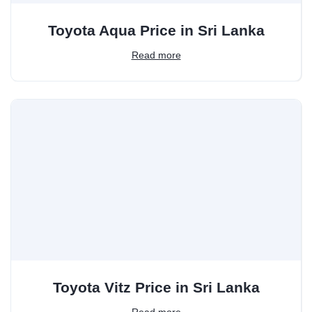
Toyota Aqua Price in Sri Lanka
Read more
Toyota Vitz Price in Sri Lanka
Read more