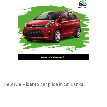
New
Kia Picanto
car price in Sri Lanka.