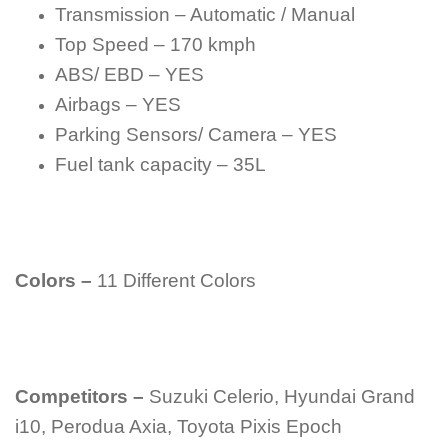
Transmission – Automatic / Manual
Top Speed – 170 kmph
ABS/ EBD – YES
Airbags – YES
Parking Sensors/ Camera – YES
Fuel tank capacity – 35L
Colors –
11 Different Colors
Competitors –
Suzuki Celerio, Hyundai Grand
i10, Perodua Axia, Toyota Pixis Epoch