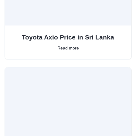
Toyota Axio Price in Sri Lanka
Read more