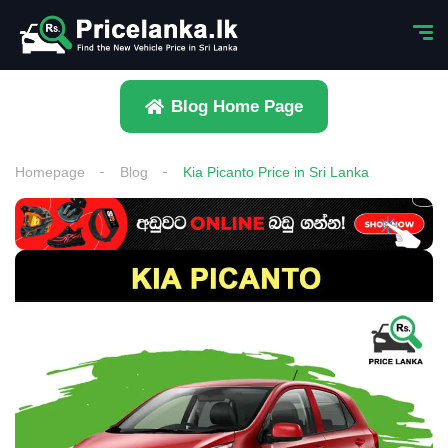
Blog Home Page
Homepage
Blog
Kia Picanto Price in Sri Lanka