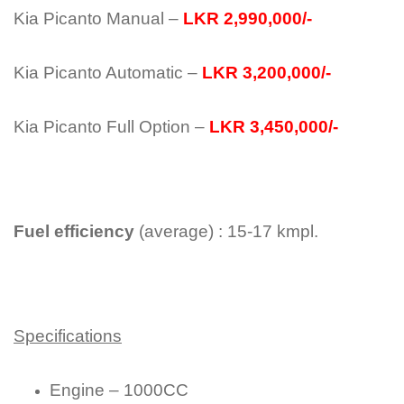
Kia Picanto Manual –
LKR 2,990,000/-
Kia Picanto Automatic –
LKR 3,200,000/-
Kia Picanto Full Option –
LKR 3,450,000/-
Fuel efficiency
(average) : 15-17 kmpl.
Specifications
Engine – 1000CC