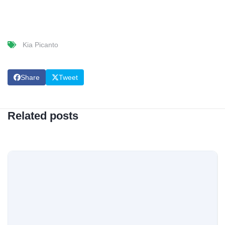
Kia Picanto
Share
Tweet
Related posts