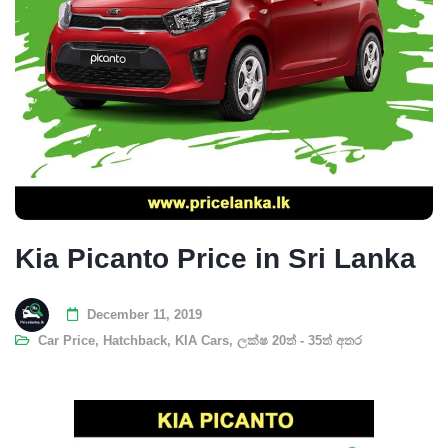
Kia Picanto Price in Sri Lanka
December 11, 2019
Car Price
,
Hatchback
,
KIA Cars
,
ලක්ෂ 20ත් - 35ත් අතර