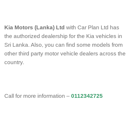
Kia Motors (Lanka) Ltd
with Car Plan Ltd has
the authorized dealership for the Kia vehicles in
Sri Lanka. Also, you can find some models from
other third party motor vehicle dealers across the
country.
Call for more information –
0112342725