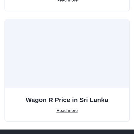
Wagon R Price in Sri Lanka
Read more