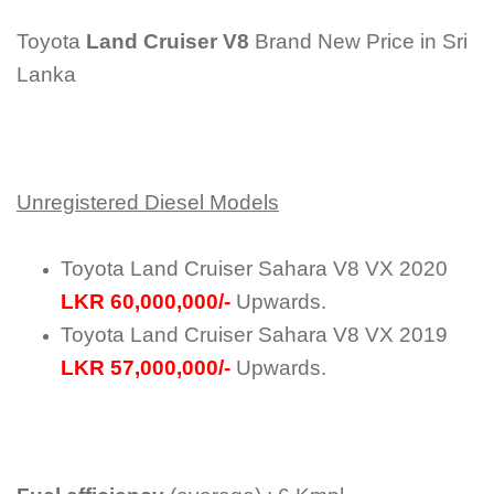
Toyota
Land Cruiser V8
Brand New Price in Sri
Lanka
Unregistered Diesel Models
Toyota Land Cruiser Sahara V8 VX 2020
LKR 60,000,000/-
Upwards.
Toyota Land Cruiser Sahara V8 VX 2019
LKR 57,000,000/-
Upwards.