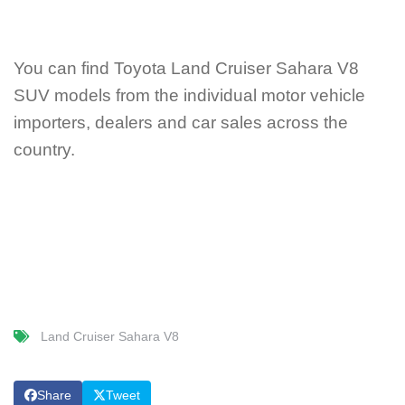
You can find Toyota Land Cruiser Sahara V8
SUV models from the individual motor vehicle
importers, dealers and car sales across the
country.
Land Cruiser Sahara V8
Share
Tweet