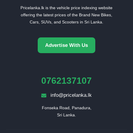
Pricelanka.lk is the vehicle price indexing website
offering the latest prices of the Brand New Bikes,
Cars, SUVs, and Scooters in Sri Lanka.
Advertise With Us
0762137107
info@pricelanka.lk
Fonseka Road, Panadura,

Sri Lanka.