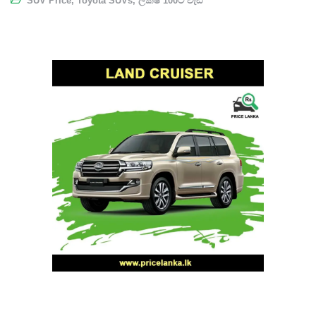
SUV Price
,
Toyota SUVs
,
ලක්ෂ 100ට වැඩි