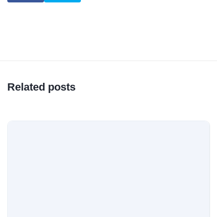
Related posts