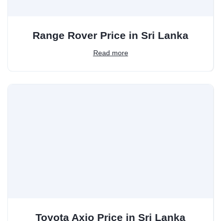
Range Rover Price in Sri Lanka
Read more
Toyota Axio Price in Sri Lanka