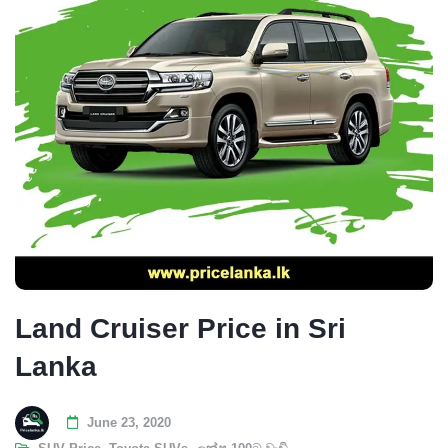
Land Cruiser Price in Sri
Lanka
June 23, 2020