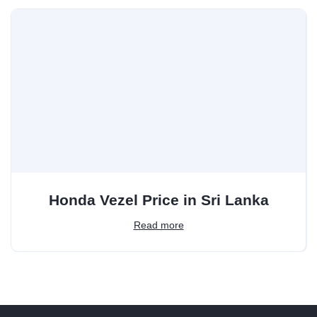
Honda Vezel Price in Sri Lanka
Read more