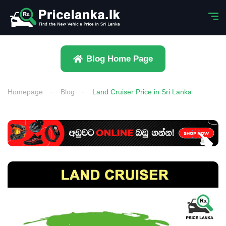
Blog Home Page
Homepage
Blog
Land Cruiser Price in Sri Lanka