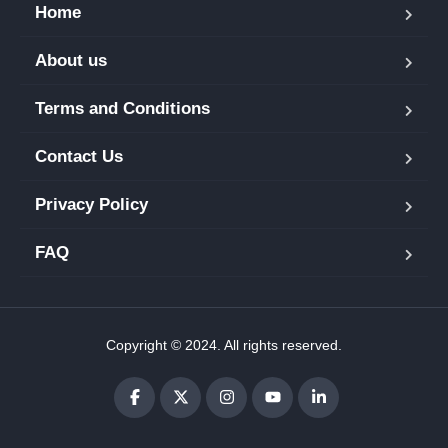
Home
About us
Terms and Conditions
Contact Us
Privacy Policy
FAQ
Copyright © 2024. All rights reserved.