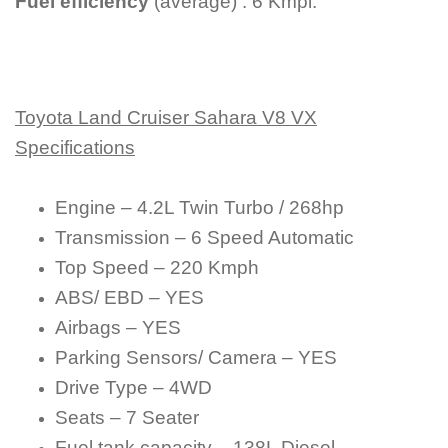
Fuel efficiency
(average) : 6 Kmpl.
Toyota Land Cruiser Sahara V8 VX
Specifications
Engine – 4.2L Twin Turbo / 268hp
Transmission – 6 Speed Automatic
Top Speed – 220 Kmph
ABS/ EBD – YES
Airbags – YES
Parking Sensors/ Camera – YES
Drive Type – 4WD
Seats – 7 Seater
Fuel tank capacity – 138L Diesel