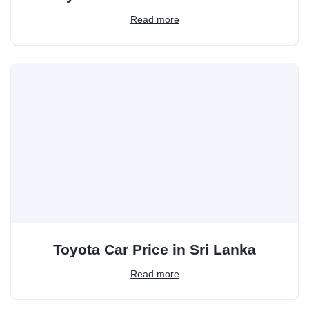
Read more
Toyota Car Price in Sri Lanka
Read more