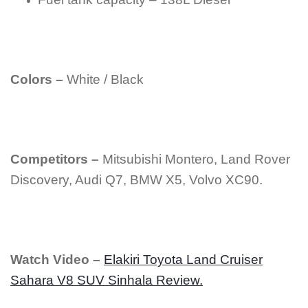
Colors –
White / Black
Competitors –
Mitsubishi Montero, Land Rover
Discovery, Audi Q7, BMW X5, Volvo XC90.
Watch Video –
Elakiri Toyota Land Cruiser
Sahara V8 SUV Sinhala Review.