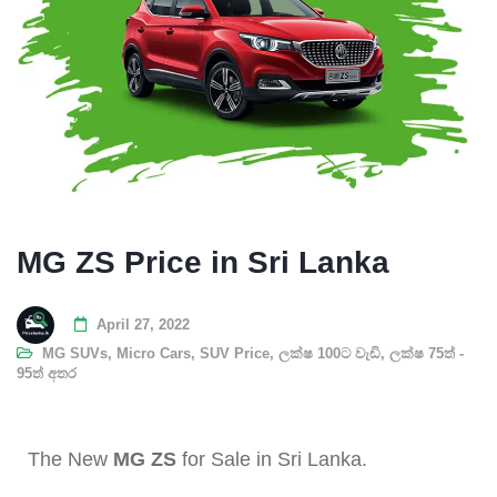
MG ZS Price in Sri Lanka
April 27, 2022
MG SUVs
,
Micro Cars
,
SUV Price
,
ලක්ෂ 100ට වැඩි
,
ලක්ෂ 75ත් -
95ත් අතර
The New
MG ZS
for Sale in Sri Lanka.