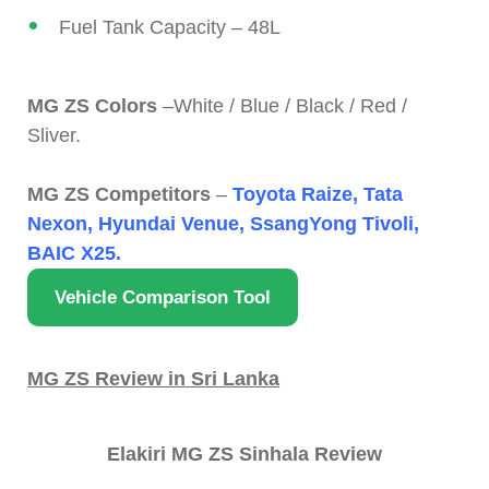
Fuel Tank Capacity – 48L
MG ZS Colors
–White / Blue / Black / Red /
Sliver.
MG ZS Competitors
–
Toyota Raize, Tata
Nexon, Hyundai Venue, SsangYong Tivoli,
BAIC X25.
Vehicle Comparison Tool
MG ZS Review in Sri Lanka
Elakiri MG ZS Sinhala Review