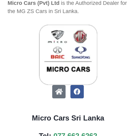
Micro Cars (Pvt) Ltd
is the Authorized Dealer for
the MG ZS Cars in Sri Lanka.
Micro Cars Sri Lanka
Tel:
077 662 6262