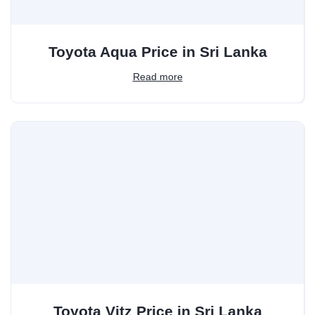
Toyota Aqua Price in Sri Lanka
Read more
Toyota Vitz Price in Sri Lanka