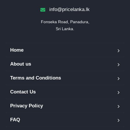
info@pricelanka.lk
Fonseka Road, Panadura,

Sri Lanka.
Home
About us
Terms and Conditions
Contact Us
Privacy Policy
FAQ