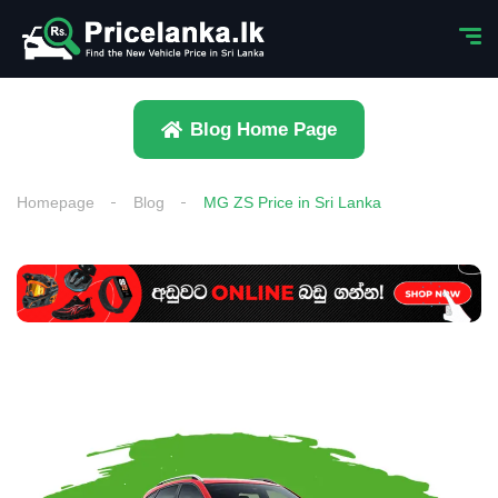
Blog Home Page
Homepage
Blog
MG ZS Price in Sri Lanka