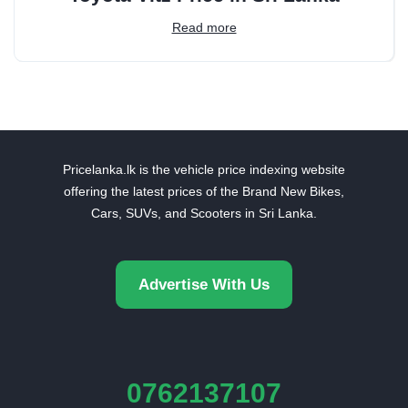
Read more
Pricelanka.lk is the vehicle price indexing website
offering the latest prices of the Brand New Bikes,
Cars, SUVs, and Scooters in Sri Lanka.
Advertise With Us
0762137107