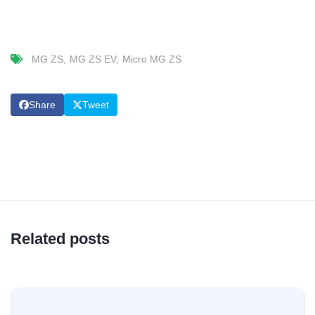
MG ZS
MG ZS EV
Micro MG ZS
Share
Tweet
Related posts