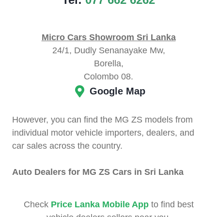
Micro Cars Showroom Sri Lanka
24/1, Dudly Senanayake Mw,
Borella,
Colombo 08.
Google Map
However, you can find the MG ZS models from
individual motor vehicle importers, dealers, and
car sales across the country.
Auto Dealers for MG ZS Cars in Sri Lanka
Check
Price Lanka Mobile App
to find best