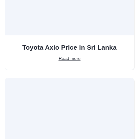
Toyota Axio Price in Sri Lanka
Read more