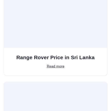
Range Rover Price in Sri Lanka
Read more