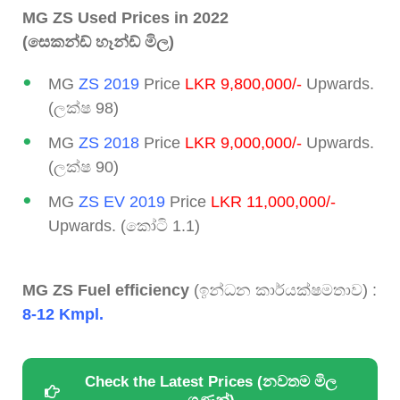
MG ZS Used Prices in 2022
(සෙකන්ඩ් හෑන්ඩ් මිල)
MG
ZS 2019
Price
LKR 9,800,000/-
Upwards.
(ලක්ෂ 98)
MG
ZS 2018
Price
LKR 9,000,000/-
Upwards.
(ලක්ෂ 90)
MG
ZS EV 2019
Price
LKR 11,000,000/-
Upwards. (කෝටි 1.1)
MG ZS Fuel efficiency
(ඉන්ධන කාර්යක්ෂමතාව) :
8-12 Kmpl.
Check the Latest Prices (නවතම මිල