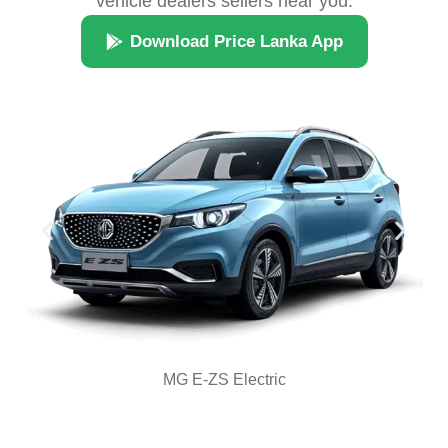
vehicle dealers sellers near you.
Download Price Lanka App
MG E-ZS Electric