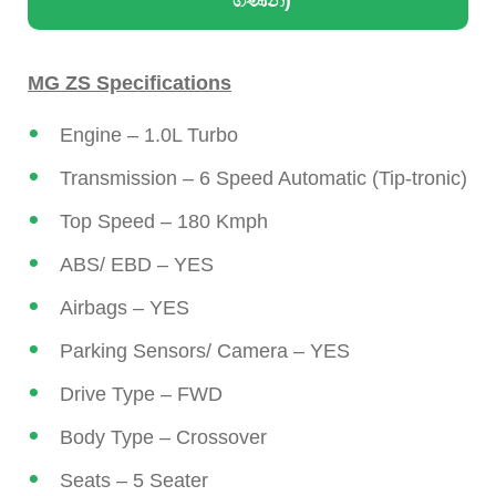
ගණන්)
MG ZS Specifications
Engine – 1.0L Turbo
Transmission – 6 Speed Automatic (Tip-tronic)
Top Speed – 180 Kmph
ABS/ EBD – YES
Airbags – YES
Parking Sensors/ Camera – YES
Drive Type – FWD
Body Type – Crossover
Seats – 5 Seater