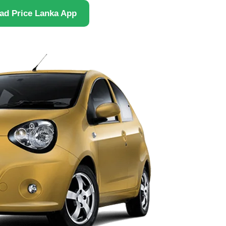
ad Price Lanka App