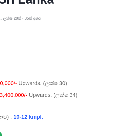
s
,
ලක්ෂ 20ත් - 35ත් අතර
0,000/-
Upwards. (ලක්ෂ 30)
3,400,000/-
Upwards. (ලක්ෂ 34)
ාව) :
10-12 kmpl.