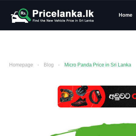
Home
Homepage
Blog
Micro Panda Price in Sri Lanka