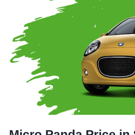
Micro Panda Price in 