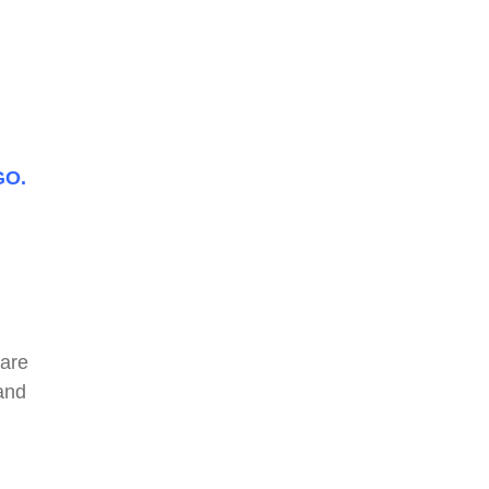
GO.
 are
and