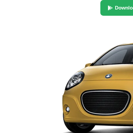
Downlo