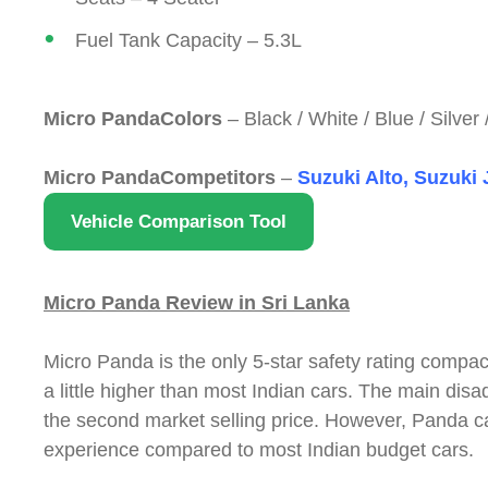
Fuel Tank Capacity – 5.3L
Micro PandaColors
– Black / White / Blue / Silver
Micro PandaCompetitors
–
Suzuki Alto, Suzuki
Vehicle Comparison Tool
Micro Panda Review in Sri Lanka
Micro Panda is the only 5-star safety rating compac
a little higher than most Indian cars. The main di
the second market selling price. However, Panda car
experience compared to most Indian budget cars.