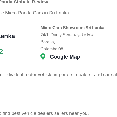
 Panda Sinhala Review
the Micro Panda Cars in Sri Lanka.
Micro Cars Showroom Sri Lanka
Lanka
24/1, Dudly Senanayake Mw,
Borella,
Colombo 08.
2
Google Map
individual motor vehicle importers, dealers, and car sa
o find best vehicle dealers sellers near you.