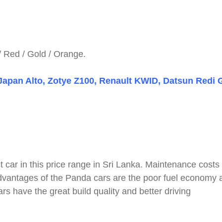
 / Red / Gold / Orange.
 Japan Alto, Zotye Z100, Renault KWID, Datsun Redi 
t car in this price range in Sri Lanka. Maintenance costs
sadvantages of the Panda cars are the poor fuel economy 
s have the great build quality and better driving