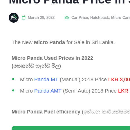
March 28, 2022
Car Price
,
Hatchback
,
Micro Car
The New
Micro Panda
for Sale in Sri Lanka.
Micro Panda Used Prices in 2022
(සෙකන්ඩ් හෑන්ඩ් මිල)
Micro
Panda MT
(Manual) 2018 Price
LKR 3,00
Micro
Panda AMT
(Semi Auto) 2018 Price
LKR 
Micro Panda Fuel efficiency
(ඉන්ධන කාර්යක්ෂමත