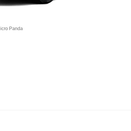
icro Panda