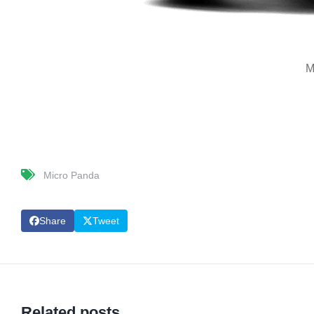
M
Micro Panda
Share
Tweet
Related posts