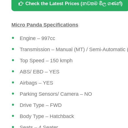
Check the Latest Prices (නවතම මිල ගණන්)
Micro Panda Specifications
Engine – 997cc
Transmission – Manual (MT) / Semi-Automatic
Top Speed – 150 kmph
ABS/ EBD – YES
Airbags – YES
Parking Sensors/ Camera – NO
Drive Type – FWD
Body Type – Hatchback
Seats – 4 Seater