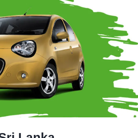
Sri Lanka