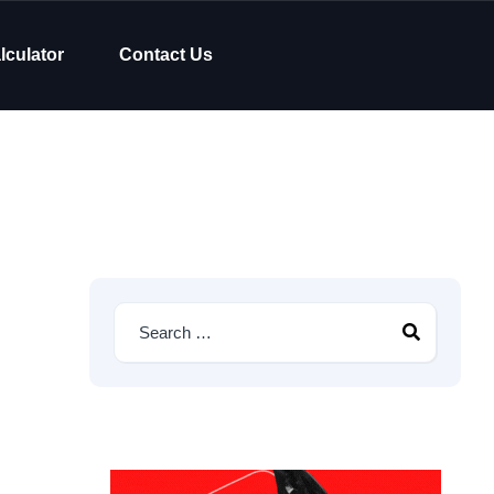
lculator
Contact Us