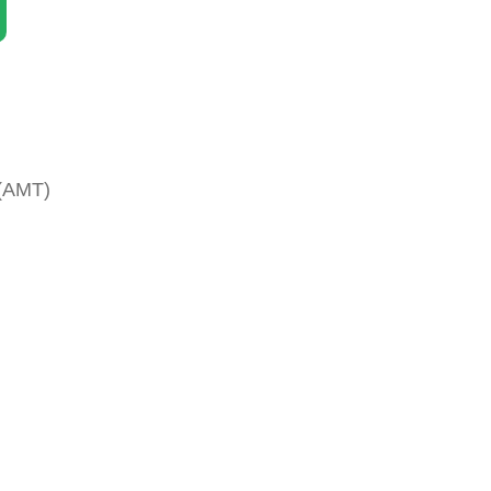
 (AMT)