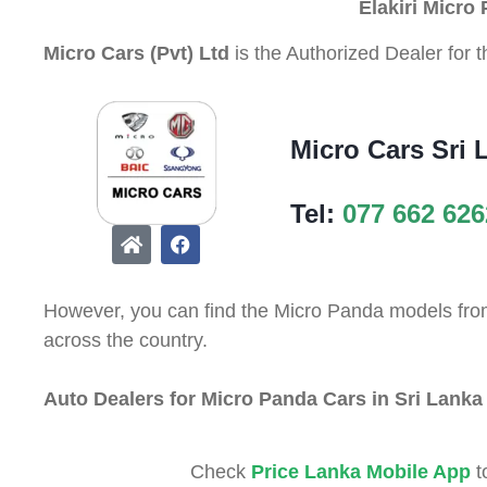
Elakiri Micro
Micro Cars (Pvt) Ltd
is the Authorized Dealer for 
Micro Cars Sri 
Tel:
077 662 626
However, you can find the Micro Panda models from 
across the country.
Auto Dealers for Micro Panda Cars in Sri Lanka
Check
Price Lanka Mobile App
t