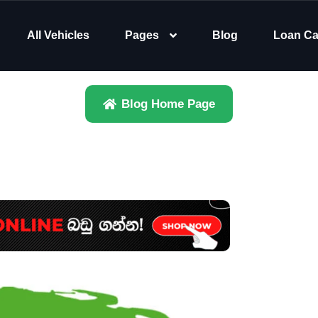
All Vehicles
Pages
Blog
Loan Ca
Blog Home Page