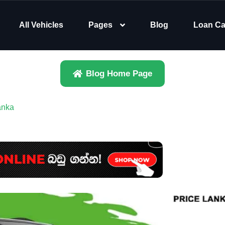
All Vehicles
Pages
Blog
Loan Ca
Blog Home Page
anka