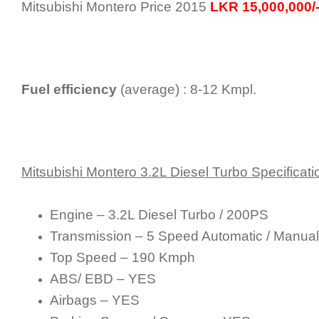
Mitsubishi Montero Price 2015
LKR 15,000,000/
Fuel efficiency
(average) : 8-12 Kmpl.
Mitsubishi Montero 3.2L Diesel Turbo Specificati
Engine – 3.2L Diesel Turbo / 200PS
Transmission – 5 Speed Automatic / Manual
Top Speed – 190 Kmph
ABS/ EBD – YES
Airbags – YES