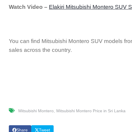
Watch Video –
Elakiri Mitsubishi Montero SUV 
You can find Mitsubishi Montero SUV models from
sales across the country.
Mitsubishi Montero
Mitsubishi Montero Price in Sri Lanka
Share
Tweet