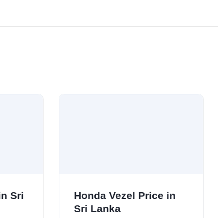
n Sri
Honda Vezel Price in
Sri Lanka