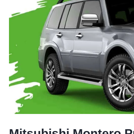
Mitsubishi Montero Pr