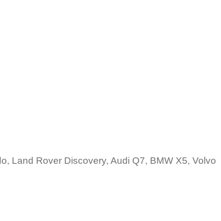
do, Land Rover Discovery, Audi Q7, BMW X5, Volvo