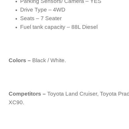
Parking Sensors/ Camera – YES
Drive Type – 4WD
Seats – 7 Seater
Fuel tank capacity – 88L Diesel
Colors –
Black / White.
Competitors –
Toyota Land Cruiser, Toyota Pra
XC90.