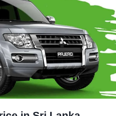
ice in Sri Lanka