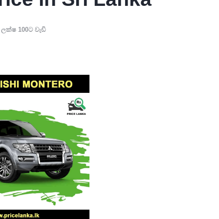
,
ලක්ෂ 100ට වැඩි