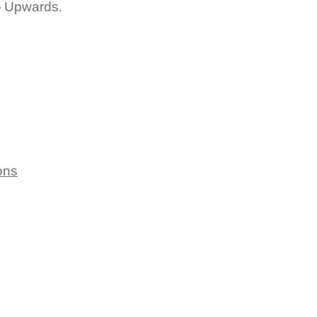
-
Upwards.
ons