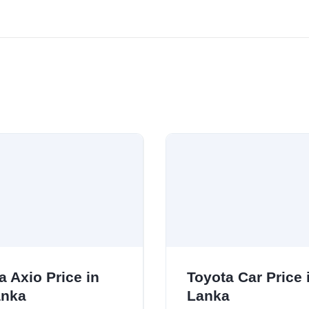
a Axio Price in
Toyota Car Price i
anka
Lanka