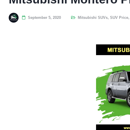
September 5, 2020
Mitsubishi SUVs
,
SUV Price