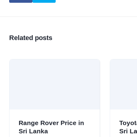
Related posts
Range Rover Price in
Toyot
Sri Lanka
Sri L