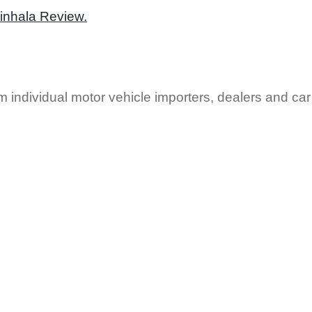
Sinhala Review.
 individual motor vehicle importers, dealers and car