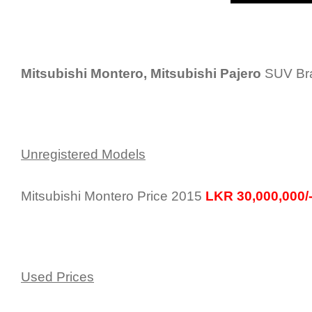
Mitsubishi Montero, Mitsubishi Pajero
SUV Bra
Unregistered Models
Mitsubishi Montero Price 2015
LKR 30,000,000/
Used Prices