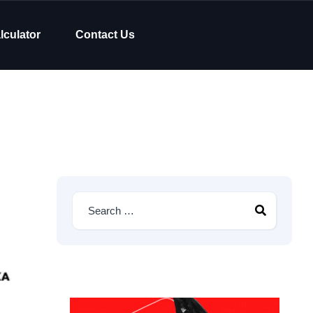
lculator
Contact Us