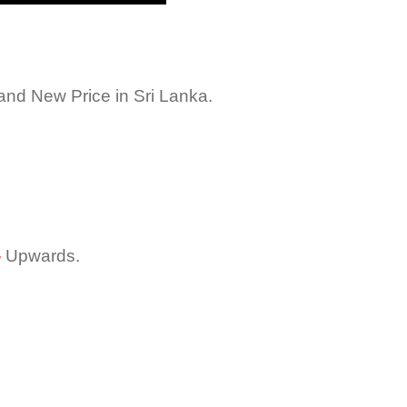
nd New Price in Sri Lanka.
-
Upwards.