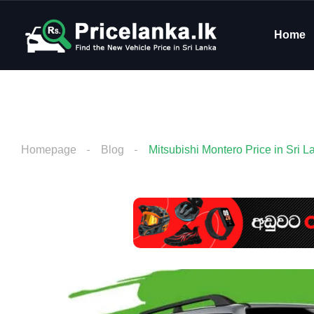
Home
Homepage
Blog
Mitsubishi Montero Price in Sri L