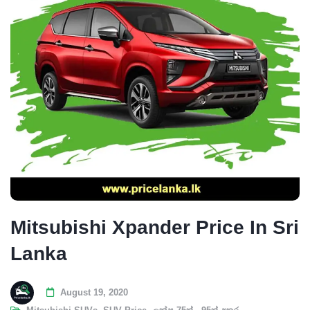
Mitsubishi Xpander Price In Sri
Lanka
August 19, 2020