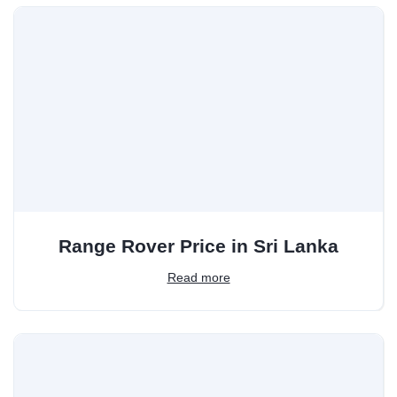
Range Rover Price in Sri Lanka
Read more