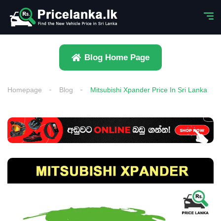
Blog Home Page
Homepage
Blog
Mitsubishi Xpander Price In Sri Lanka