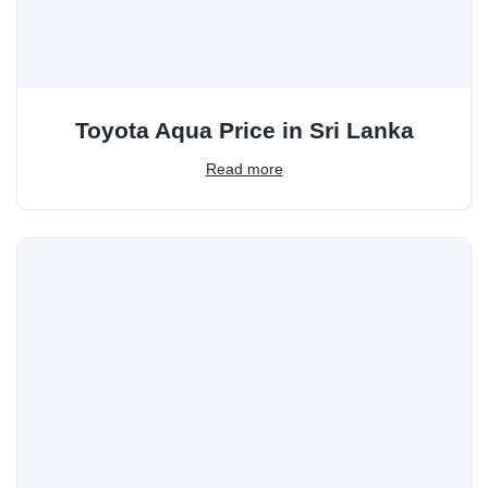
Toyota Aqua Price in Sri Lanka
Read more