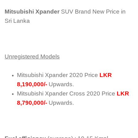
Mitsubishi Xpander
SUV Brand New Price in
Sri Lanka
Unregistered Models
Mitsubishi Xpander 2020 Price
LKR
8,190,000/-
Upwards.
Mitsubishi Xpander Cross 2020 Price
LKR
8,790,000/-
Upwards.