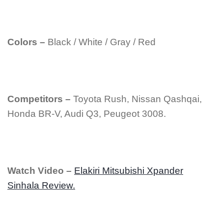
Colors –
Black / White / Gray / Red
Competitors –
Toyota Rush, Nissan Qashqai,
Honda BR-V, Audi Q3, Peugeot 3008.
Watch Video –
Elakiri Mitsubishi Xpander
Sinhala Review.