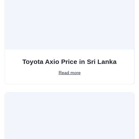
Toyota Axio Price in Sri Lanka
Read more