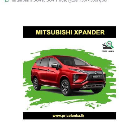
Mitsubishi SUVs
,
SUV Price
,
ලක්ෂ 75ත් - 95ත් අතර