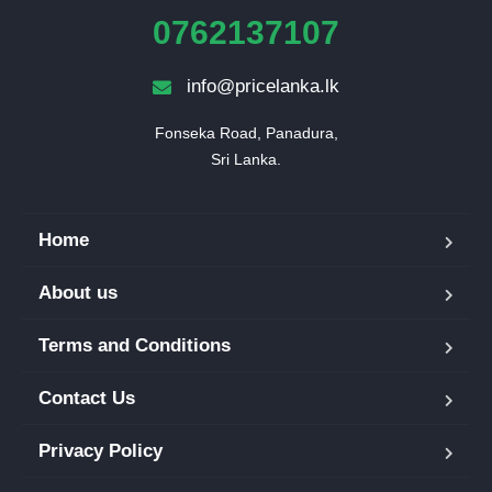
0762137107
info@pricelanka.lk
Fonseka Road, Panadura,

Sri Lanka.
Home
About us
Terms and Conditions
Contact Us
Privacy Policy