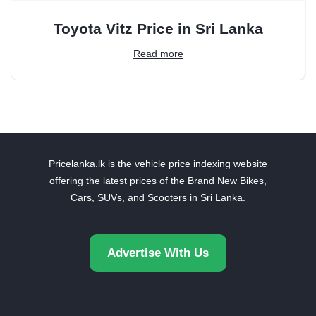
Toyota Vitz Price in Sri Lanka
Read more
Pricelanka.lk is the vehicle price indexing website
offering the latest prices of the Brand New Bikes,
Cars, SUVs, and Scooters in Sri Lanka.
Advertise With Us