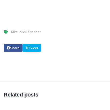
Mitsubishi Xpander
Share
Tweet
Related posts