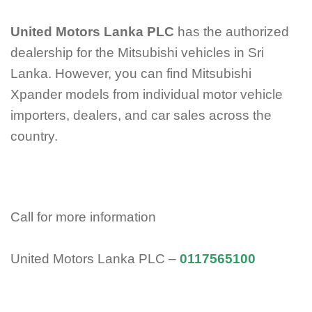
United Motors Lanka PLC
has the authorized
dealership for the Mitsubishi vehicles in Sri
Lanka. However, you can find Mitsubishi
Xpander models from individual motor vehicle
importers, dealers, and car sales across the
country.
Call for more information
United Motors Lanka PLC –
0117565100