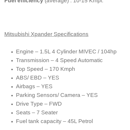
Fuel efficiency
(average) : 10-15 Kmpl.
Mitsubishi Xpander Specifications
Engine – 1.5L 4 Cylinder MIVEC / 104hp
Transmission – 4 Speed Automatic
Top Speed – 170 Kmph
ABS/ EBD – YES
Airbags – YES
Parking Sensors/ Camera – YES
Drive Type – FWD
Seats – 7 Seater
Fuel tank capacity – 45L Petrol