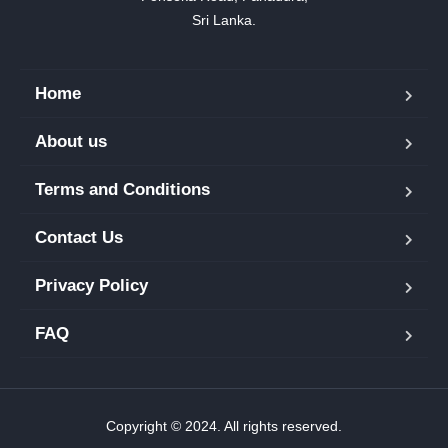
Sri Lanka.
Home
About us
Terms and Conditions
Contact Us
Privacy Policy
FAQ
Copyright © 2024. All rights reserved.