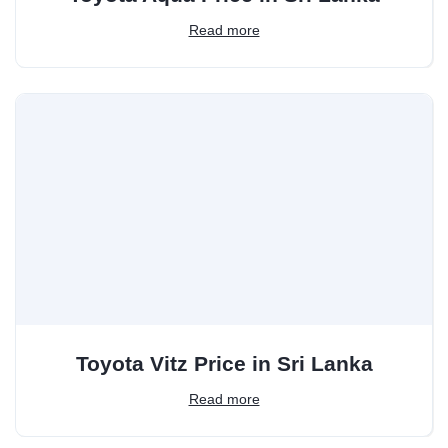
Read more
Toyota Vitz Price in Sri Lanka
Read more