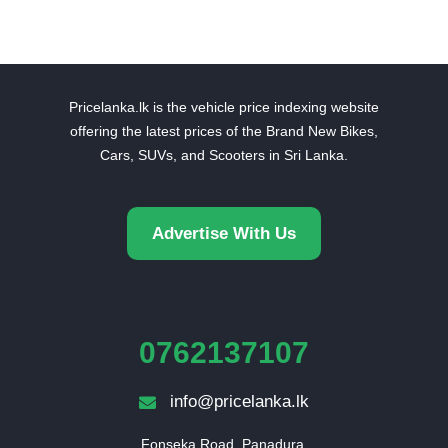
Pricelanka.lk is the vehicle price indexing website
offering the latest prices of the Brand New Bikes,
Cars, SUVs, and Scooters in Sri Lanka.
Advertise With Us
0762137107
info@pricelanka.lk
Fonseka Road, Panadura,
