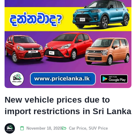
New vehicle prices due to
import restrictions in Sri Lanka
November 18, 2020
Car Price
,
SUV Price