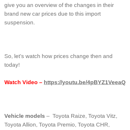
give you an overview of the changes in their
brand new car prices due to this import
suspension.
So, let’s watch how prices change then and
today!
Watch Video –
https://youtu.be/4pBYZ1VeeaQ
Vehicle models
– Toyota Raize, Toyota Vitz,
Toyota Allion, Toyota Premio, Toyota CHR,