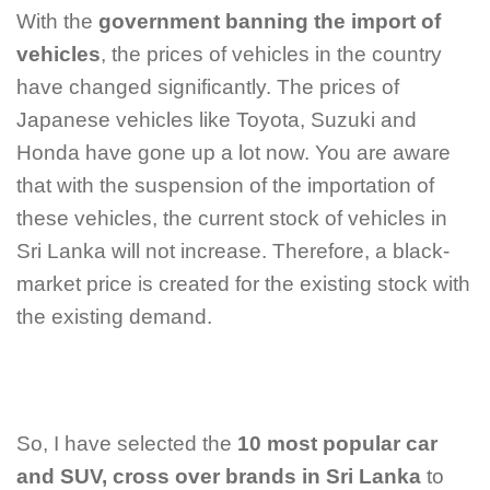
With the
government banning the import of
vehicles
, the prices of vehicles in the country
have changed significantly. The prices of
Japanese vehicles like Toyota, Suzuki and
Honda have gone up a lot now.
You are aware
that with the suspension of the importation of
these vehicles, the current stock of vehicles in
Sri Lanka will not increase. Therefore, a black-
market price is created for the existing stock with
the existing demand.
So, I have selected the
10 most popular car
and SUV, cross over
brands in Sri Lanka
to