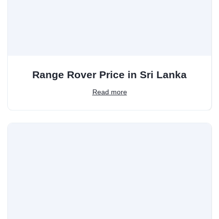
Range Rover Price in Sri Lanka
Read more