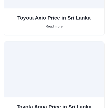
Toyota Axio Price in Sri Lanka
Read more
Toyota Aqua Price in Sri Lanka