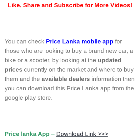
Like, Share and Subscribe for More Videos!
You can check
Price Lanka mobile app
for
those who are looking to buy a brand new car, a
bike or a scooter, by looking at the
updated
prices
currently on the market and where to buy
them and the
available dealers
information then
you can download this Price Lanka app from the
google play store.
Price lanka App
–
Download Link >>>