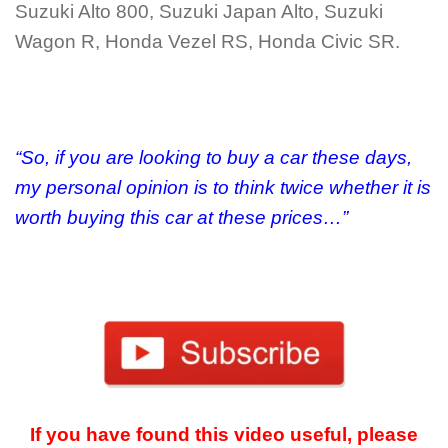
Suzuki Alto 800, Suzuki Japan Alto, Suzuki
Wagon R, Honda Vezel RS, Honda Civic SR.
“So, if you are looking to buy a car these days,
my personal opinion is to think twice whether it is
worth buying this car at these prices…”
If you have found this video useful, please