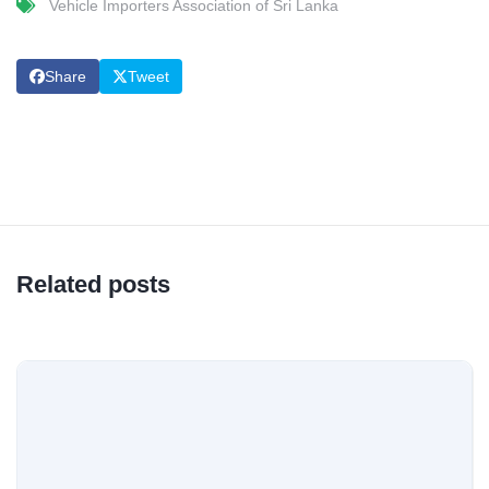
Vehicle Importers Association of Sri Lanka
Share
Tweet
Related posts