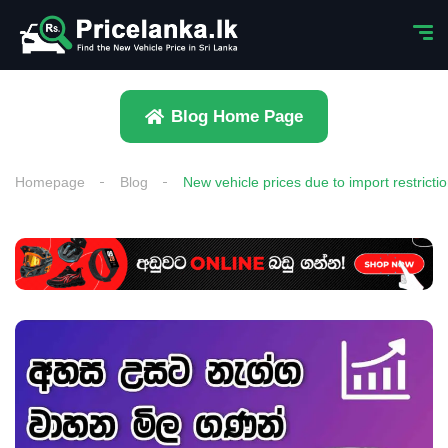
Blog Home Page
Homepage
Blog
New vehicle prices due to import restricti