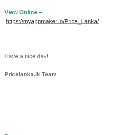
View Online
–
https://myappmaker.io/Price_Lanka/
Have a nice day!
Pricelanka.lk Team