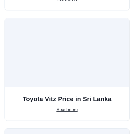
Toyota Vitz Price in Sri Lanka
Read more