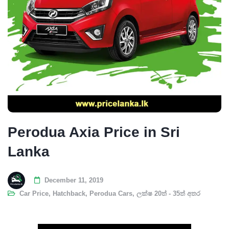
Perodua Axia Price in Sri
Lanka
December 11, 2019
Car Price
,
Hatchback
,
Perodua Cars
,
ලක්ෂ 20ත් - 35ත් අතර