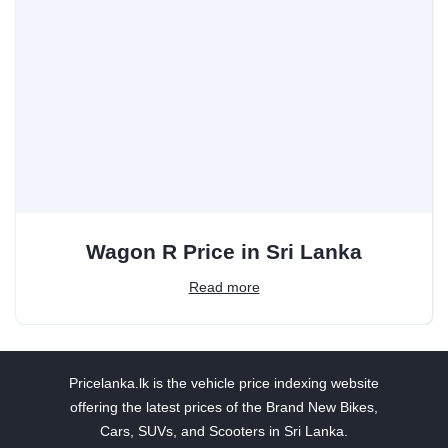
Wagon R Price in Sri Lanka
Read more
Pricelanka.lk is the vehicle price indexing website
offering the latest prices of the Brand New Bikes,
Cars, SUVs, and Scooters in Sri Lanka.