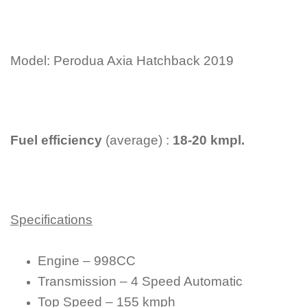
Model: Perodua Axia Hatchback 2019
Fuel efficiency
(average) :
18-20 kmpl.
Specifications
Engine – 998CC
Transmission – 4 Speed Automatic
Top Speed – 155 kmph