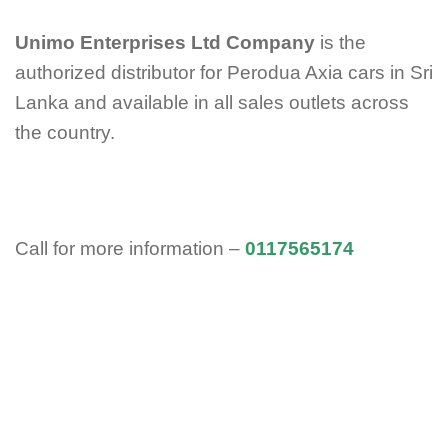
Unimo Enterprises Ltd Company
is the
authorized distributor for Perodua Axia cars in Sri
Lanka and available in all sales outlets across
the
country.
Call for more information –
0117565174