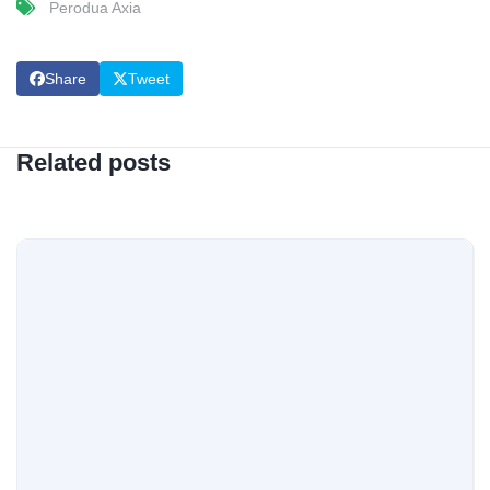
Perodua Axia
Share
Tweet
Related posts