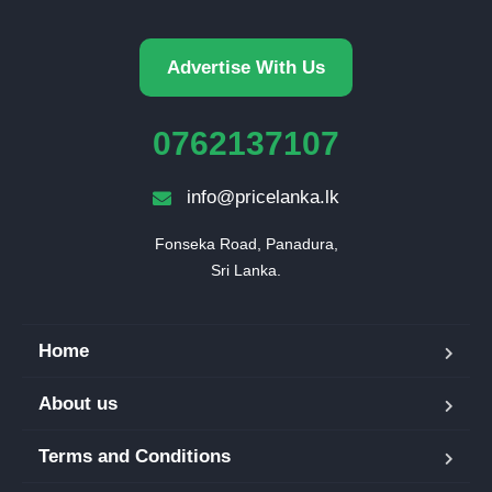
Advertise With Us
0762137107
info@pricelanka.lk
Fonseka Road, Panadura,

Sri Lanka.
Home
About us
Terms and Conditions