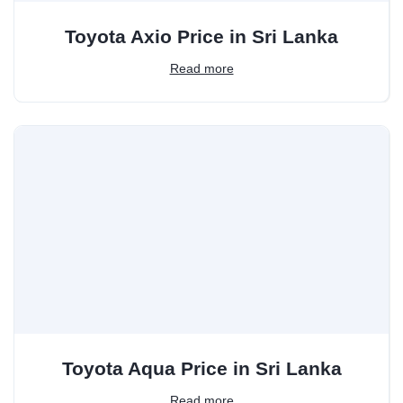
Toyota Axio Price in Sri Lanka
Read more
Toyota Aqua Price in Sri Lanka
Read more