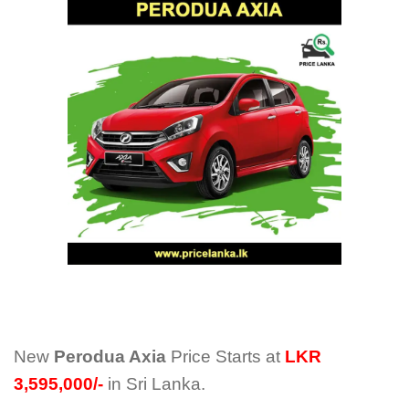
New
Perodua Axia
Price Starts at
LKR
3,595,000/-
in Sri Lanka.