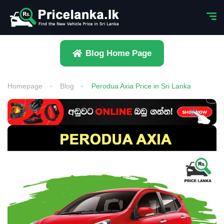
Blog Home Page
Homepage
Blog
Perodua Axia Price in Sri Lanka