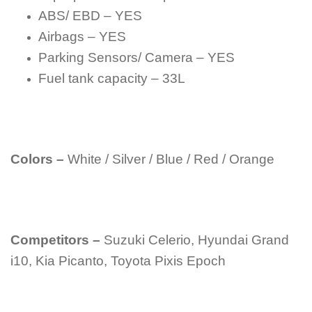
ABS/ EBD – YES
Airbags – YES
Parking Sensors/ Camera – YES
Fuel tank capacity – 33L
Colors –
White / Silver / Blue / Red / Orange
Competitors –
Suzuki Celerio, Hyundai Grand
i10, Kia Picanto, Toyota Pixis Epoch