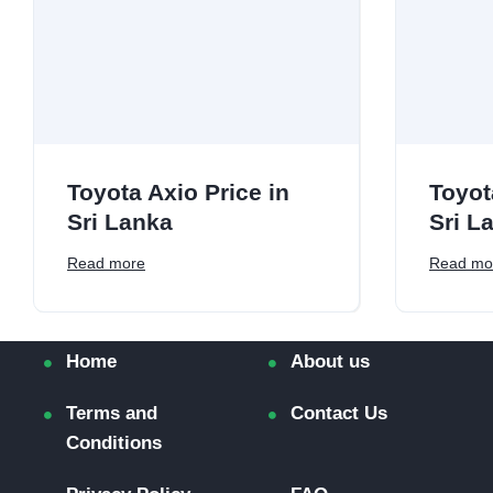
Toyota Axio Price in
Toyot
Sri Lanka
Sri L
Read more
Read mo
Home
About us
Terms and
Contact Us
Conditions