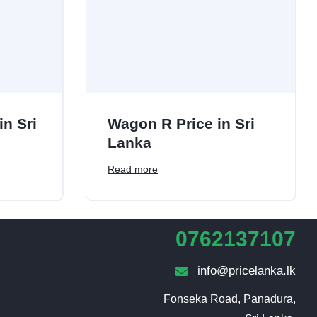
in Sri
Wagon R Price in Sri
Lanka
Read more
0762137107
info@pricelanka.lk
Fonseka Road, Panadura,
