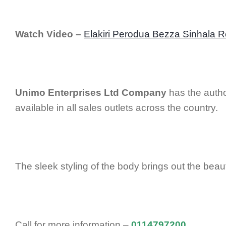
Watch Video –
Elakiri Perodua Bezza Sinhala 
Unimo Enterprises Ltd Company
has the autho
available in all sales outlets across the country.
The sleek styling of the body brings out the bea
Call for more information –
0114797200