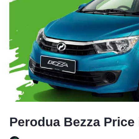
Perodua Bezza Price 