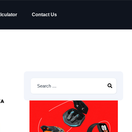
lculator
Contact Us