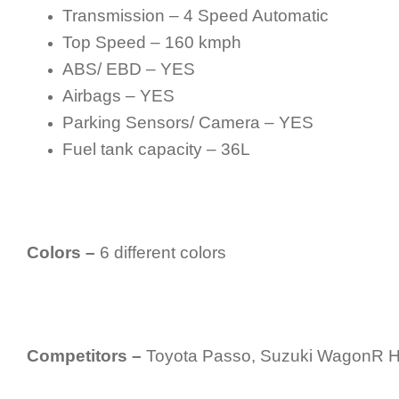
Transmission – 4 Speed Automatic
Top Speed – 160 kmph
ABS/ EBD – YES
Airbags – YES
Parking Sensors/ Camera – YES
Fuel tank capacity – 36L
Colors –
6 different colors
Competitors –
Toyota Passo, Suzuki WagonR Hy