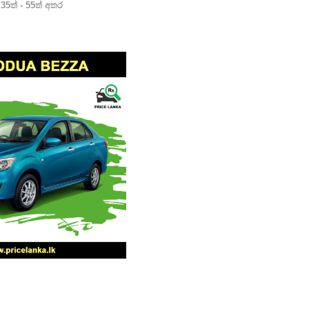
35ත් - 55ත් අතර