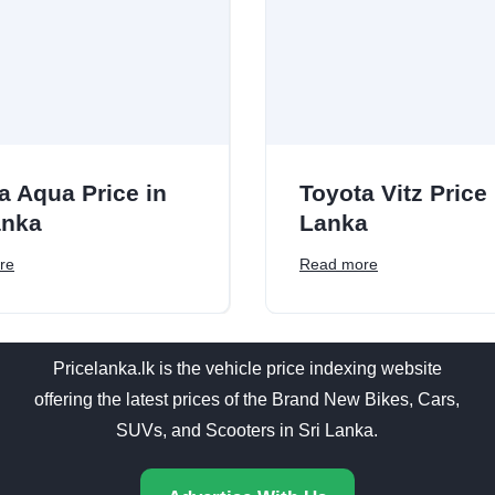
a Aqua Price in
Toyota Vitz Price 
anka
Lanka
re
Read more
Pricelanka.lk is the vehicle price indexing website
offering the latest prices of the Brand New Bikes, Cars,
SUVs, and Scooters in Sri Lanka.