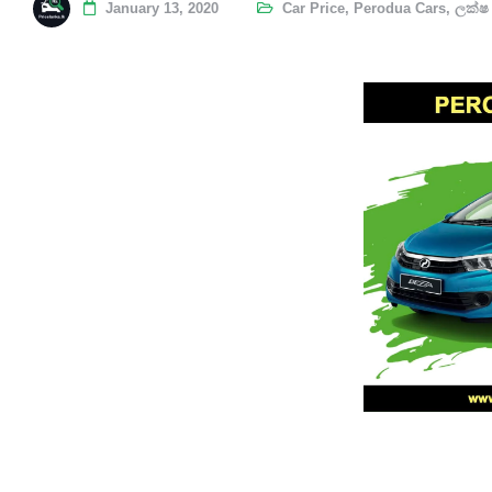
January 13, 2020
Car Price
,
Perodua Cars
,
ලක්ෂ 