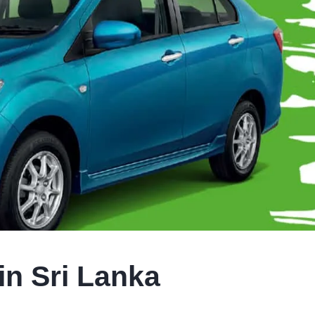
in Sri Lanka