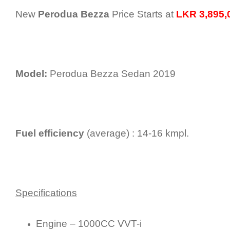
New
Perodua Bezza
Price Starts at
LKR 3,895,0
Model:
Perodua Bezza Sedan 2019
Fuel efficiency
(average) : 14-16 kmpl.
Specifications
Engine – 1000CC VVT-i