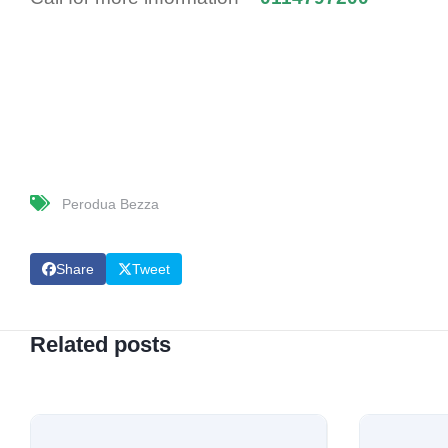
Perodua Bezza
Share
Tweet
Related posts