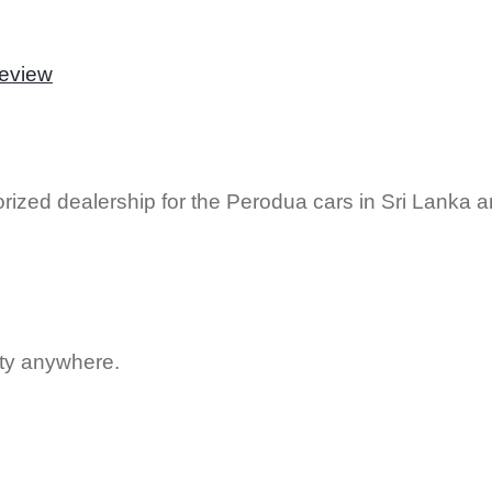
Review
rized dealership for the Perodua cars in Sri Lanka 
uty anywhere.