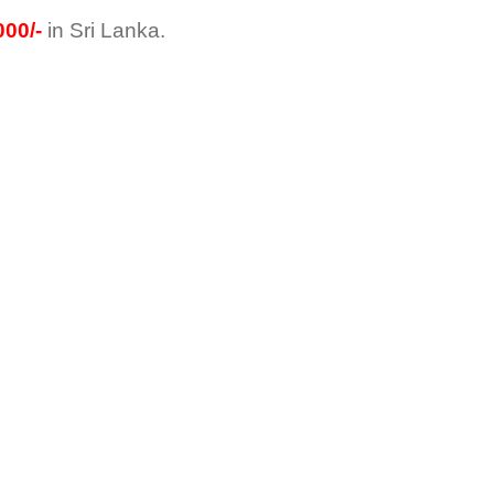
00/-
in Sri Lanka.