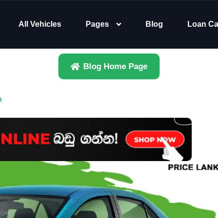
All Vehicles
Pages
Blog
Loan Ca
Blog Home Page
a