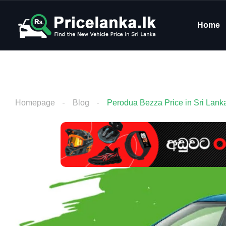
Home
Homepage
Blog
Perodua Bezza Price in Sri Lank