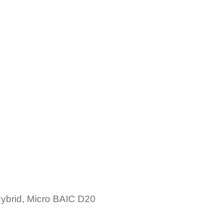
brid, Micro BAIC D20