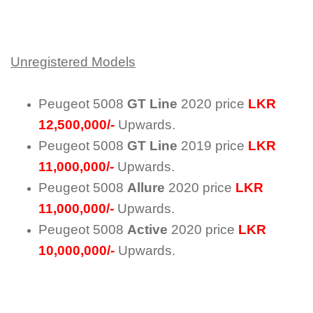
Unregistered Models
Peugeot 5008
GT Line
2020 price
LKR
12,500,000/-
Upwards.
Peugeot 5008
GT Line
2019 price
LKR
11,000,000/-
Upwards.
Peugeot 5008
Allure
2020 price
LKR
11,000,000/-
Upwards.
Peugeot 5008
Active
2020 price
LKR
10,000,000/-
Upwards.