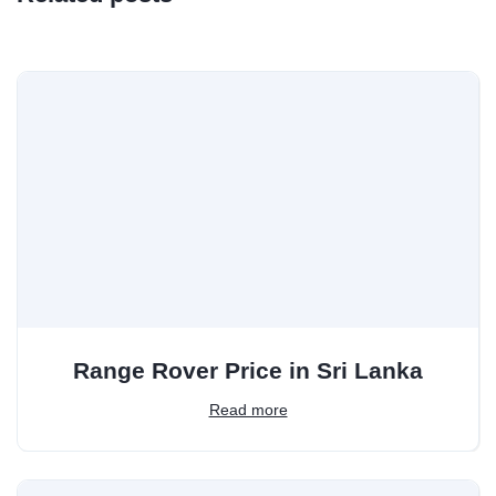
Range Rover Price in Sri Lanka
Read more