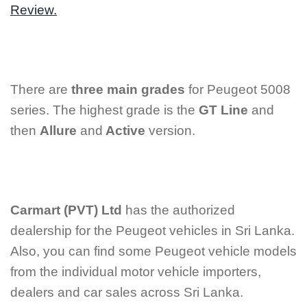
Review.
There are
three main grades
for Peugeot 5008
series. The highest grade is the
GT Line
and
then
Allure
and
Active
version.
Carmart (PVT) Ltd
has the authorized
dealership for the Peugeot vehicles in Sri Lanka.
Also, you can find some Peugeot vehicle models
from the individual motor vehicle importers,
dealers and car sales across Sri Lanka.