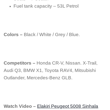
Fuel tank capacity – 53L Petrol
Colors –
Black / White / Grey / Blue.
Competitors –
Honda CR-V, Nissan. X-Trail,
Audi Q3, BMW X1, Toyota RAV4, Mitsubishi
Outlander, Mercedes-Benz GLB.
Watch Video –
Elakiri Peugeot 5008 Sinhala