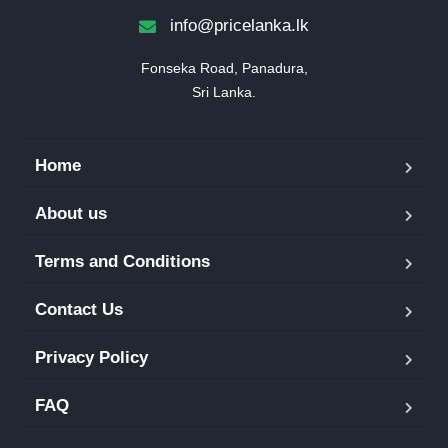
info@pricelanka.lk
Fonseka Road, Panadura,

Sri Lanka.
Home
About us
Terms and Conditions
Contact Us
Privacy Policy
FAQ