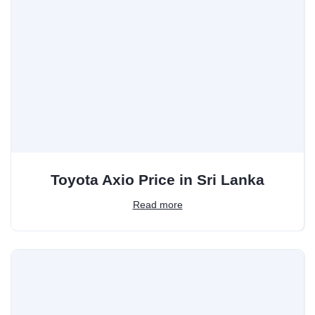
Toyota Axio Price in Sri Lanka
Read more