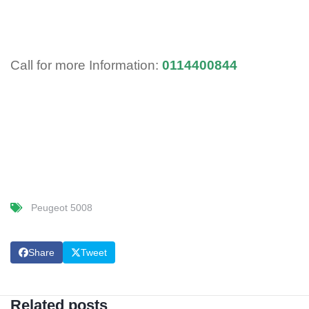
Call for more Information:
0114400844
Peugeot 5008
Share
Tweet
Related posts