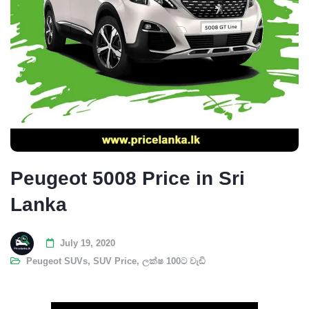
Peugeot 5008 Price in Sri
Lanka
July 19, 2020
Peugeot SUVs
,
SUV Price
,
ලක්ෂ 100ට වැඩි