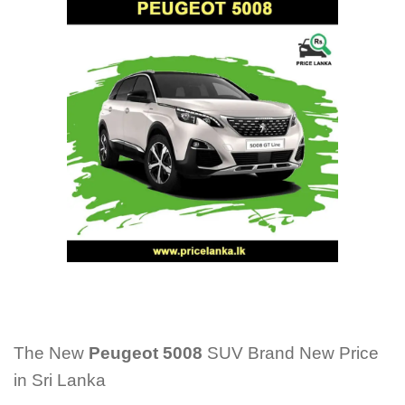
The New
Peugeot 5008
SUV Brand New Price
in Sri Lanka