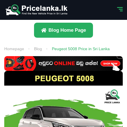
Blog Home Page
Homepage
Blog
Peugeot 5008 Price in Sri Lanka