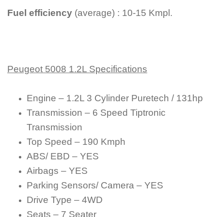
Fuel efficiency
(average) : 10-15 Kmpl.
Peugeot 5008 1.2L Specifications
Engine – 1.2L 3 Cylinder Puretech / 131hp
Transmission – 6 Speed Tiptronic
Transmission
Top Speed – 190 Kmph
ABS/ EBD – YES
Airbags – YES
Parking Sensors/ Camera – YES
Drive Type – 4WD
Seats – 7 Seater