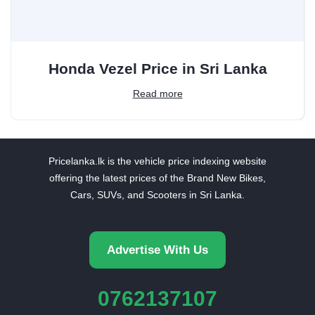
Honda Vezel Price in Sri Lanka
Read more
Pricelanka.lk is the vehicle price indexing website
offering the latest prices of the Brand New Bikes,
Cars, SUVs, and Scooters in Sri Lanka.
Advertise With Us
0762137107