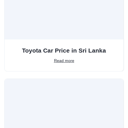
Toyota Car Price in Sri Lanka
Read more