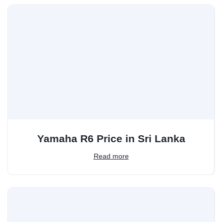
Yamaha R6 Price in Sri Lanka
Read more