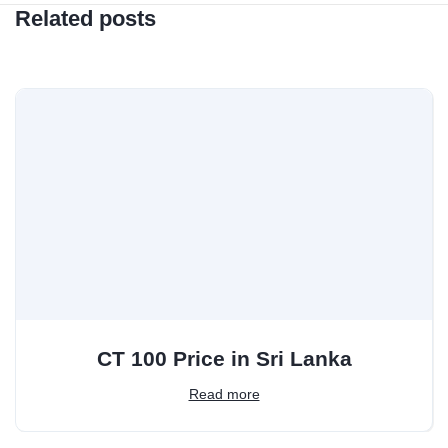
Related posts
CT 100 Price in Sri Lanka
Read more