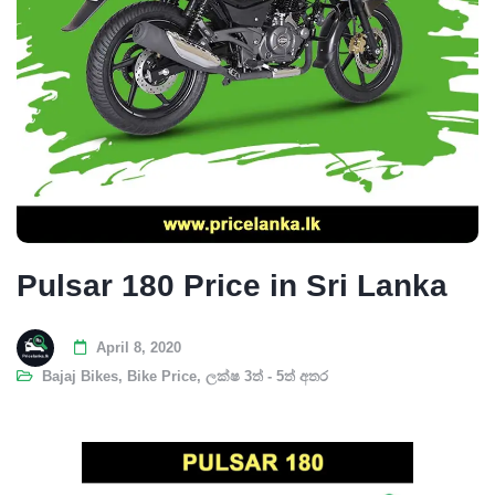
Pulsar 180 Price in Sri Lanka
April 8, 2020
Bajaj Bikes
,
Bike Price
,
ලක්ෂ 3ත් - 5ත් අතර