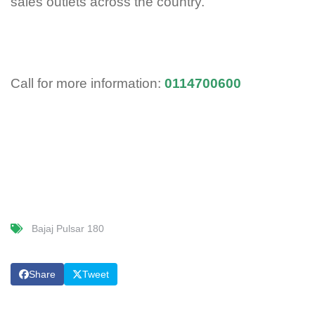
sales outlets across the country.
Call for more information:
0114700600
Bajaj Pulsar 180
Share
Tweet