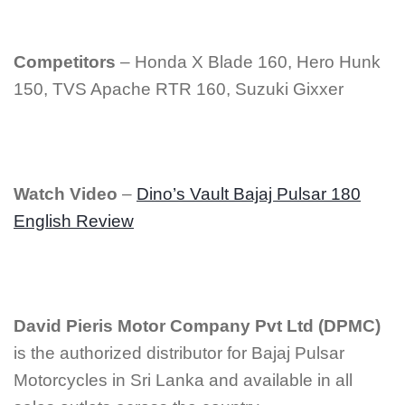
Competitors
– Honda X Blade 160, Hero Hunk
150, TVS Apache RTR 160, Suzuki Gixxer
Watch Video
–
Dino’s Vault Bajaj Pulsar 180
English Review
David Pieris Motor Company Pvt Ltd (DPMC)
is the authorized distributor for Bajaj Pulsar
Motorcycles in Sri Lanka and available in all