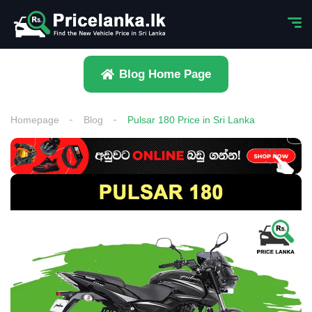
Blog Home Page
Homepage
Blog
Pulsar 180 Price in Sri Lanka