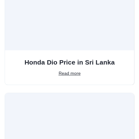
Honda Dio Price in Sri Lanka
Read more