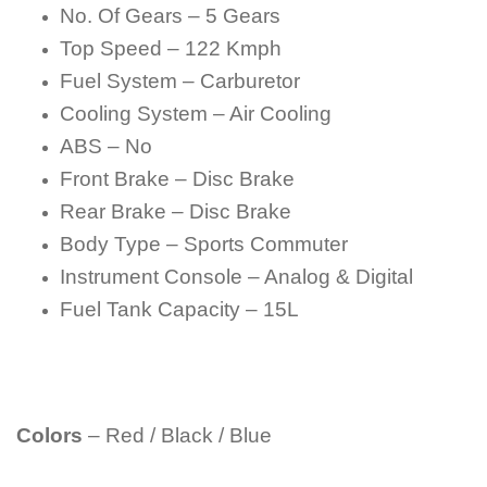
No. Of Gears – 5 Gears
Top Speed – 122 Kmph
Fuel System – Carburetor
Cooling System – Air Cooling
ABS – No
Front Brake – Disc Brake
Rear Brake – Disc Brake
Body Type – Sports Commuter
Instrument Console – Analog & Digital
Fuel Tank Capacity – 15L
Colors
– Red / Black / Blue