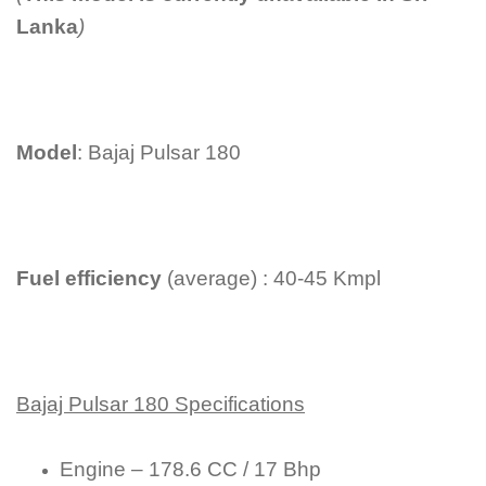
Lanka
)
Model
: Bajaj Pulsar 180
Fuel efficiency
(average) : 40-45 Kmpl
Bajaj Pulsar 180 Specifications
Engine – 178.6 CC / 17 Bhp