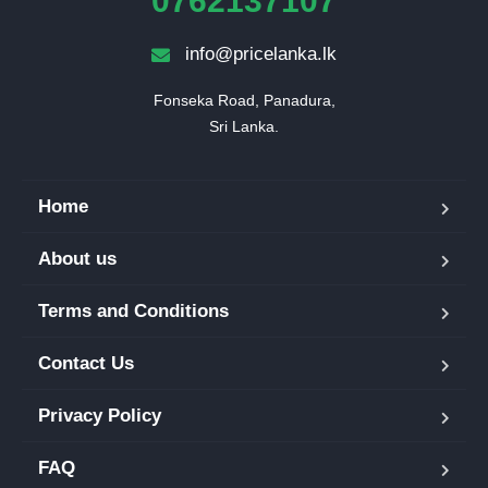
0762137107
info@pricelanka.lk
Fonseka Road, Panadura,

Sri Lanka.
Home
About us
Terms and Conditions
Contact Us
Privacy Policy
FAQ