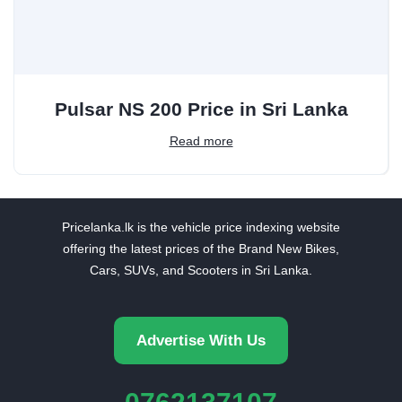
Pulsar NS 200 Price in Sri Lanka
Read more
Pricelanka.lk is the vehicle price indexing website
offering the latest prices of the Brand New Bikes,
Cars, SUVs, and Scooters in Sri Lanka.
Advertise With Us