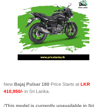
New
Bajaj Pulsar 180
Price Starts at
LKR
410,950/-
in Sri Lanka.
(
This model is currently unavailable in Sri