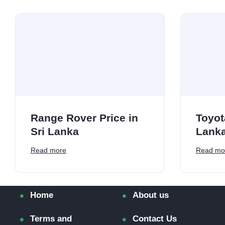
Range Rover Price in
Toyot
Sri Lanka
Lank
Read more
Read mo
Home
About us
Terms and
Contact Us