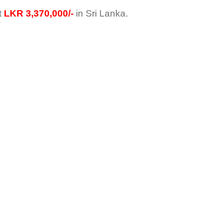
t
LKR 3,370,000/-
in Sri Lanka.