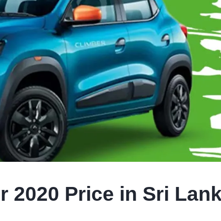
 2020 Price in Sri Lan