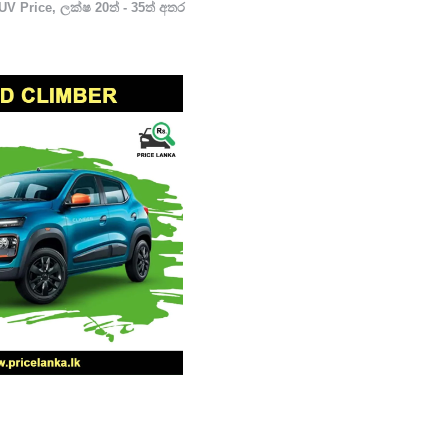
UV Price
,
ලක්ෂ 20ත් - 35ත් අතර