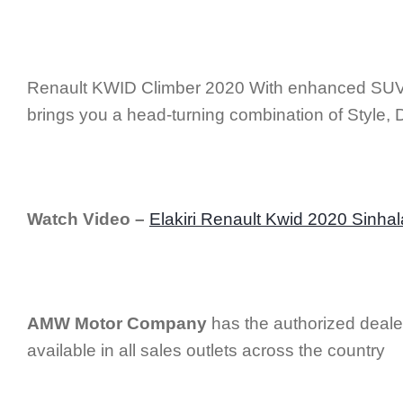
Renault KWID Climber 2020 With enhanced SUV-i
brings you a head-turning combination of Style, 
Watch Video –
Elakiri Renault Kwid 2020 Sinha
AMW Motor Company
has the authorized deale
available in all sales outlets across the country