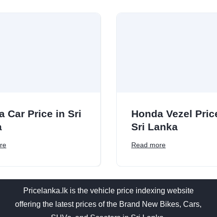
a Car Price in Sri
Honda Vezel Pric
a
Sri Lanka
re
Read more
Pricelanka.lk is the vehicle price indexing website
offering the latest prices of the Brand New Bikes, Cars,