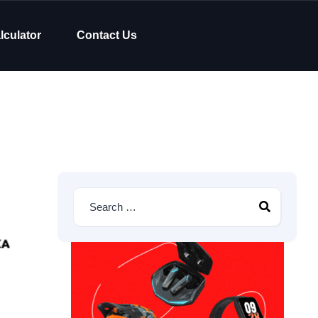
lculator
Contact Us