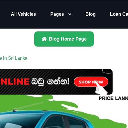
All Vehicles
Pages
Blog
Loan Ca
Blog Home Page
 in Sri Lanka