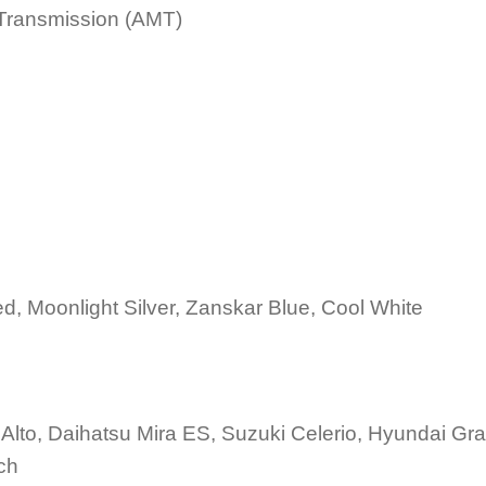
Transmission (AMT)
d, Moonlight Silver, Zanskar Blue, Cool White
Alto, Daihatsu Mira ES, Suzuki Celerio, Hyundai Gr
ch