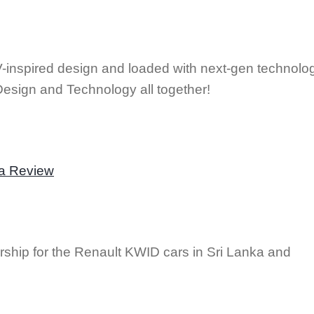
nspired design and loaded with next-gen technolo
Design and Technology all together!
la Review
rship for the Renault KWID cars in Sri Lanka and