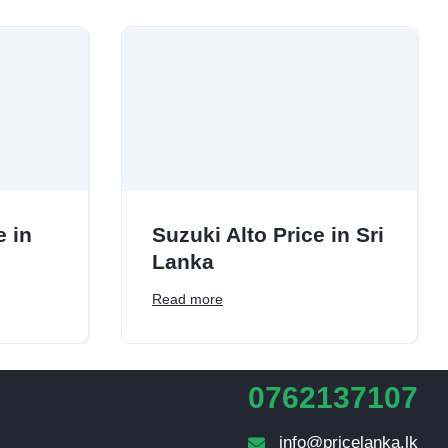
e in
Suzuki Alto Price in Sri
Lanka
Read more
0762137107
info@pricelanka.lk