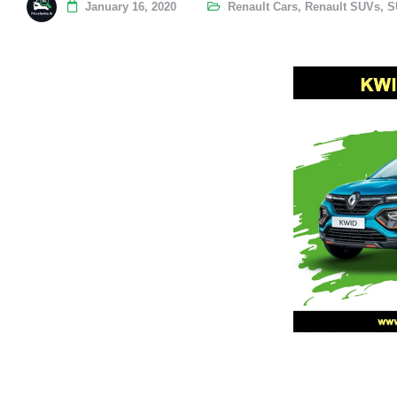
January 16, 2020
Renault Cars
,
Renault SUVs
,
S