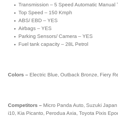
Transmission – 5 Speed Automatic Manual 
Top Speed – 150 Kmph
ABS/ EBD – YES
Airbags – YES
Parking Sensors/ Camera – YES
Fuel tank capacity – 28L Petrol
Colors –
Electric Blue, Outback Bronze, Fiery Re
Competitors –
Micro Panda Auto, Suzuki Japan 
i10, Kia Picanto, Perodua Axia, Toyota Pixis Epo