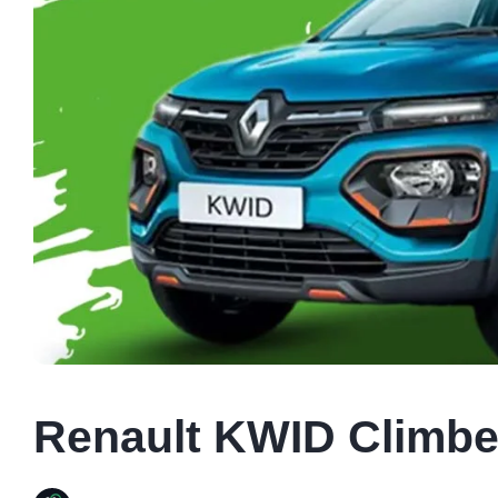
Renault KWID Climber