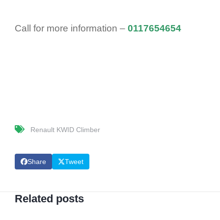
Call for more information –
0117654654
Renault KWID Climber
Share
Tweet
Related posts