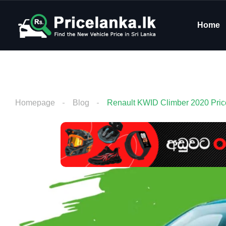
Home
Homepage
Blog
Renault KWID Climber 2020 Price