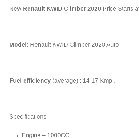
New
Renault KWID Climber 2020
Price Starts a
Model:
Renault KWID Climber 2020 Auto
Fuel efficiency
(average) : 14-17 Kmpl.
Specifications
Engine – 1000CC