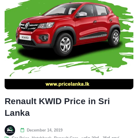
Renault KWID Price in Sri
Lanka
December 14, 2019