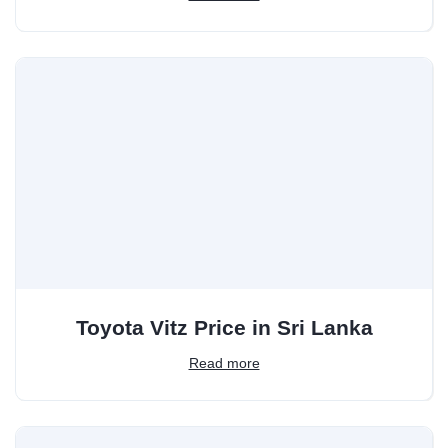
Toyota Vitz Price in Sri Lanka
Read more