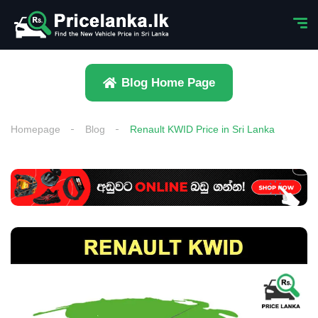
Blog Home Page
Homepage
Blog
Renault KWID Price in Sri Lanka