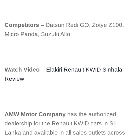
Competitors –
Datsun Redi GO, Zotye Z100,
Micro Panda, Suzuki Alto
Watch Video –
Elakiri Renault KWID Sinhala
Review
AMW Motor Company
has the authorized
dealership for the Renault KWID cars in Sri
Lanka and available in all sales outlets across