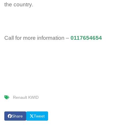
the country.
Call for more information –
0117654654
Renault KWID
Share
Tweet