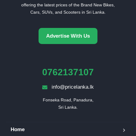
offering the latest prices of the Brand New Bikes,
Cars, SUVs, and Scooters in Sri Lanka.
Advertise With Us
0762137107
info@pricelanka.lk
Fonseka Road, Panadura,

Sri Lanka.
Home