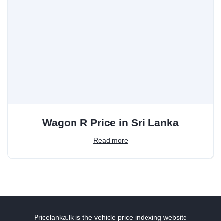
Wagon R Price in Sri Lanka
Read more
Pricelanka.lk is the vehicle price indexing website