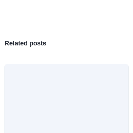
Related posts