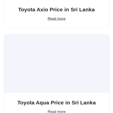
Toyota Axio Price in Sri Lanka
Read more
Toyota Aqua Price in Sri Lanka
Read more