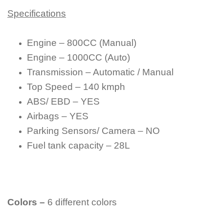
Specifications
Engine – 800CC (Manual)
Engine – 1000CC (Auto)
Transmission – Automatic / Manual
Top Speed – 140 kmph
ABS/ EBD – YES
Airbags – YES
Parking Sensors/ Camera – NO
Fuel tank capacity – 28L
Colors –
6 different colors