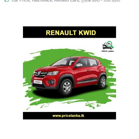
Car Price
,
Hatchback
,
Renault Cars
,
ලක්ෂ 20ත් - 35ත් අතර