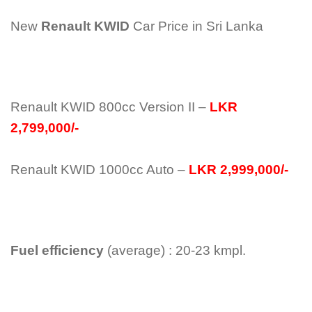
New
Renault KWID
Car Price in Sri Lanka
Renault KWID 800cc Version II –
LKR
2,799,000/-
Renault KWID 1000cc Auto –
LKR 2,999,000/-
Fuel efficiency
(average) : 20-23 kmpl.