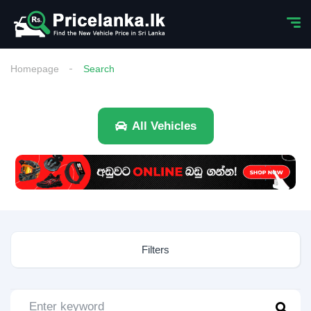
Homepage
Search
All Vehicles
Filters