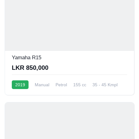
Yamaha R15
LKR 850,000
2019
Manual
Petrol
155 cc
35 - 45 Kmpl