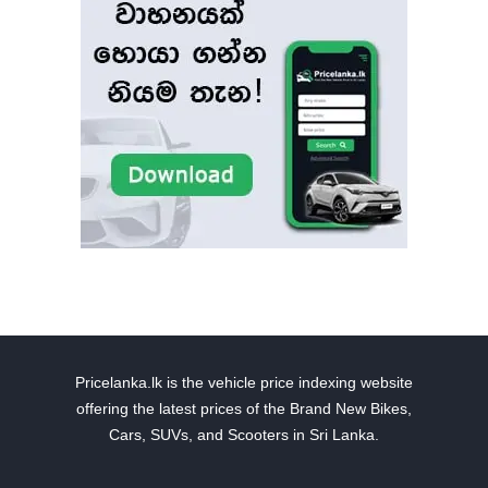
Pricelanka.lk is the vehicle price indexing website
offering the latest prices of the Brand New Bikes,
Cars, SUVs, and Scooters in Sri Lanka.