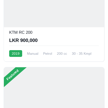
KTM RC 200
LKR 900,000
2019
Manual
Petrol
200 cc
30 - 35 Kmpl
Featured