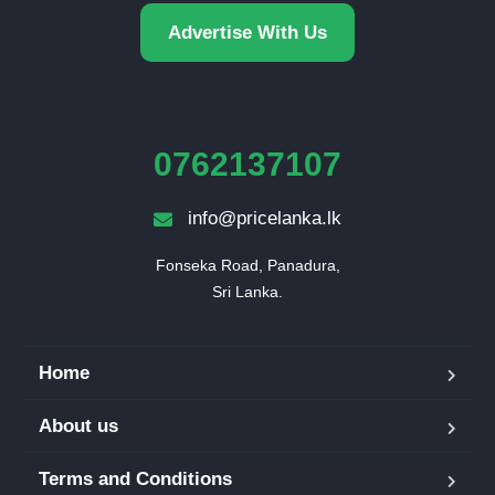
Advertise With Us
0762137107
info@pricelanka.lk
Fonseka Road, Panadura,

Sri Lanka.
Home
About us
Terms and Conditions