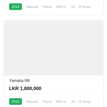
2018
Manual
Petrol
800 cc
16 - 20 Kmpl
Yamaha R6
LKR 1,800,000
2010
Manual
Petrol
600 cc
10 - 15 Kmpl