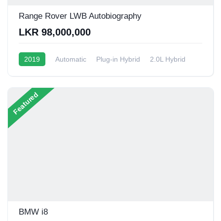
Range Rover LWB Autobiography
LKR 98,000,000
2019
Automatic
Plug-in Hybrid
2.0L Hybrid
6 - 9 Kmpl
Featured
BMW i8