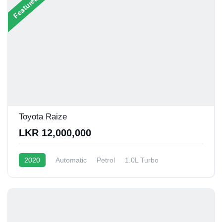
Featured
Toyota Raize
LKR 12,000,000
2020
Automatic
Petrol
1.0L Turbo
12 - 15 Kmpl