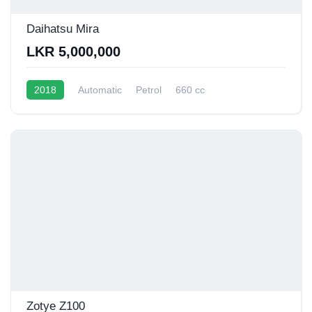
Daihatsu Mira
LKR 5,000,000
2018
Automatic
Petrol
660 cc
16 - 20 Kmpl
Zotye Z100