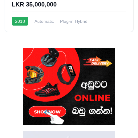
LKR 35,000,000
2018
Automatic
Plug-in Hybrid
1.5L Turbo Hybrid
20 - 22 Kmpl