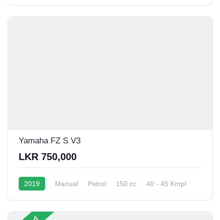
Yamaha FZ S V3
LKR 750,000
2019
Manual
Petrol
150 cc
40 - 45 Kmpl