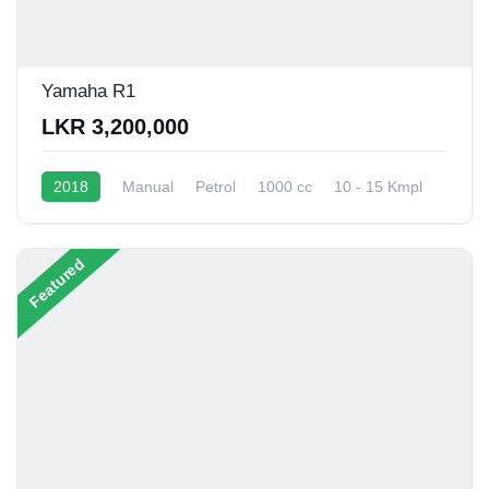
Yamaha R1
LKR 3,200,000
2018
Manual
Petrol
1000 cc
10 - 15 Kmpl
Featured