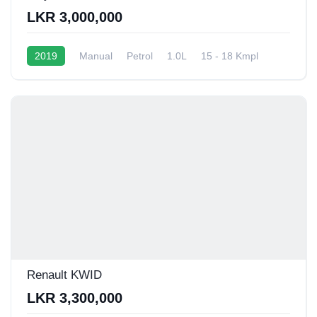
LKR 3,000,000
2019
Manual
Petrol
1.0L
15 - 18 Kmpl
Renault KWID
LKR 3,300,000