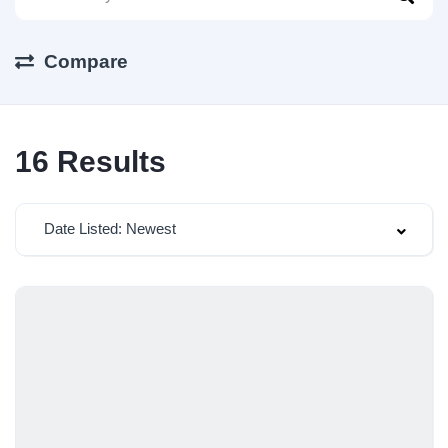
Compare
16
Results
Date Listed: Newest