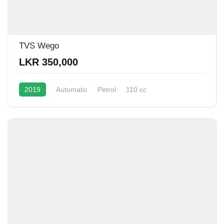
TVS Wego
LKR 350,000
2019
Automatic
Petrol
110 cc
40 - 45 Kmpl