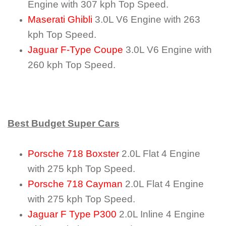
Engine with 307 kph Top Speed.
Maserati Ghibli
3.0L V6 Engine with 263
kph Top Speed.
Jaguar F-Type Coupe
3.0L V6 Engine with
260 kph Top Speed.
Best Budget Super Cars
Porsche 718 Boxster
2.0L Flat 4 Engine
with 275 kph Top Speed.
Porsche 718 Cayman
2.0L Flat 4 Engine
with 275 kph Top Speed.
Jaguar F Type P300
2.0L Inline 4 Engine