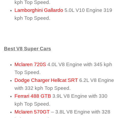
kph Top Speed.
Lamborghini Gallardo
5.0L V10 Engine 319
kph Top Speed.
Best V8 Super Cars
Mclaren 720S
4.0L V8 Engine with 345 kph
Top Speed.
Dodge Charger Hellcat SRT
6.2L V8 Engine
with 332 kph Top Speed.
Ferrari 488 GTB
3.9L V8 Engine with 330
kph Top Speed.
Mclaren 570GT
– 3.8L V8 Engine with 328