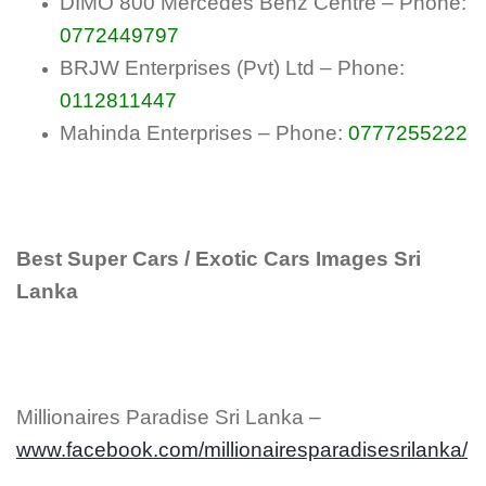
DIMO 800 Mercedes Benz Centre – Phone:
0772449797
BRJW Enterprises (Pvt) Ltd – Phone:
0112811447
Mahinda Enterprises – Phone:
0777255222
Best Super Cars / Exotic Cars Images Sri
Lanka
Millionaires Paradise Sri Lanka –
www.facebook.com/millionairesparadisesrilanka/