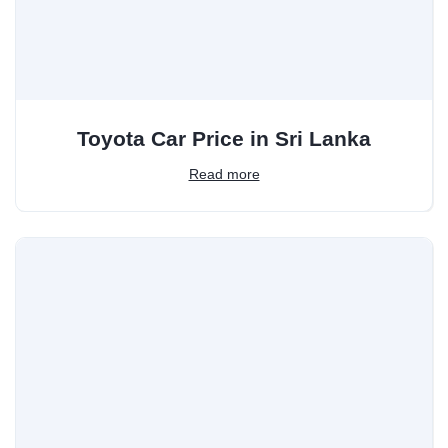
Toyota Car Price in Sri Lanka
Read more