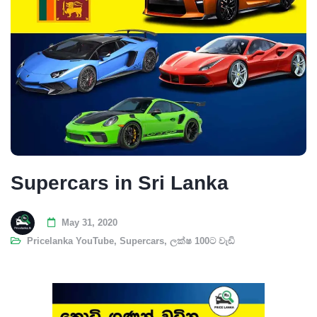
Supercars in Sri Lanka
May 31, 2020
Pricelanka YouTube
,
Supercars
,
ලක්ෂ 100ට වැඩි