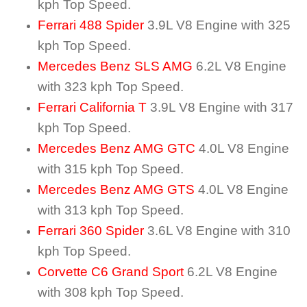
kph Top Speed.
Ferrari 488 Spider
3.9L V8 Engine with 325
kph Top Speed.
Mercedes Benz SLS AMG
6.2L V8 Engine
with 323 kph Top Speed.
Ferrari California T
3.9L V8 Engine with 317
kph Top Speed.
Mercedes Benz AMG GTC
4.0L V8 Engine
with 315 kph Top Speed.
Mercedes Benz AMG GTS
4.0L V8 Engine
with 313 kph Top Speed.
Ferrari 360 Spider
3.6L V8 Engine with 310
kph Top Speed.
Corvette C6 Grand Sport
6.2L V8 Engine
with 308 kph Top Speed.