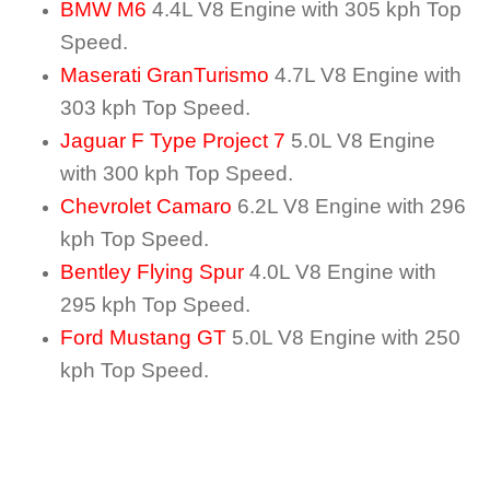
BMW M6
4.4L V8 Engine with 305 kph Top
Speed.
Maserati GranTurismo
4.7L V8 Engine with
303 kph Top Speed.
Jaguar F Type Project 7
5.0L V8 Engine
with 300 kph Top Speed.
Chevrolet Camaro
6.2L V8 Engine with 296
kph Top Speed.
Bentley Flying Spur
4.0L V8 Engine with
295 kph Top Speed.
Ford Mustang GT
5.0L V8 Engine with 250
kph Top Speed.