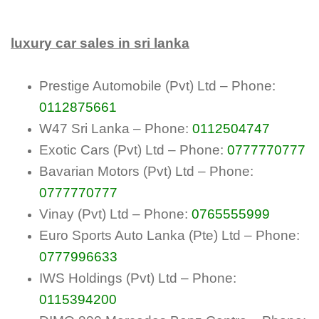
luxury car sales in sri lanka
Prestige Automobile (Pvt) Ltd – Phone:
0112875661
W47 Sri Lanka – Phone:
0112504747
Exotic Cars (Pvt) Ltd – Phone:
0777770777
Bavarian Motors (Pvt) Ltd – Phone:
0777770777
Vinay (Pvt) Ltd – Phone:
0765555999
Euro Sports Auto Lanka (Pte) Ltd – Phone:
0777996633
IWS Holdings (Pvt) Ltd – Phone:
0115394200