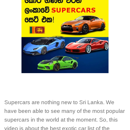
Supercars are nothing new to Sri Lanka. We
have been able to see many of the most popular
supercars in the world at the moment. So, this
video is about the best exotic car list of the