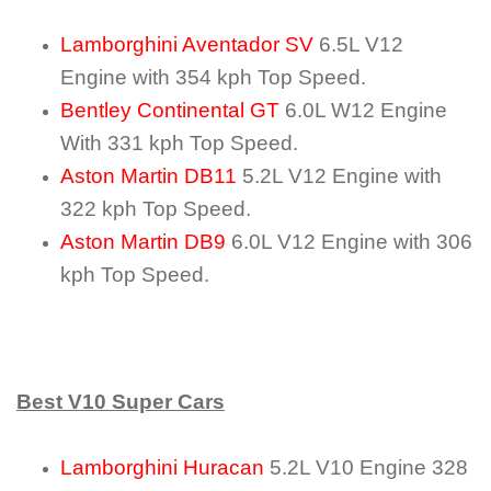
Lamborghini Aventador SV
6.5L V12
Engine with 354 kph Top Speed.
Bentley Continental GT
6.0L W12 Engine
With 331 kph Top Speed.
Aston Martin DB11
5.2L V12 Engine with
322 kph Top Speed.
Aston Martin DB9
6.0L V12 Engine with 306
kph Top Speed.
Best V10 Super Cars
Lamborghini Huracan
5.2L V10 Engine 328