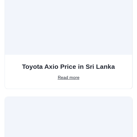
Toyota Axio Price in Sri Lanka
Read more