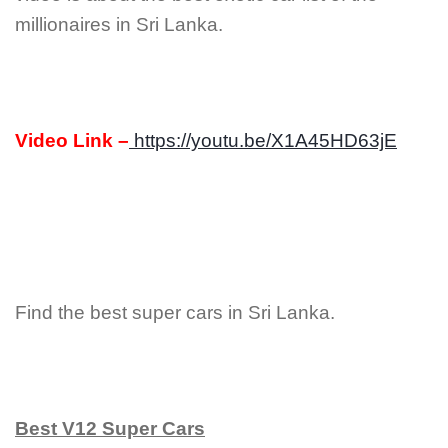
millionaires in Sri Lanka.
Video Link –
https://youtu.be/X1A45HD63jE
Find the best super cars in Sri Lanka.
Best V12 Super Cars