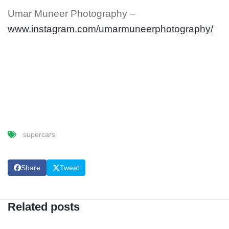
Umar Muneer Photography –
www.instagram.com/umarmuneerphotography/
supercars
Share
Tweet
Related posts