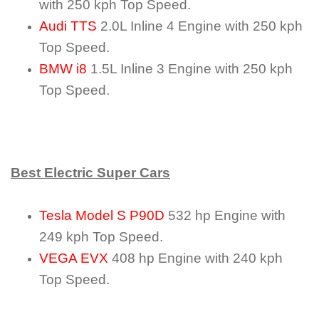
with 250 kph Top Speed.
Audi TTS
2.0L Inline 4 Engine with 250 kph
Top Speed.
BMW i8
1.5L Inline 3 Engine with 250 kph
Top Speed.
Best Electric Super Cars
Tesla Model S P90D
532 hp Engine with
249 kph Top Speed.
VEGA EVX
408 hp Engine with 240 kph
Top Speed.