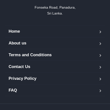
Fonseka Road, Panadura,

Sri Lanka.
Home
About us
Terms and Conditions
Contact Us
Privacy Policy
FAQ