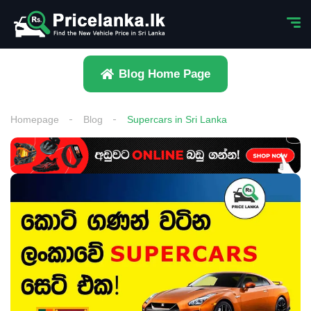
Blog Home Page
Homepage
Blog
Supercars in Sri Lanka