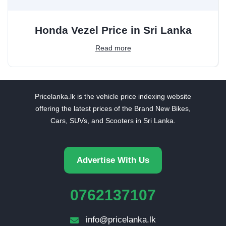
Honda Vezel Price in Sri Lanka
Read more
Pricelanka.lk is the vehicle price indexing website
offering the latest prices of the Brand New Bikes,
Cars, SUVs, and Scooters in Sri Lanka.
Advertise With Us
0762137107
info@pricelanka.lk