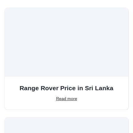
Range Rover Price in Sri Lanka
Read more