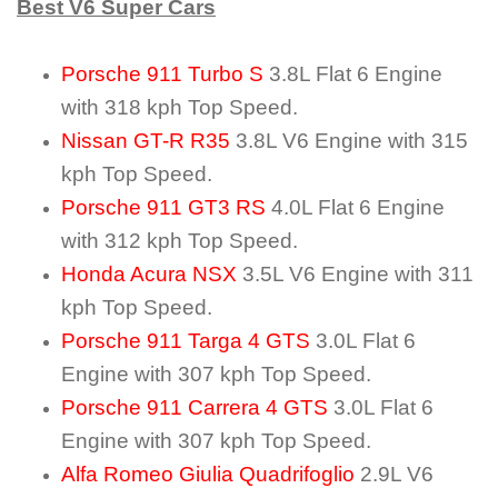
Best V6 Super Cars
Porsche 911 Turbo S
3.8L Flat 6 Engine
with 318 kph Top Speed.
Nissan GT-R R35
3.8L V6 Engine with 315
kph Top Speed.
Porsche 911 GT3 RS
4.0L Flat 6 Engine
with 312 kph Top Speed.
Honda Acura NSX
3.5L V6 Engine with 311
kph Top Speed.
Porsche 911 Targa 4 GTS
3.0L Flat 6
Engine with 307 kph Top Speed.
Porsche 911 Carrera 4 GTS
3.0L Flat 6
Engine with 307 kph Top Speed.
Alfa Romeo Giulia Quadrifoglio
2.9L V6