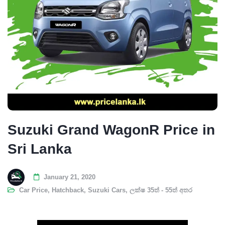
Suzuki Grand WagonR Price in
Sri Lanka
January 21, 2020
Car Price
,
Hatchback
,
Suzuki Cars
,
ලක්ෂ 35ත් - 55ත් අතර