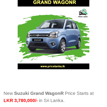
New
Suzuki Grand WagonR
Price Starts at
LKR 3,780,000/-
in Sri Lanka.