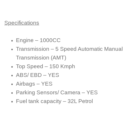
Specifications
Engine – 1000CC
Transmission – 5 Speed Automatic Manual
Transmission (AMT)
Top Speed – 150 Kmph
ABS/ EBD – YES
Airbags – YES
Parking Sensors/ Camera – YES
Fuel tank capacity – 32L Petrol