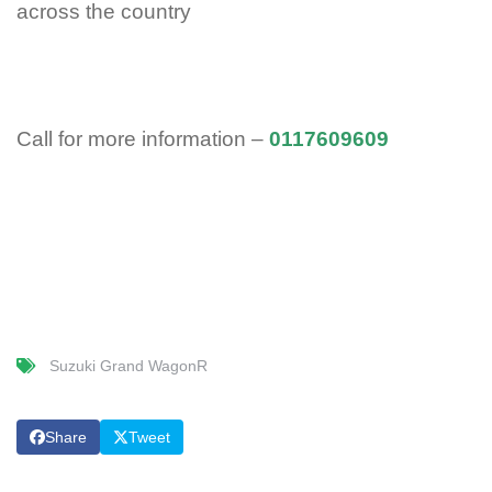
across the country
Call for more information –
0117609609
Suzuki Grand WagonR
Share
Tweet