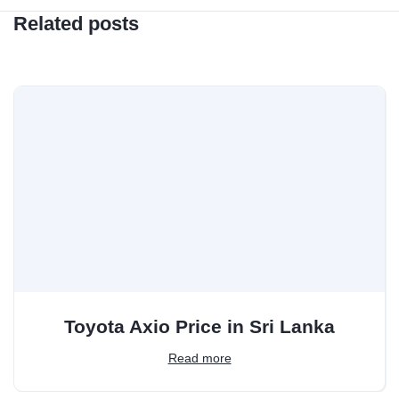
Related posts
Toyota Axio Price in Sri Lanka
Read more