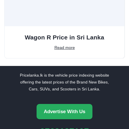
Wagon R Price in Sri Lanka
Read more
Pricelanka.lk is the vehicle price indexing website
offering the latest prices of the Brand New Bikes,
Cars, SUVs, and Scooters in Sri Lanka.
Advertise With Us