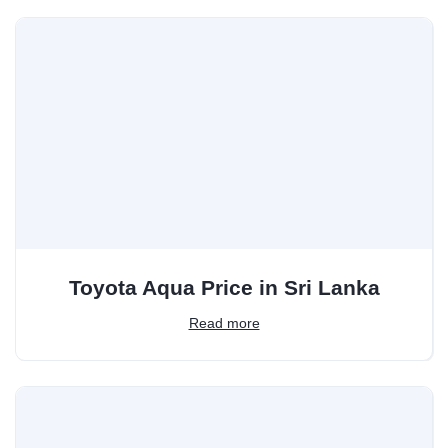
Toyota Aqua Price in Sri Lanka
Read more