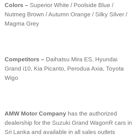
Colors –
Superior White / Poolside Blue /
Nutmeg Brown / Autumn Orange / Silky Silver /
Magma Grey
Competitors –
Daihatsu Mira ES, Hyundai
Grand i10, Kia Picanto, Perodua Axia, Toyota
Wigo
AMW Motor Company
has the authorized
dealership for the Suzuki Grand WagonR cars in
Sri Lanka and available in all sales outlets