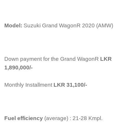
Model:
Suzuki Grand WagonR 2020 (AMW)
Down payment for the Grand WagonR
LKR
1,890,000/-
Monthly Installment
LKR 31,100/-
Fuel efficiency
(average) : 21-28 Kmpl.