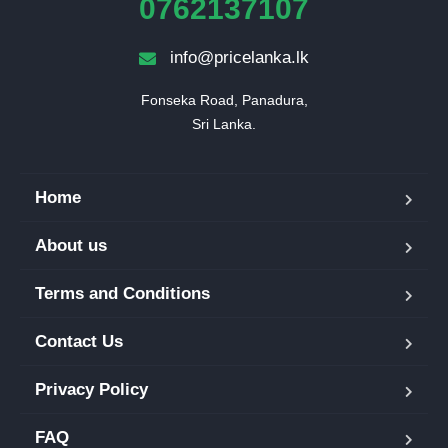
0762137107
info@pricelanka.lk
Fonseka Road, Panadura,

Sri Lanka.
Home
About us
Terms and Conditions
Contact Us
Privacy Policy
FAQ