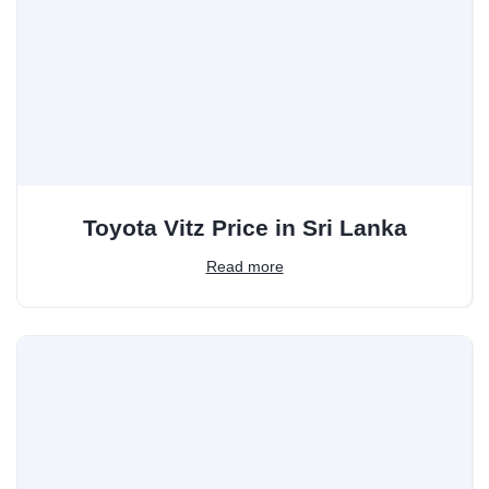
Toyota Vitz Price in Sri Lanka
Read more