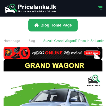
Blog Home Page
Homepage
Blog
Suzuki Grand WagonR Price in Sri Lanka